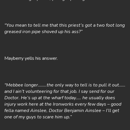
“You mean to tell me that this priest’s got a two foot long
greased iron pipe shoved up his ass?”
Mayberry yells his answer.
“Mebbee longer……..the only way to tell is to pull it out……
and I ain’t volunteering for that job. I say send for our
Doctor. He’s up at the wharf today….. he usually does
injury work here at the Ironworks every few days – good
fella named Ainslee, Doctor Benjamin Ainslee – I’ll get
one of my guys to scare him up.”