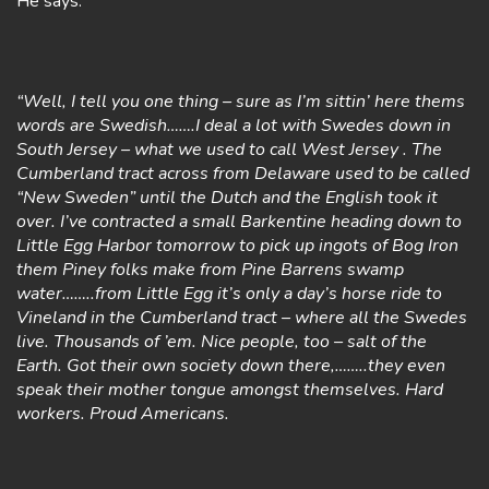
He says:
“Well, I tell you one thing – sure as I’m sittin’ here thems
words are Swedish…….I deal a lot with Swedes down in
South Jersey – what we used to call West Jersey . The
Cumberland tract across from Delaware used to be called
“New Sweden” until the Dutch and the English took it
over. I’ve contracted a small Barkentine heading down to
Little Egg Harbor tomorrow to pick up ingots of Bog Iron
them Piney folks make from Pine Barrens swamp
water……..from Little Egg it’s only a day’s horse ride to
Vineland in the Cumberland tract – where all the Swedes
live. Thousands of ’em. Nice people, too – salt of the
Earth. Got their own society down there,……..they even
speak their mother tongue amongst themselves. Hard
workers. Proud Americans.