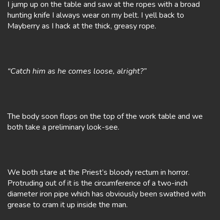
I jump up on the table and saw at the ropes with a broad
hunting knife I always wear on my belt. I yell back to
Mayberry as I hack at the thick, greasy rope.
“Catch him as he comes loose, alright?”
The body soon flops on the top of the work table and we
both take a preliminary look-see.
We both stare at the Priest’s bloody rectum in horror.
Protruding out of it is the circumference of a two-inch
diameter iron pipe which has obviously been swathed with
grease to cram it up inside the man.