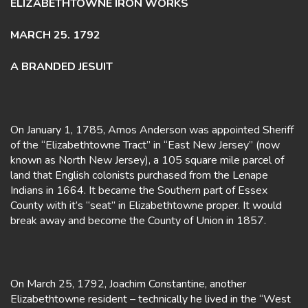
ELIZABETHTOWNE IRON WORKS
MARCH 25. 1792
A BRANDED JESUIT
On January 1, 1785, Amos Anderson was appointed Sheriff
of the “Elizabethtowne Tract” in “East New Jersey” (now
known as North New Jersey), a 105 square mile parcel of
land that English colonists purchased from the Lenape
Indians in 1664. It became the Southern part of Essex
County with it’s “seat” in Elizabethtowne proper. It would
break away and become the County of Union in 1857.
On March 25, 1792, Joachim Constantine, another
Elizabethtowne resident – technically he lived in the “West