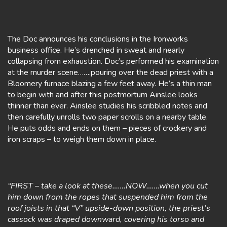
The Doc announces his conclusions in the Ironworks
business office. He’s drenched in sweat and nearly
collapsing from exhaustion. Doc’s performed his examination
at the murder scene…….pouring over the dead priest with a
Bloomery furnace blazing a few feet away. He’s a thin man
to begin with and after this postmortum Ainslee looks
thinner than ever. Ainslee studies his scribbled notes and
then carefully unrolls two paper scrolls on a nearby table.
He puts odds and ends on them – pieces of crockery and
iron scraps – to weigh them down in place.
“FIRST – take a look at these…….NOW…….when you cut
him down from the ropes that suspended him from the
roof joists in that “V” upside-down position, the priest’s
cassock was draped downward, covering his torso and