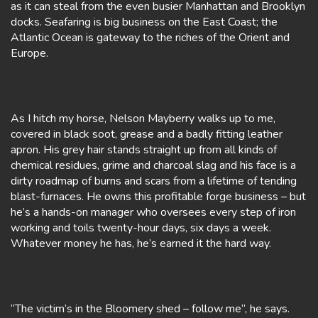
as it can steal from the even busier Manhattan and Brooklyn
docks. Seafaring is big business on the East Coast; the
Atlantic Ocean is gateway to the riches of the Orient and
Europe.
As I hitch my horse, Nelson Mayberry walks up to me,
covered in black soot, grease and a badly fitting leather
apron. His grey hair stands straight up from all kinds of
chemical residues, grime and charcoal slag and his face is a
dirty roadmap of burns and scars from a lifetime of tending
blast-furnaces. He owns this profitable forge business – but
he’s a hands-on manager who oversees every step of iron
working and toils twenty-hour days, six days a week.
Whatever money he has, he’s earned it the hard way.
“The victim’s in the Bloomery shed – follow me”, he says.