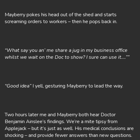
Mayberry pokes his head out of the shed and starts
screaming orders to workers – then he pops back in.
“What say you an’ me share a jug in my business office
whilst we wait on the Doc to show? I sure can use it….””
“Good idea”
I yell, gesturing Mayberry to lead the way.
Two hours later me and Mayberry both hear Doctor
Benjamin Ainslee’s findings. We’re a mite tipsy from
Applejack – but it’s just as well. His medical conclusions are
shocking – and provide fewer answers than new questions.