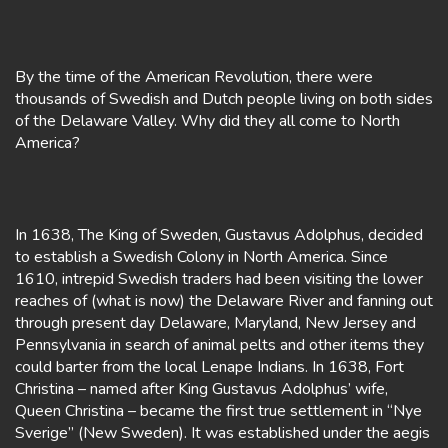
By the time of the American Revolution, there were
thousands of Swedish and Dutch people living on both sides
of the Delaware Valley. Why did they all come to North
America?
In 1638, The King of Sweden, Gustavus Adolphus, decided
to establish a Swedish Colony in North America. Since
1610, intrepid Swedish traders had been visiting the lower
reaches of (what is now) the Delaware River and fanning out
through present day Delaware, Maryland, New Jersey and
Pennsylvania in search of animal pelts and other items they
could barter from the local Lenape Indians. In 1638, Fort
Christina – named after King Gustavus Adolphus’ wife,
Queen Christina – became the first true settlement in “Nye
Sverige” (New Sweden). It was established under the aegis