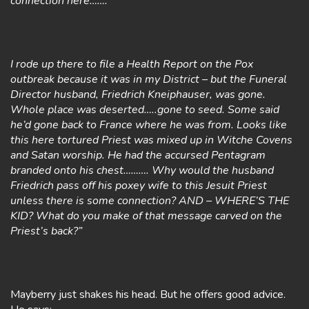
connection here…….
I rode up there to file a Health Report on the Pox
outbreak because it was in my District – but the Funeral
Director husband, Friedrich Kneiphauser, was gone.
Whole place was deserted…..gone to seed. Some said
he’d gone back to France where he was from. Looks like
this here tortured Priest was mixed up in Witche Covens
and Satan worship. He had the accursed Pentagram
branded onto his chest………. Why would the husband
Friedrich pass off his poxey wife to this Jesuit Priest
unless there is some connection? AND – WHERE’S THE
KID? What do you make of that message carved on the
Priest’s back?”
Mayberry just shakes his head. But he offers good advice.