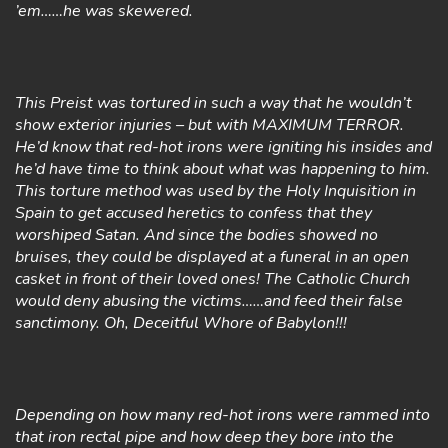
’em……he was skewered.
This Preist was tortured in such a way that he wouldn’t
show exterior injuries – but with MAXIMUM TERROR.
He’d know that red-hot irons were igniting his insides and
he’d have time to think about what was happening to him.
This torture method was used by the Holy Inquisition in
Spain to get accused heretics to confess that they
worshiped Satan. And since the bodies showed no
bruises, they could be displayed at a funeral in an open
casket in front of their loved ones! The Catholic Church
would deny abusing the victims……and feed their false
sanctimony. Oh, Deceitful Whore of Babylon!!!
Depending on how many red-hot irons were rammed into
that iron rectal pipe and how deep they bore into the