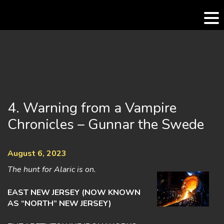
Skip
to
content
4. Warning from a Vampire
Chronicles – Gunnar the Swede
August 6, 2023
The hunt for Alaric is on.
EAST NEW JERSEY (NOW KNOWN
AS “NORTH” NEW JERSEY)