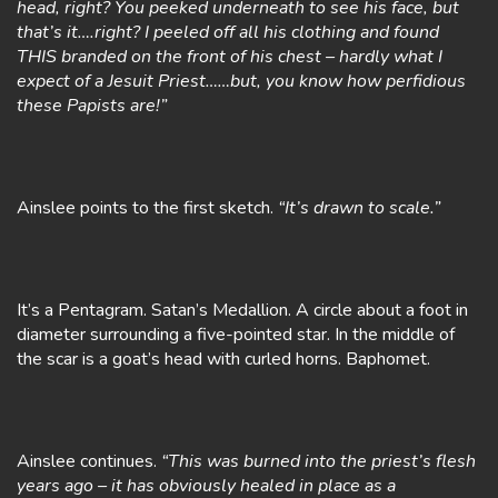
head, right? You peeked underneath to see his face, but
that’s it….right? I peeled off all his clothing and found
THIS branded on the front of his chest – hardly what I
expect of a Jesuit Priest……but, you know how perfidious
these Papists are!”
Ainslee points to the first sketch.
“It’s drawn to scale.”
It’s a Pentagram. Satan’s Medallion. A circle about a foot in
diameter surrounding a five-pointed star. In the middle of
the scar is a goat’s head with curled horns. Baphomet.
Ainslee continues.
“This was burned into the priest’s flesh
years ago – it has obviously healed in place as a