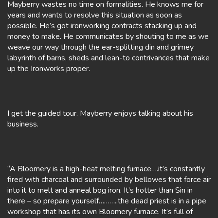
Mayberry wastes no time on formalities. He knows me for
years and wants to resolve this situation as soon as
possible. He’s got ironworking contracts stacking up and
money to make. He communicates by shouting to me as we
weave our way through the ear-splitting din and grimey
labyrinth of barns, sheds and lean-to contrivances that make
up the Ironworks proper.
I get the guided tour. Mayberry enjoys talking about his
business.
“A Bloomery is a high-heat melting furnace….it’s constantly
fired with charcoal and surrounded by bellowes that force air
into it to melt and anneal bog iron. It’s hotter than Sin in
there – so prepare yourself………..the dead priest is in a pipe
workshop that has its own Bloomery furnace. It’s full of