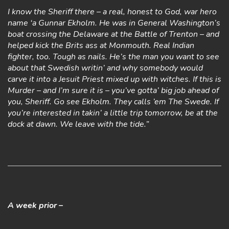
I know the Sheriff there – a real, honest to God, war hero
name ‘a Gunnar Ekholm. He was in General Washington’s
boat crossing the Delaware at the Battle of Trenton – and
helped kick the Brits ass at Monmouth. Real Indian
fighter, too. Tough as nails. He’s the man you want to see
about that Swedish writin’ and why somebody would
carve it into a Jesuit Priest mixed up with witches. If this is
Murder – and I’m sure it is – you’ve gotta’ big job ahead of
you, Sheriff. Go see Ekholm. They calls ’em The Swede. If
you’re interested in takin’ a little trip tomorrow, be at the
dock at dawn. We leave with the tide.”
A week prior –