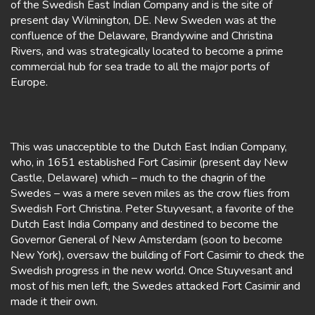
of the Swedish East Indian Company and is the site of
present day Wilmington, DE. New Sweden was at the
confluence of the Delaware, Brandywine and Christina
Rivers, and was strategically located to become a prime
commercial hub for sea trade to all the major ports of
Europe.
This was unacceptible to the Dutch East Indian Company,
who, in 1651 established Fort Casimir (present day New
Castle, Delaware) which – much to the chagrin of the
Swedes – was a mere seven miles as the crow flies from
Swedish Fort Christina. Peter Stuyvesant, a favorite of the
Dutch East India Company and destined to become the
Governor General of New Amsterdam (soon to become
New York), oversaw the building of Fort Casimir to check the
Swedish progress in the new world. Once Stuyvesant and
most of his men left, the Swedes attacked Fort Casimir and
made it their own.