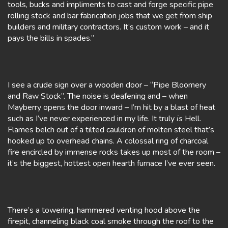
tools, bucks and impliments to cast and forge specific pipe
rolling stock and bar fabrication jobs that we get from ship
builders and military contractors. It’s custom work – and it
pays the bills in spades.”
I see a crude sign over a wooden door – “Pipe Bloomery
and Raw Stock”. The noise is deafening and – when
Mayberry opens the door inward – I’m hit by a blast of heat
such as I’ve never experienced in my life. It truly
is
Hell.
Flames belch out of a tilted cauldron of molten steel that’s
hooked up to overhead chains. A colossal ring of charcoal
fire encircled by immense rocks takes up most of the room –
it’s the biggest, hottest open hearth furnace I’ve ever seen.
There’s a towering, hammered venting hood above the
firepit, channeling black coal smoke through the roof to the