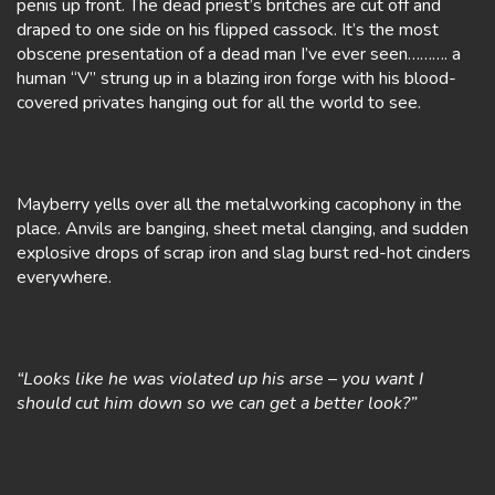
penis up front. The dead priest’s britches are cut off and
draped to one side on his flipped cassock. It’s the most
obscene presentation of a dead man I’ve ever seen………. a
human “V” strung up in a blazing iron forge with his blood-
covered privates hanging out for all the world to see.
Mayberry yells over all the metalworking cacophony in the
place. Anvils are banging, sheet metal clanging, and sudden
explosive drops of scrap iron and slag burst red-hot cinders
everywhere.
“Looks like he was violated up his arse – you want I
should cut him down so we can get a better look?”