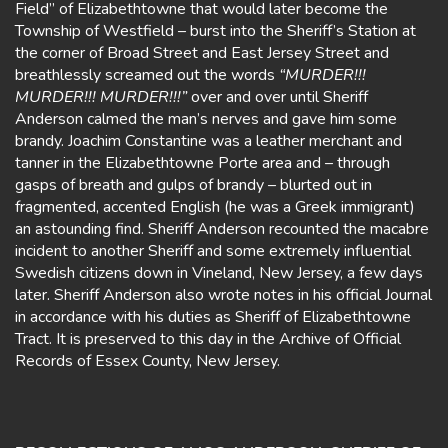
Field” of Elizabethtowne that would later become the
Township of Westfield – burst into the Sheriff’s Station at
the corner of Broad Street and East Jersey Street and
breathlessly screamed out the words
“MURDER!!!
MURDER!!! MURDER!!!”
over and over until Sheriff
Anderson calmed the man’s nerves and gave him some
brandy. Joachim Constantine was a leather merchant and
tanner in the Elizabethtowne Porte area and – through
gasps of breath and gulps of brandy – blurted out in
fragmented, accented English (he was a Greek immigrant)
an astounding find. Sheriff Anderson recounted the macabre
incident to another Sheriff and some extremely influential
Swedish citizens down in Vineland, New Jersey, a few days
later. Sheriff Anderson also wrote notes in his official Journal
in accordance with his duties as Sheriff of Elizabethtowne
Tract. It is preserved to this day in the Archive of Official
Records of Essex County, New Jersey.