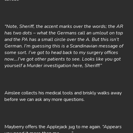
“Note, Sheriff, the accent marks over the words; the AR
has two dots – what the Germans call an umlout on top
and the PA has a small circle over the A. But this isn’t
German. I’m guessing this is a Scandinavian message of
some sort. I’ve got to head back to my surgery offices
now….I’ve got other patients to see. Looks like you got
yourself a Murder investigation here, Sheriff!”
Ainslee collects his medical tools and briskly walks away
before we can ask any more questions.
Mayberry offers the Applejack jug to me again.
“Appears