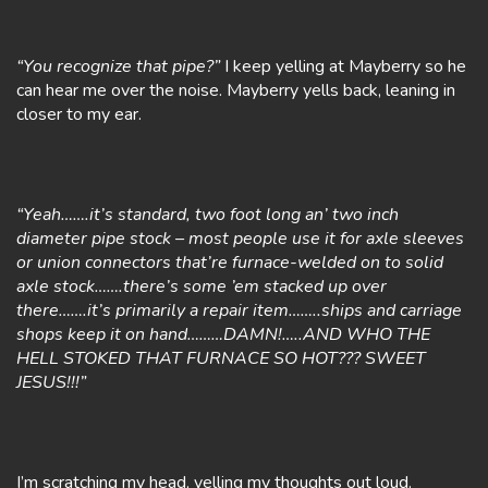
“You recognize that pipe?”
I keep yelling at Mayberry so he
can hear me over the noise. Mayberry yells back, leaning in
closer to my ear.
“Yeah…….it’s standard, two foot long an’ two inch
diameter pipe stock – most people use it for axle sleeves
or union connectors that’re furnace-welded on to solid
axle stock…….there’s some ’em stacked up over
there…….it’s primarily a repair item……..ships and carriage
shops keep it on hand………DAMN!…..AND WHO THE
HELL STOKED THAT FURNACE SO HOT??? SWEET
JESUS!!!”
I’m scratching my head, yelling my thoughts out loud.