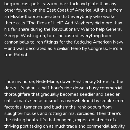
bog iron cast pots, raw iron bar stock and plate than any
other foundry on the East Coast of America. All this is from
an Elizabethporte operation that everybody who works
there calls “The Fires of Hell”. And Mayberry did more than
his fair share during the Revolutionary War to help General
George Washington, too – he casted everything from
cannon balls to iron fittings for the fledgling American Navy
– and was decorated as a civilian Hero by Congress. He’s a
true Patriot.
I ride my horse, BelleMarie, down East Jersey Street to the
docks. It’s about a half-hour’s ride down a busy commercial
thoroughfare that gradually becomes seedier and seedier
until a man’s sense of smell is overwhelmed by smoke from
factories, tanneries and blacksmiths, rank odours from
slaughter houses and rotting animal carcases. Then there’s
the fishing boats. It’s that pungent, expected stench of a
thriving port taking on as much trade and commercial activity