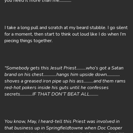
you need it more than me………..”
I take a long pull and scratch at my beard stubble. I go silent
for a moment, then start to think out loud like I do when I’m
piecing things together.
“Somebody gets this Jesuit Priest………who’s got a Satan
brand on his chest…………hangs him upside down…………
shoves a greased iron pipe up his ass………and them rams
red-hot pokers inside his guts until he confesses
secrets………..IF THAT DON’T BEAT ALL……..
You know, May, I heard-tell this Priest was involved in
that business up in Springfieldtowne when Doc Cooper