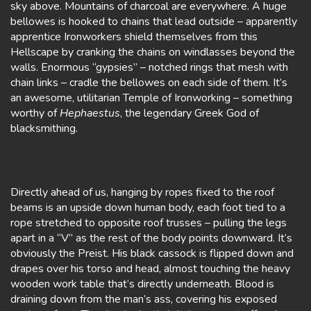
sky above. Mountains of charcoal are everywhere. A huge
bellowes is hooked to chains that lead outside – apparently
apprentice Ironworkers shield themselves from this
Hellscape by cranking the chains on windlasses beyond the
walls. Enormous “gypsies” – notched rings that mesh with
chain links – cradle the bellowes on each side of them. It’s
an awesome, utilitarian Temple of Ironworking – something
worthy of
Hephaestus
, the legendary Greek God of
blacksmithing.
Directly ahead of us, hanging by ropes fixed to the roof
beams is an upside down human body, each foot tied to a
rope stretched to opposite roof trusses – pulling the legs
apart in a “V” as the rest of the body points downward. It’s
obviously the Preist. His black cassock is flipped down and
drapes over his torso and head, almost touching the heavy
wooden work table that’s directly underneath. Blood is
draining down from the man’s ass, covering his exposed