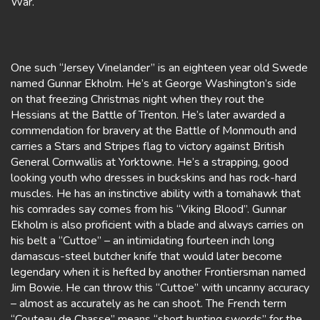
War.
One such “Jersey Vinelander” is an eighteen year old Swede
named Gunnar Ekholm. He’s at George Washington’s side
on that freezing Christmas night when they rout the
Hessians at the Battle of Trenton. He’s later awarded a
commendation for bravery at the Battle of Monmouth and
carries a Stars and Stripes flag to victory against British
General Cornwallis at Yorktowne. He’s a strapping, good
looking youth who dresses in buckskins and has rock-hard
muscles. He has an instinctive ability with a tomahawk that
his comrades say comes from his “Viking Blood”. Gunnar
Ekholm is also proficient with a blade and always carries on
his belt a “Cuttoe” – an intimidating fourteen inch long
damascus-steel butcher knife that would later become
legendary when it is hefted by another Frontiersman named
Jim Bowie. He can throw this “Cuttoe” with uncanny accuracy
– almost as accurately as he can shoot. The French term
“Couteau de Chasse” means “short hunting swords” for the