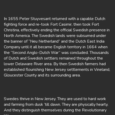
In 1655 Peter Stuyvesant returned with a capable Dutch
fighting force and re-took Fort Casimir, then took Fort
Christina, effectively ending the official Swedish presence in
North America. The Swedish lands were subsumed under
the banner of “Neu Netherland” and the Dutch East India
Company until it all became English territory in 1664 when
the “Second Anglo-Dutch War” was concluded. Thousands
of Dutch and Swedish settlers remained throughout the
lower Delaware River area. By then Swedish farmers had
established flourishing New Jersey settlements in Vineland,
Gloucester County and its surrounding area.
Swedes thrive in New Jersey. They are used to hard work
and farming from dusk ’till dawn. They are physically hearty.
And they distinguish themselves during the Revolutionary