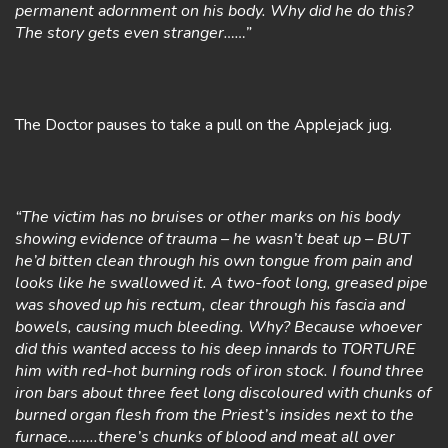
permanent adornment on his body. Why did he do this?
The story gets even stranger……”
The Doctor pauses to take a pull on the Applejack jug.
“The victim has no bruises or other marks on his body
showing evidence of trauma – he wasn’t beat up – BUT
he’d bitten clean through his own tongue from pain and
looks like he swallowed it. A two-foot long, greased pipe
was shoved up his rectum, clear through his fascia and
bowels, causing much bleeding. Why? Because whoever
did this wanted access to his deep innards to TORTURE
him with red-hot burning rods of iron stock. I found three
iron bars about three feet long discoloured with chunks of
burned organ flesh from the Priest’s insides next to the
furnace……..there’s chunks of blood and meat all over