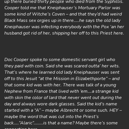
up there buried thirty people who died from the Syphillis.
Cooper told me that Kneiphauser’s Mortuary Parlor was
some kind of Witche’s Coven – and that they’d had weird
Black Mass sex orgies up in there…..he says the old lady
Kneiphauser was infecting everybody with the Pox ‘an her
husband got rid of her, shipping her off to this Priest here.
Doc Cooper spoke to some domestic servant girl who
they paid with coin. Said she was scared outta’ her wits.
That’s where he learned old lady Kneiphauser was sent
off to this Jesuit “at the Mission in Elizabethporte” – and
that some kid was with her. There was talk of a young
Nephew from France that lived with ’em….a strange kid
with skin the color of lard that never went out during the
day and always wore dark glasses. Said the kid’s name
started with a “A” – maybe Albrecht or some such. HEY –
maybe the word that was cut into the Priest’s
back…..”Alaric”………is that a name? Maybe there’s some