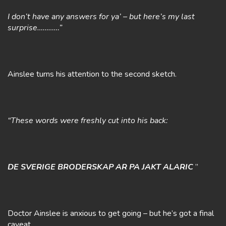
I don’t have any answers for ya’ – but here’s my last
surprise…………”
Ainslee turns his attention to the second sketch.
“These words were freshly cut into his back:
DE SVERIGE BRODERSKAP AR PA JAKT ALARIC
”
Doctor Ainslee is anxious to get going – but he’s got a final
caveat.