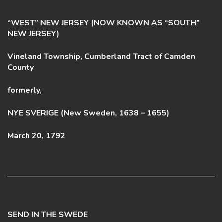
“WEST” NEW JERSEY (NOW KNOWN AS “SOUTH”
NEW JERSEY)
Vineland Township, Cumberland Tract of Camden
County
formerly,
NYE SVERIGE (New Sweden, 1638 – 1655)
March 20, 1792
SEND IN THE SWEDE