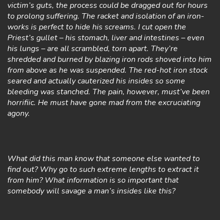
victim’s guts, the process could be dragged out for hours
to prolong suffering. The racket and isolation of an iron-
works is perfect to hide his screams. I cut open the
Priest’s gullet – his stomach, liver and intestines – even
his lungs – are all scrambled, torn apart. They’re
shredded and burned by blazing iron rods shoved into him
from above as he was suspended. The red-hot iron stock
seared and actually cauterized his insides so some
bleeding was stanched. The pain, however, must’ve been
horrifiic. He must have gone mad from the excruciating
agony.
What did this man know that someone else wanted to
find out? Why go to such extreme lengths to extract it
from him? What information is so important that
somebody will savage a man’s insides like this?