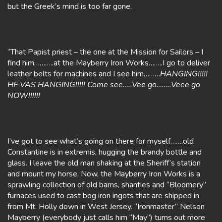
but the Greek’s mind is too far gone.
“That Papist priest – the one at the Mission for Sailors – I
find him………..at the Mayberry Iron Works……..I go to deliver
leather belts for machines and I see him………
HANGING!!!!!
HE VAS HANGING!!!!! Come see…..Vee go……..Veee go
NOW!!!!!!
I’ve got to see what’s going on there for myself…….old
Constantine is in extremis, hugging the brandy bottle and
glass. I leave the old man shaking at the Sheriff’s station
and mount my horse. Now, the Mayberry Iron Works is a
sprawling collection of old barns, shanties and “Bloomery”
furnaces used to cast bog iron ingots that are shipped in
from Mt. Holly down in West Jersey. “Ironmaster” Nelson
Mayberry (everybody just calls him “May”) turns out more