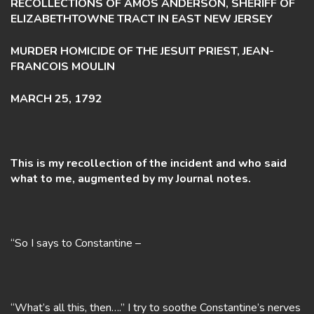
RECOLLECTIONS OF AMOS ANDERSON, SHERIFF OF
ELIZABETHTOWNE TRACT IN EAST NEW JERSEY
MURDER HOMICIDE OF THE JESUIT PRIEST, JEAN-
FRANCOIS MOULIN
MARCH 25, 1792
This is my recollection of the incident and who said
what to me, augmented by my Journal notes.
“So I says to Constantine –
“What’s all this, then….” I try to soothe Constantine’s nerves