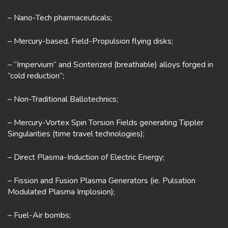
– Nano-Tech pharmaceuticals;
– Mercury-based, Field-Propulsion flying disks;
– “Impervium” and Scinterized (breathable) alloys forged in
“cold reduction”;
– Non-Traditional Ballotechnics;
– Mercury-Vortex Spin Torsion Fields generating Tippler
Singularities (time travel technologies);
– Direct Plasma-Induction of Electric Energy;
– Fission and Fusion Plasma Generators (ie. Pulsation
Modulated Plasma Implosion);
– Fuel-Air bombs;