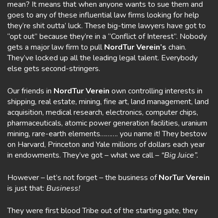
mean? It means that when anyone wants to sue them and
goes to any of these influential law firms looking for help
they’re shit outta’ luck. These big-time lawyers have got to
“opt out” because they’re in a “Conflict of Interest”. Nobody
gets a major law firm to pull
NordTur Verein’s
chain.
They’ve locked up all the leading legal talent. Everybody
else gets second-stringers.
Our friends in
NordTur Verein
own controlling interests in
shipping, real estate, mining, fine art, land management, land
acquisition, medical research, electronics, computer chips,
pharmaceuticals, atomic power generation facilities, uranium
mining, rare-earth elements………. you name it! They bestow
on Harvard, Princeton and Yale millions of dollars each year
in endowments. They’ve got – what we call –
“Big Juice”.
However – let’s not forget – the business of
NorTur Verein
is just that:
Business!
They were first blood Tribe out of the starting gate, they