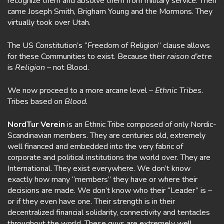
recognize them and absolve them from military service. Then
came Joseph Smith, Brigham Young and the Mormons. They
virtually took over Utah.
The US Constitution’s “Freedom of Religion” clause allows
for these Communities to exist. Because their
raison d’etre
is
Religion –
not Blood.
We now proceed to a more arcane level –
Ethnic Tribes
.
Tribes based on
Blood.
NordTur Verein
is an Ethnic Tribe composed of only Nordic-
Scandinavian members. They are centuries old, extremely
well financed and embedded into the very fabric of
corporate and political institutions the world over. They are
International. They exist everywhere. We don’t know
exactly how many “members” they have or where their
decisions are made. We don’t know who their “Leader” is –
or if they even have one. Their strength is in their
decentralized financial solidarity, connectivity and tentacles
throughout the world. These guys are extremely well