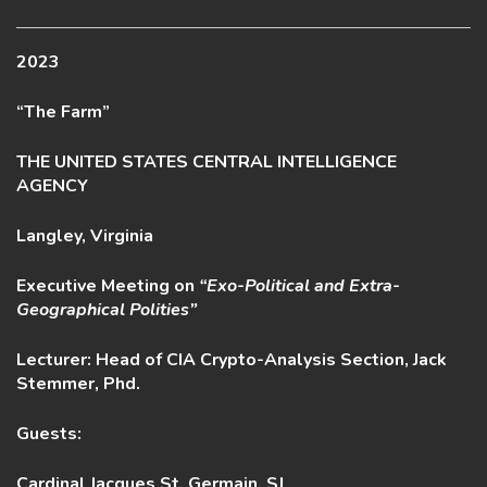
2023
“The Farm”
THE UNITED STATES CENTRAL INTELLIGENCE
AGENCY
Langley, Virginia
Executive Meeting on
“Exo-Political and Extra-
Geographical Polities”
Lecturer: Head of CIA Crypto-Analysis Section, Jack
Stemmer, Phd.
Guests:
Cardinal Jacques St. Germain, SJ