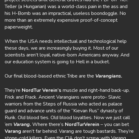
Teller (a Hungarian) was a world-class pain in the ass and
his H-Bomb was an impractical, useless boondoggle. No
more than an extremely expensive proof-of-concept
paperweight.
When the USA needs intellectual and technological help
these days, we are increasingly buying it. Most of our
scientists aren’t loyal, native-born Americans anyway. And
our education system is going to Hell in a bucket.
Our final blood-based ethnic Tribe are the
Varangians.
They’re
NordTur Verein’s
muscle and right-hand back-up.
Frick and Frack. Ancient Varangians were proto- Slavic
warriors from the Steps of Russia who acted as palace
guard and advance units of the “Kievan Rus” dynasty of
Rurik. Old blood ties. Old blood loyalties. Now we just call
’em
Varang.
Where there’s
NordTurVerein
– you can bet
Varang
aren’t far behind. Varang are tough bastards. They’re
stone-cold killers. Even the CIA don’t screw with Varang.