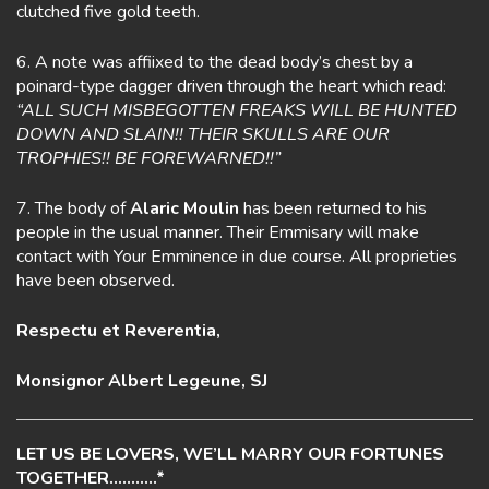
clutched five gold teeth.
6. A note was affiixed to the dead body’s chest by a
poinard-type dagger driven through the heart which read:
“ALL SUCH MISBEGOTTEN FREAKS WILL BE HUNTED
DOWN AND SLAIN!! THEIR SKULLS ARE OUR
TROPHIES!! BE FOREWARNED!!”
7. The body of
Alaric Moulin
has been returned to his
people in the usual manner. Their Emmisary will make
contact with Your Emminence in due course. All proprieties
have been observed.
Respectu et Reverentia,
Monsignor Albert Legeune, SJ
LET US BE LOVERS, WE’LL MARRY OUR FORTUNES
TOGETHER………..*