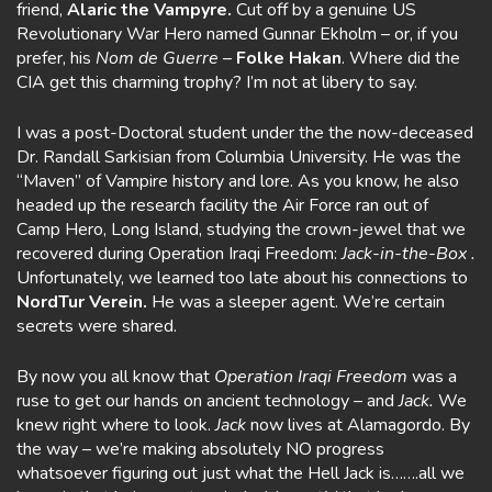
friend,
Alaric the Vampyre.
Cut off by a genuine US
Revolutionary War Hero named Gunnar Ekholm – or, if you
prefer, his
Nom
de Guerre
–
Folke Hakan
. Where did the
CIA get this charming trophy? I’m not at libery to say.
I was a post-Doctoral student under the the now-deceased
Dr. Randall Sarkisian from Columbia University. He was the
“Maven” of Vampire history and lore. As you know, he also
headed up the research facility the Air Force ran out of
Camp Hero, Long Island, studying the crown-jewel that we
recovered during Operation Iraqi Freedom:
Jack-in-the-Box .
Unfortunately, we learned too late about his connections to
NordTur Verein.
He was a sleeper agent. We’re certain
secrets were shared.
By now you all know that
Operation Iraqi Freedom
was a
ruse to get our hands on ancient technology – and
Jack.
We
knew right where to look.
Jack
now lives at Alamagordo. By
the way – we’re making absolutely NO progress
whatsoever figuring out just what the Hell Jack is…….all we