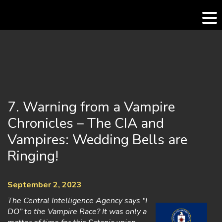
Skip
to
content
7. Warning from a Vampire
Chronicles – The CIA and
Vampires: Wedding Bells are
Ringing!
September 2, 2023
The Central Intelligence Agency says “I
DO” to the Vampire Race? It was only a