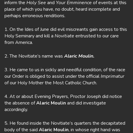
inform the
Holy See
and
Your Emminence
of events at this
place of which you have, no doubt, heard incomplete and
perhaps erroneous renditions.
1. On the Ides of June did evil miscreants gain access to this
Holy Seminary and kill a
Novitiate
entrusted to our care
from America.
2. The Novitiate’s name was
Alaric Moulin.
3. He came to us in sickly and needful condition, of the race
our Order is obliged to assist under the official
Imprimatur
of our Holy Mother the Most Catholic Church.
4. At or about Evening Prayers, Proctor Joseph did notice
the absence of
Alaric Moulin
and did investigate
accordingly.
5. He found inside the Novitiate’s quarters the decapitated
body of the said
Alaric Moulin
, in whose right hand was