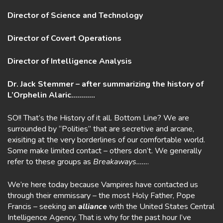
Director of Science and Technology
Director of Covert Operations
Director of Intelligence Analysis
Dr. Jack Stemmer – after summarizing the history of
L’Orphelin Alaric…………
SO!! That’s the History of it all. Bottom Line? We are
surrounded by “Polities” that are secretive and arcane,
exisiting at the very borderlines of our comfortable world.
Some make limited contact – others don’t. We generally
refer to these groups as
Breakaways……
.
We’re here today because Vampires have contacted us
through their emmissary – the most Holy Father, Pope
Francis – seeking an
alliance
with the United States Central
Intelligence Agency. That is why for the past hour I’ve