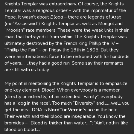
Knights Templar was extraordinary. Of course, the Knights
Templar was a
religious order
– with the imprimatur of the
Pope. It wasn’t about
Blood
– there are legends of Arab
(ex-“Assassinid”) Knights Templar as well as Mongol and
“Moorish” race members. These were the weak links in their
chain that betrayed it from within. The Knights Templar was
ultimately destroyed by the French King Phillip the IV –
“Phillip the Fair” – on Friday the 13th in 1305. But they
were an international force to be reckoned with for hundreds
of years…….they had a good run. Some say their remnants
are still with us today.
My point in mentioning the Knights Templar is to emphasize
one key element:
Blood.
When everybody is a member
(directly or indirectly) of an extended “Family”, everybody
has a “dog in the race”. Too much “Diversity” and…….well, you
get the idea. DNA is
NordTur Verein’s
ace in the hole.
Their wealth and their blood are inseparable. You know the
bromides – “Blood is thicker than water….”; “Ain’t nothin’ like
blood on blood….”