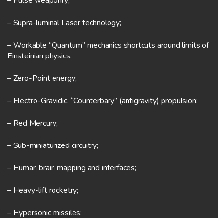
– Pulse weaponry;
– Supra-luminal Laser technology;
– Workable “Quantum” mechanics shortcuts around limits of
Einsteinian physics;
– Zero-Point energy;
– Electro-Gravidic, “Counterbary” (antigravity) propulsion;
– Red Mercury;
– Sub-miniaturized circuitry;
– Human brain mapping and interfaces;
– Heavy-lift rocketry;
– Hypersonic missiles;