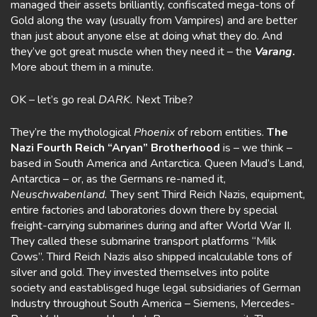
managed their assets brilliantly, confiscated mega-tons of
Gold along the way (usually from Vampires) and are better
than just about anyone else at doing what they do. And
they’ve got great muscle when they need it – the
Varang
.
More about them in a minute.
OK – let’s go real
DARK.
Next Tribe?
They’re the mythological
Phoenix
of reborn entities.
The
Nazi Fourth Reich
“Aryan” Brotherhood
is – we think –
based in South America and Antarctica. Queen Maud’s Land,
Antarctica – or, as the Germans re-named it,
Neuschwabenland.
They sent Third Reich Nazis, equipment,
entire factories and laboratories down there by special
freight-carrying submarines during and after World War II.
They called these submarine transport platforms “Milk
Cows”. Third Reich Nazis also shipped incalculable tons of
silver and gold. They invested themselves into polite
society and eastablisged huge legal subsidiaries of German
Industry throughout South America – Siemens, Mercedes-