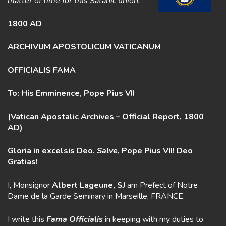
matter of time for this Satanic union.
1800 AD
ARCHIVUM APOSTOLICUM VATICANUM
OFFICIALIS FAMA
To: His Emminence, Pope Pius VII
(Vatican Apostalic Archives – Official Report, 1800
AD)
Gloria in excelsis Deo.
Salve
, Pope Pius VII! Deo
Gratias!
I, Monsignor
Albert Lageune, SJ
am Prefect of Notre
Dame de la Garde Seminary in Marseille, FRANCE.
I write this
Fama
Officialis
in keeping with my duties to