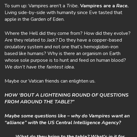
To sum up: Vampires aren’t a
Tribe.
Vampires are a
Race.
Living side-by-side with humanity since Eve tasted that
apple in the Garden of Eden.
Where the Hell did they come from? How did they evolve?
Are they related to
Jack?
Do they have a copper-based
circulatory system and not one that’s hemoglobin-iron
based like humans? Why is there an organism on Earth
whose sole purpose is to hunt and feed on human blood?
We don’t have the faintest idea.
Maybe our Vatican friends can enlighten us.
HOW ‘BOUT A LIGHTENING ROUND OF QUESTIONS
FROM AROUND THE TABLE?”
Maybe some questions like – why do Vampires want an
“alliance” with the US Central Intelligence Agency?
………What do they bring to the table? What’s in it for