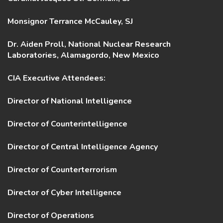
Monsignor Terrance McCauley, SJ
Dr. Aiden Proll, National Nuclear Research
Laboratories, Alamagordo, New Mexico
CIA Executive Attendees:
Director of National Intelligence
Director of Counterintelligence
Director of Central Intelligence Agency
Director of Counterterrorism
Director of Cyber Intelligence
Director of Operations