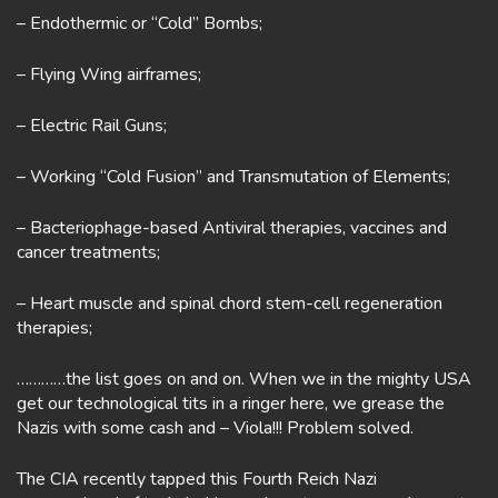
– Endothermic or “Cold” Bombs;
– Flying Wing airframes;
– Electric Rail Guns;
– Working “Cold Fusion” and Transmutation of Elements;
– Bacteriophage-based Antiviral therapies, vaccines and
cancer treatments;
– Heart muscle and spinal chord stem-cell regeneration
therapies;
…………the list goes on and on. When we in the mighty USA
get our technological tits in a ringer here, we grease the
Nazis with some cash and – Viola!!! Problem solved.
The CIA recently tapped this Fourth Reich Nazi