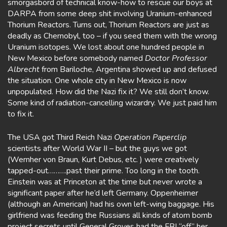
smorgasbord of technical know-how to rescue our boys at
DARPA from some deep shit involving Uranium-enhanced
Thorium Reactors. Turns out, Thorium Reactors are just as
deadly as Chernobyl, too – if you seed them with the wrong
Uranium isotopes. We lost about one hundred people in
New Mexico before somebody named
Doctor
Professor
Albrecht
from Bariloche, Argentina showed up and defused
the situation. One whole city in New Mexico is now
unpopulated. How did the Nazi fix it? We still don’t know.
Some kind of radiation-cancelling wizardry. We just paid him
to fix it.
The USA got Third Reich Nazi
Operation Paperclip
scientists after World War II – but the guys we got
(Wernher von Braun, Kurt Debus, etc. ) were creatively
tapped-out……….past their prime. Too long in the tooth.
Einstein was at Princeton at the time but never wrote a
significant paper after he’d left Germany. Oppenheimer
(although an American) had his own left-wing baggage. His
girlfriend was feeding the Russians all kinds of atom bomb
project secrets until General Groves had the FBI “off” her.