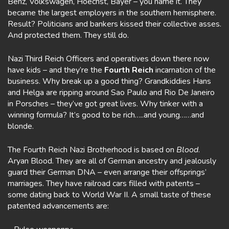
Benz, Volkswagen, Hoechst, Bayer – you name it. They
became the largest employers in the southern hemisphere.
Result? Politicians and bankers kissed their collective asses.
And protected them. They still do.
Nazi Third Reich Officers and operatives down there now
have kids – and they’re the
Fourth Reich
incarnation of the
business. Why break up a good thing? Grandkiddies Hans
and Helga are ripping around Sao Paulo and Rio De Janeiro
in Porsches – they’ve got great lives. Why tinker with a
winning formula? It’s good to be rich…..and young……and
blonde.
The Fourth Reich Nazi Brotherhood is based on
Blood
.
Aryan Blood. They are all of German ancestry and jealously
guard their German DNA – even arrange their offsprings’
marriages. They have railroad cars filled with patents –
some dating back to World War II. A small taste of these
patented advancements are: