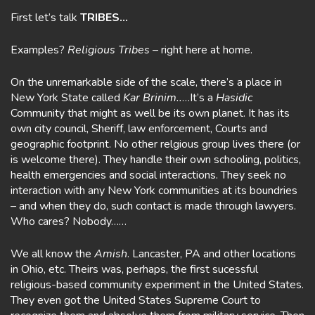
First let’s talk
TRIBES…
Examples?
Religious Tribes
– right here at home.
On the unremarkable side of the scale, there’s a place in
New York State called
Kar Brinim..
…It’s a
Hasidic
Community that might as well be its own planet. It has its
own city council, Sheriff, law enforcement, Courts and
geographic footprint. No other relgious group lives there (or
is welcome there). They handle their own schooling, politics,
health emergencies and social interactions. They seek no
interaction with any New York communities at its boundries
– and when they do, such contact is made through lawyers.
Who cares? Nobody……
We all know the
Amish
. Lancaster, PA and other locations
in Ohio, etc. Theirs was, perhaps, the first sucessful
religious-based community experiment in the United States.
They even got the United States Supreme Court to