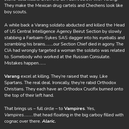
They make the Mexican drug cartels and Chechens look like
boy scouts.
A while back a Varang soldato abducted and killed the Head
of US Central Intelligence Agency Beirut Section by slowly
stabbing a Fairbairn-Sykes SAS dagger into his eyeballs and
scrambling his brains……..our Section Chief died in agony. The
CIA had wrongly targeted a woman the soldato was related
to. Somebody who worked at the Russian Consulate.
Mistakes happen…….
Varang
excel at killing. They’re raised that way. Like
Spartans. The real deal. Ironically, they’re rabid Orthodox
Christians. They each have an Orthodox Crucifix burned onto
the top of their left hand.
That brings us – full circle – to
Vampires
. Yes,
Vampires
………that head floating in the big carboy filled with
cognac over there.
Alaric.