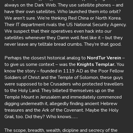
always on the Dark Web. They use satellite phones – and
have their own satellites. Who launched them into orbit?
We aren’t sure. We’re thinking Red China or North Korea.
Their IT department rivals the US National Security Agency.
We suspect that their operatives even hack into
our
satellites whenever they Damn well feel like it – but they
never leave any telltale bread crumbs. They’re that good.
Perhaps the closest historical analog to
NordTur Verein
–
to give us some context – was the
Knights Templar.
You
know the story – founded in 1119 AD as the Poor Fellow
Soldiers of Christ and the Temple of Solomon, these guys
were supposed to be Crusaders who protected travellers
to the Holy Land. They billeted themselves up on the
Temple Mount in Jerusalem and immediately commenced
digging underneath it, allegedly finding ancient Hebrew
treasures and the Ark of the Covenant. Maybe the Holy
Grail, too. Did they? Who knows……
The scope, breadth, wealth, dicipline and secrecy of the