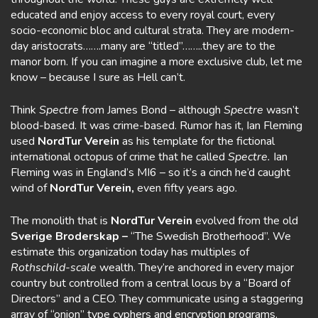
educated and enjoy access to every royal court, every
socio-economic bloc and cultural strata. They are modern-
day aristocrats…….many are “titled”……..they are to the
manor born. If you can imagine a more exclusive club, let me
know – because I sure as Hell can’t.
Think
Spectre
from James Bond – although
Spectre
wasn’t
blood-based. It was crime-based. Rumor has it, Ian Fleming
used
NordTur Verein
as his template for the fictional
international octopus of crime that he called
Spectre.
Ian
Fleming was in England’s MI6 – so it’s a cinch he’d caught
wind of
NordTur Verein,
even fifty years ago.
The monolith that is
NordTur Verein
evolved from the old
Sverige Broderskap –
“The Swedish Brotherhood”. We
estimate this organization today has multiples of
Rothschild-scale
wealth. They’re anchored in every major
country but controlled from a central locus by a “Board of
Directors” and a CEO. They communicate using a staggering
array of “onion” type cyphers and encryption programs,