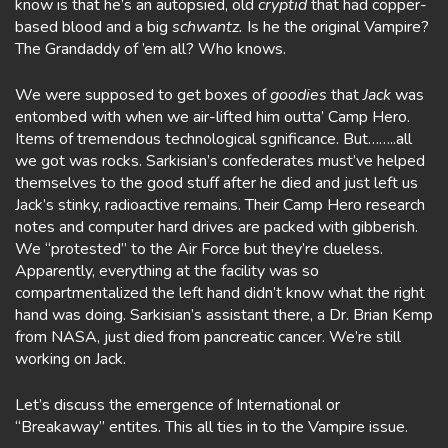
know is that he’s an autopsied, old
cryptid
that had copper-
based blood and a big
schwantz.
Is he the original Vampire?
The Grandaddy of ’em all? Who knows.
We were supposed to get boxes of
goodies
that
Jack
was
entombed with when we air-lifted him outta’ Camp Hero.
Items of tremendous technological sgnificance. But……..all
we got was rocks. Sarkisian’s confederates must’ve helped
themselves to the good stuff after he died and just left us
Jack’s stinky, radioactive remains. Their Camp Hero research
notes and computer hard drives are packed with gibberish.
We “protested” to the Air Force but they’re clueless.
Apparently, everything at the facility was so
compartmentalized the left hand didn’t know what the right
hand was doing. Sarkisian’s assistant there, a Dr. Brian Kemp
from NASA, just died from pancreatic cancer. We’re still
working on Jack.
Let’s discuss the emergence of International or
“Breakaway” entites. This all ties in to the Vampire issue.