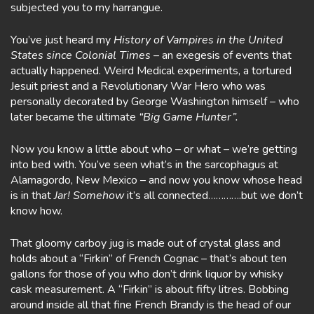
subjected you to my harrangue.
You’ve just heard my
History of Vampires in the United
States since Colonial Times
– an exegesis of events that
actually happened. Weird Medical experiments, a tortured
Jesuit priest and a Revolutionary War Hero who was
personally decorated by George Washington himself – who
later became the ultimate
“Big Game Hunter”.
Now you know a little about who – or what – we’re getting
into bed with. You’ve seen what’s in the sarcophagus at
Alamagordo, New Mexico – and now you know whose head
is in that
Jar! Somehow
it’s all connected………….but we don’t
know how.
That gloomy carboy jug is made out of crystal glass and
holds about a “Firkin” of French Cognac – that’s about ten
gallons for those of you who don’t drink liquor by whisky
cask measurement. A “Firkin” is about fifty litres. Bobbing
around inside all that fine French Brandy is the head of our