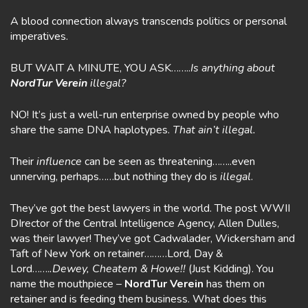
A blood connection always transcends politics or personal
imperatives.
BUT WAIT A MINUTE, YOU ASK……..
Is anything about
NordTur Verein
illegal?
NO! It’s just a well-run enterprise owned by people who
share the same DNA haplotypes.
That
ain’t illegal.
Their
influence
can be seen as threatening……..even
unnerving, perhaps……but nothing they do is
illegal
.
They’ve got the best lawyers in the world. The post WWII
DIrector of the Central Intelligence Agency, Allen Dulles,
was their lawyer! They’ve got Cadwalader, Wickersham and
Taft of New York on retainer………Lord, Day &
Lord…….
.Dewey, Cheatem & Howe!!
(Just Kidding). You
name the mouthpiece –
NordTur Verein
has them on
retainer and is feeding them business. What does this