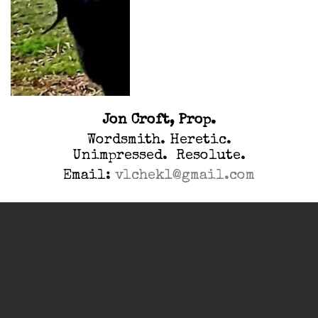
Jon Croft, Prop.
Wordsmith. Heretic.
Unimpressed. Resolute.
Email:
vlchek1@gmail.com