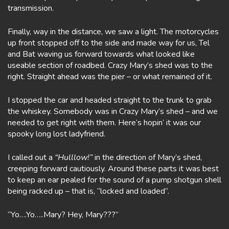
transmission.
Finally, way in the distance, we saw a light. The motorcycles
up front stopped off to the side and made way for us, Tel
and Bat waving us forward towards what looked like
useable section of roadbed. Crazy Mary’s shed was to the
right. Straight ahead was the pier – or what remained of it.
I stopped the car and headed straight to the trunk to grab
the whiskey. Somebody was in Crazy Mary’s shed – and we
needed to get right with them. Here’s hopin’ it was our
spooky long lost ladyfriend.
I called out a
“Hulllow!”
in the direction of Mary’s shed,
creeping forward cautiously. Around these parts it was best
to keep an ear pealed for the sound of a pump shotgun shell
being racked up – that is, “locked and loaded”.
“Yo….Yo…..Mary? Hey, Mary???”