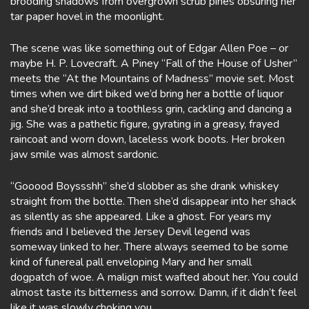
brooding shadows from overgrown scrub pines obsuring her
tar paper hovel in the moonlight.
The scene was like something out of Edgar Allen Poe – or
maybe H. P. Lovecraft. A Piney “Fall of the House of Usher”
meets the “At the Mountains of Madness” movie set. Most
times when we dirt biked we’d bring her a bottle of liquor
and she’d break into a toothless grin, cackling and dancing a
jig. She was a pathetic figure, gyrating in a greasy, frayed
raincoat and worn down, laceless work boots. Her broken
jaw smile was almost sardonic.
“Gooood Boyssshh” she’d slobber as she drank whiskey
straight from the bottle. Then she’d disappear into her shack
as silently as she appeared. Like a ghost. For years my
friends and I believed the Jersey Devil legend was
someway linked to her. There always seemed to be some
kind of funereal pall enveloping Mary and her small
dogpatch of woe. A malign mist wafted about her. You could
almost taste its bitterness and sorrow. Damn, if it didn’t feel
like it was slowly choking you.