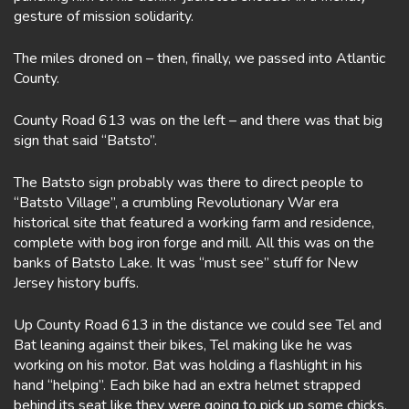
gesture of mission solidarity.
The miles droned on – then, finally, we passed into Atlantic
County.
County Road 613 was on the left – and there was that big
sign that said “Batsto”.
The Batsto sign probably was there to direct people to
“Batsto Village”, a crumbling Revolutionary War era
historical site that featured a working farm and residence,
complete with bog iron forge and mill. All this was on the
banks of Batsto Lake. It was “must see” stuff for New
Jersey history buffs.
Up County Road 613 in the distance we could see Tel and
Bat leaning against their bikes, Tel making like he was
working on his motor. Bat was holding a flashlight in his
hand “helping”. Each bike had an extra helmet strapped
behind its seat like they were going to pick up some chicks.