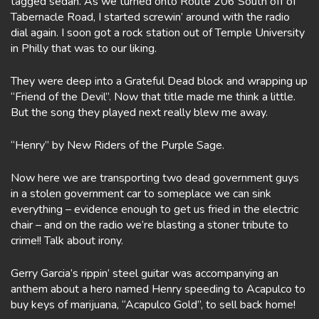
tagged sedan. As we turned onto Route 206 South off of
Tabernacle Road, I started screwin’ around with the radio
dial again. I soon got a rock station out of Temple University
in Philly that was to our liking.
They were deep into a Grateful Dead block and wrapping up
“Friend of the Devil”. Now that title made me think a little.
But the song they played next really blew me away.
“Henry” by New Riders of the Purple Sage.
Now here we are transporting two dead government guys
in a stolen government car to someplace we can sink
everything – evidence enough to get us fried in the electric
chair – and on the radio we’re blasting a stoner tribute to
crime!! Talk about irony.
Gerry Garcia’s rippin’ steel guitar was accompanying an
anthem about a hero named Henry speeding to Acapulco to
buy keys of marijuana, “Acapulco Gold”, to sell back home!