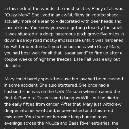
In this neck of the woods, the most solitary Piney of all was
“Crazy Mary”. She lived in an awful, filthy tin-roofed shack –
actually more of a lean to – decorated with deer heads and
animal skins. You knew you were getting close by the smell.
It was situated in a deep, hazardous pitch grove five miles in,
down a sandy road mostly impassable until it was hardened
by Fall temperatures. If you had business with Crazy Mary,
you had best wait for all that “sugar sand” to firm up after a
couple weeks of nightime freezes. Late Fall was early, but
do-able.
Mary could barely speak because her jaw had been crushed
in some accident. She also stuttered. She once had a
husband – he was on the USS Missouri when it carried the
first A Bomb to Tinian Island during WWII – but he died in
the early fifties from cancer. After that, Mary just withdrew
deeper into her wretched, impoverished and cloistered
existance. You’d see her kerosine lamp burning most
evenings across the Mullica and Bass River estuaries, the