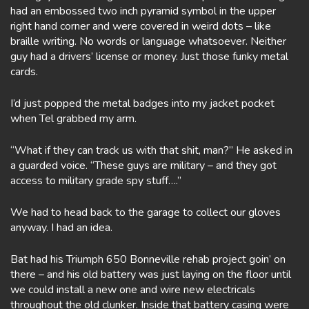
had an embossed two inch pyramid symbol in the upper
right hand corner and were covered in weird dots – like
braille writing. No words or language whatsoever. Neither
guy had a drivers’ license or money. Just those funky metal
cards.
I’d just popped the metal badges into my jacket pocket
when Tel grabbed my arm.
“What if they can track us with that shit, man?” He asked in
a guarded voice. “These guys are military – and they got
access to military grade spy stuff….”
We had to head back to the garage to collect our gloves
anyway. I had an idea.
Bat had his Triumph 650 Bonneville rehab project goin’ on
there – and his old battery was just laying on the floor until
we could install a new one and wire new electricals
throughout the old clunker. Inside that battery casing were