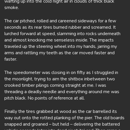
wafting up into the cold night air in clouds of thick black
smoke.
The car pitched, rolled and careened sideways for a few
seconds as its rear tires burned rubber and screamed. It
lurched forward at speed, slamming into rocks underneath
and almost knocking me senseless inside. The impacts
traveled up the steering wheel into my hands, jarring my
arms and rattling my teeth as the car moved faster and
faster.
The speedometer was closing in on fifty as I struggled in
the moonlight, trying to aim the shitbox inbetween two
crooked timber pilings coming straight at me. I was
threading a deadly needle and everything around me was
pitch black. No points of reference at all.
Finally the tires grabbed at wood as the car barrelled its
way out onto the rotted planking of the pier. The old boards
snapped and groaned – but held – delivering the battered