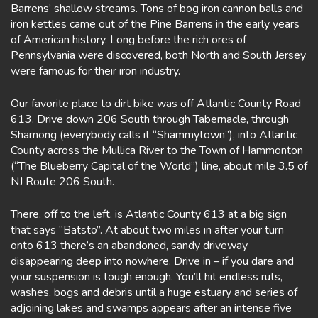
Barrens’ shallow streams. Tons of bog iron cannon balls and
iron kettles came out of the Pine Barrens in the early years
of American history. Long before the rich ores of
Pennsylvania were discovered, both North and South Jersey
were famous for their iron industry.
Our favorite place to dirt bike was off Atlantic County Road
613. Drive down 206 South through Tabernacle, through
Shamong (everybody calls it “Shammytown”), into Atlantic
County across the Mullica River to the Town of Hammonton
(“The Blueberry Capital of the World”) line, about mile 3.5 of
NJ Route 206 South.
There, off to the left, is Atlantic County 613 at a big sign
that says “Batsto”. At about two miles in after your turn
onto 613 there’s an abandoned, sandy driveway
disappearing deep into nowhere. Drive in – if you dare and
your suspension is tough enough. You’ll hit endless ruts,
washes, bogs and debris until a huge estuary and series of
adjoining lakes and swamps appears after an intense five