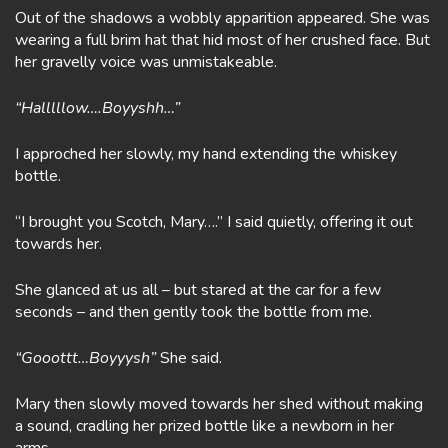
Out of the shadows a wobbly apparition appeared. She was
wearing a full brim hat that hid most of her crushed face. But
her gravelly voice was unmistakeable.
“Halllllow….Boyyshh…”
I approched her slowly, my hand extending the whiskey
bottle.
“I brought you Scotch, Mary….” I said quietly, offering it out
towards her.
She glanced at us all – but stared at the car for a few
seconds – and then gently took the bottle from me.
“Gooottt…Boyyysh”
She said.
Mary then slowly moved towards her shed without making
a sound, cradling her prized bottle like a newborn in her