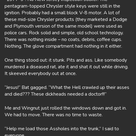
pentagram-topped Chrysler style keys were still in the
ignition. Probably had a small block V-8 motor. A lot of
these mid-size Chrysler products (they marketed a Dodge
and Plymouth version of the same model) were used as
police cars. Rock solid and simple, old school technology.
There was nothing inside – no coats, debris, coffee cups.
Nothing. The glove compartment had nothing in it either.
One thing stood out: it stunk. Pits and ass. Like somebody
murdered a diseased rat, ate it and shat it out while driving.
It skeeved everybody out at once.
“Jesus!” Bat gagged. “What the Hell crawled up their asses
and died??? These dickheads needed a doctor!!!”
Me and Wingnut just rolled the windows down and got in.
We had to move. There was no time to waste.
“Help me load those Assholes into the trunk,” I said to
everyone.