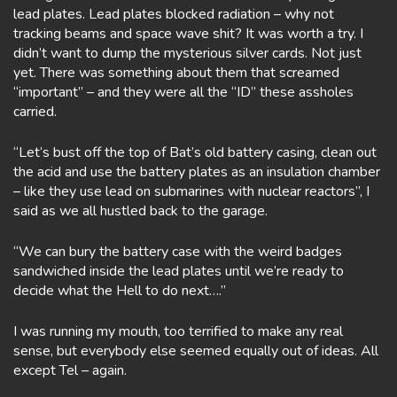
lead plates. Lead plates blocked radiation – why not
tracking beams and space wave shit? It was worth a try. I
didn’t want to dump the mysterious silver cards. Not just
yet. There was something about them that screamed
“important” – and they were all the “ID” these assholes
carried.
“Let’s bust off the top of Bat’s old battery casing, clean out
the acid and use the battery plates as an insulation chamber
– like they use lead on submarines with nuclear reactors”, I
said as we all hustled back to the garage.
“We can bury the battery case with the weird badges
sandwiched inside the lead plates until we’re ready to
decide what the Hell to do next….”
I was running my mouth, too terrified to make any real
sense, but everybody else seemed equally out of ideas. All
except Tel – again.