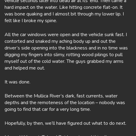
vehicle seconds later into dead air at its’ end. Then came a
hard impact on the water. Like hitting concrete flat-on. It
was bone quaking and I almost bit through my lower lip. I
felt like I broke my spine.
All the car windows were open and the vehicle sunk fast. I
contorted and snaked my aching body up and out the
driver’s side opening into the blackness and in no time was
digging my fingers into slimy, rotting wood pilings to pull
myself out of the cold water. The guys grabbed my arms
and helped me out.
It was done.
Between the Mullica River’s dark, fast currents, water
depths and the remoteness of the location – nobody was
going to find that car for a very long time.
Hopefully, by then, we’ll have figured out what to do next.