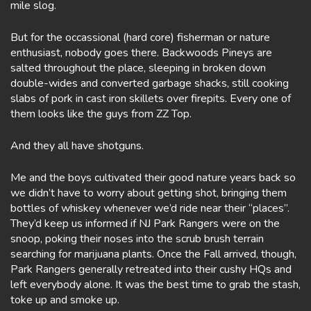
mile slog.
But for the occassional (hard core) fisherman or nature
enthusiast, nobody goes there. Backwoods Pineys are
salted throughout the place, sleeping in broken down
double-wides and converted garbage shacks, still cooking
slabs of pork in cast iron skillets over firepits. Every one of
them looks like the guys from ZZ Top.
And they all have shotguns.
Me and the boys cultivated their good nature years back so
we didn’t have to worry about getting shot, bringing them
bottles of whiskey whenever we’d ride near their “places”.
They’d keep us informed if NJ Park Rangers were on the
snoop, poking their noses into the scrub brush terrain
searching for marijuana plants. Once the Fall arrived, though,
Park Rangers generally retreated into their cushy HQs and
left everybody alone. It was the best time to grab the stash,
toke up and smoke up.