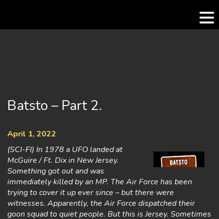
Skip
to
content
Batsto – Part 2.
April 1, 2022
(SCI-FI) In 1978 a UFO landed at
McGuire / Ft. Dix in New Jersey.
Something got out and was
immediately killed by an MP. The Air Force has been
trying to cover it up ever since – but there were
witnesses. Apparently, the Air Force dispatched their
goon squad to quiet people. But this is Jersey. Sometimes