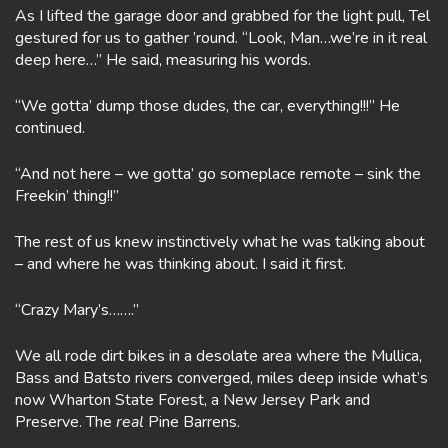
As I lifted the garage door and grabbed for the light pull, Tel
gestured for us to gather ’round. “Look, Man…we’re in it real
deep here…” He said, measuring his words.
“We gotta’ dump those dudes, the car, everything!!!” He
continued.
“And not here – we gotta’ go someplace remote – sink the
Freekin’ thing!!”
The rest of us knew instinctively what he was talking about
– and where he was thinking about. I said it first.
“Crazy Mary’s…….”
We all rode dirt bikes in a desolate area where the Mullica,
Bass and Batsto rivers converged, miles deep inside what’s
now Wharton State Forest, a New Jersey Park and
Preserve. The
real
Pine Barrens.