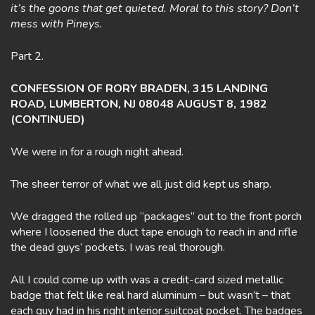
it’s the goons that get quieted. Moral to this story? Don’t
mess with Pineys.
Part 2.
CONFESSION OF RORY BRADEN, 315 LANDING
ROAD, LUMBERTON, NJ 08048 AUGUST 8, 1982
(CONTINUED)
We were in for a rough night ahead.
The sheer terror of what we all just did kept us sharp.
We dragged the rolled up “packages” out to the front porch
where I loosened the duct tape enough to reach in and rifle
the dead guys’ pockets. I was real thorough.
All I could come up with was a credit-card sized metallic
badge that felt like real hard aluminum – but wasn’t – that
each guy had in his right interior suitcoat pocket. The badges