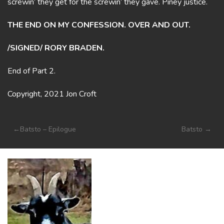
screwin’ they get for the screwin’ they gave. Piney justice.
THE END ON MY CONFESSION. OVER AND OUT.
/SIGNED/ RORY BRADEN.
End of Part 2.
Copyright, 2021 Jon Croft
Post
Batsto – Epilogue
Batsto
navigation