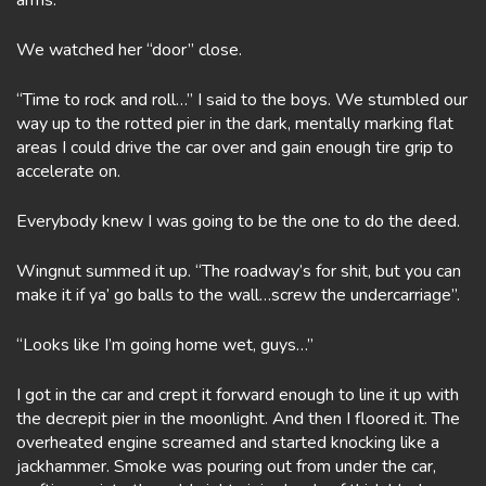
arms.
We watched her “door” close.
“Time to rock and roll…” I said to the boys. We stumbled our
way up to the rotted pier in the dark, mentally marking flat
areas I could drive the car over and gain enough tire grip to
accelerate on.
Everybody knew I was going to be the one to do the deed.
Wingnut summed it up. “The roadway’s for shit, but you can
make it if ya’ go balls to the wall…screw the undercarriage”.
“Looks like I’m going home wet, guys…”
I got in the car and crept it forward enough to line it up with
the decrepit pier in the moonlight. And then I floored it. The
overheated engine screamed and started knocking like a
jackhammer. Smoke was pouring out from under the car,