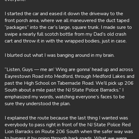
I started the car and eased it down the driveway to the
front porch area, where we all maneuvered the duct taped
“packages” into the car’s large, square trunk. I made sure to
swipe a nearly full scotch bottle from my Dad’s old crash
cart and throw it in with the wrapped bodies, just in case.
I blurted out what I was banging around in my brain.
“Listen, Guys — me an’ Wing are gonna’ head up and across
Eayrestown Road into Medford, through Medford Lakes and
past the High School on Tabernacle Road. We’ll pick up 206
South about a mile past the NJ State Police Barracks.” I
emphasized my words, watching everyone’s faces to be
sure they understood the plan.
I explained the route because the last thing I wanted was
everybody to pass right in front of the NJ State Police Red
Lion Barracks on Route 206 South when the safer way was
to bypass it by going through back roads. What we were