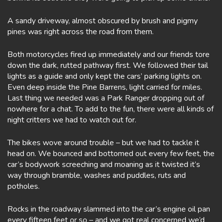
A sandy driveway, almost obscured by brush and pigmy
pines was right across the road from them.
Both motorcycles fired up immediately and our friends tore
down the dark, rutted pathway first. We followed their tail
lights as a guide and only kept the cars’ parking lights on.
Even deep inside the Pine Barrens, light carried for miles.
Last thing we needed was a Park Ranger dropping out of
nowhere for a chat. To add to the fun, there were all kinds of
night critters we had to watch out for.
The bikes wove around trouble – but we had to tackle it
head on. We bounced and bottomed out every few feet, the
car’s bodywork screeching and moaning as it twisted it’s
way through bramble, washes and puddles, ruts and
potholes.
Rocks in the roadway slammed into the car’s engine oil pan
every fifteen feet or so – and we got real concerned we’d