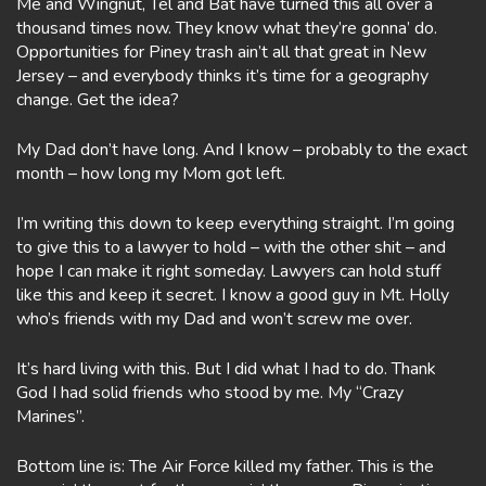
Me and Wingnut, Tel and Bat have turned this all over a
thousand times now. They know what they’re gonna’ do.
Opportunities for Piney trash ain’t all that great in New
Jersey – and everybody thinks it’s time for a geography
change. Get the idea?
My Dad don’t have long. And I know – probably to the exact
month – how long my Mom got left.
I’m writing this down to keep everything straight. I’m going
to give this to a lawyer to hold – with the other shit – and
hope I can make it right someday. Lawyers can hold stuff
like this and keep it secret. I know a good guy in Mt. Holly
who’s friends with my Dad and won’t screw me over.
It’s hard living with this. But I did what I had to do. Thank
God I had solid friends who stood by me. My “Crazy
Marines”.
Bottom line is: The Air Force killed my father. This is the