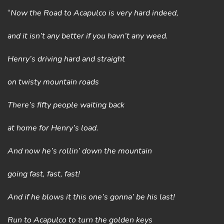
“
Now the Road to Acapulco is very hard indeed,
and it isn’t any better if you havn’t any weed.
Henry’s driving hard and straight
on twisty mountain roads
There’s fifty people waiting back
at home for Henry’s load.
And now he’s rollin’ down the mountain
going fast, fast, fast!
And if he blows it this one’s gonna’ be his last!
Run to Acapulco to turn the golden keys