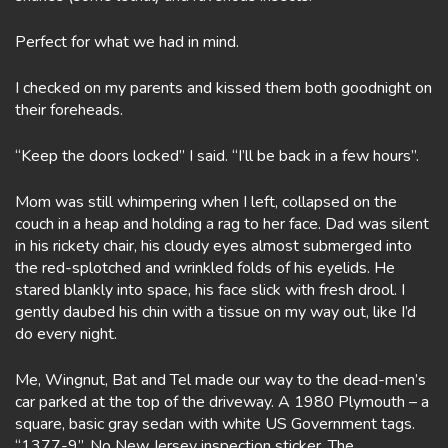
Perfect for what we had in mind.
I checked on my parents and kissed them both goodnight on
their foreheads.
“Keep the doors locked” I said. “I’ll be back in a few hours”.
Mom was still whimpering when I left, collapsed on the
couch in a heap and holding a rag to her face. Dad was silent
in his rickety chair, his cloudy eyes almost submerged into
the red-splotched and wrinkled folds of his eyelids. He
stared blankly into space, his face slick with fresh drool. I
gently daubed his chin with a tissue on my way out, like I’d
do every night.
Me, Wingnut, Bat and Tel made our way to the dead-men’s
car parked at the top of the driveway. A 1980 Plymouth – a
square, basic gray sedan with white US Government tags.
“1377-9”. No New Jersey inspection sticker. The