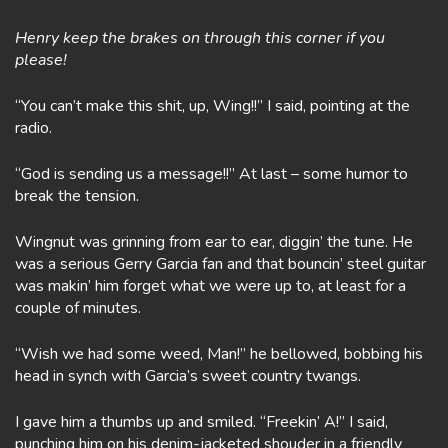
Henry keep the brakes on through this corner if you
please!
“You can’t make this shit, up, Wing!!” I said, pointing at the
radio.
“God is sending us a message!!” At last – some humor to
break the tension.
Wingnut was grinning from ear to ear, diggin’ the tune. He
was a serious Gerry Garcia fan and that bouncin’ steel guitar
was makin’ him forget what we were up to, at least for a
couple of minutes.
“Wish we had some weed, Man!” he bellowed, bobbing his
head in synch with Garcia’s sweet country twangs.
I gave him a thumbs up and smiled. “Freekin’ A!” I said,
punching him on his denim-jacketed shouder in a friendly