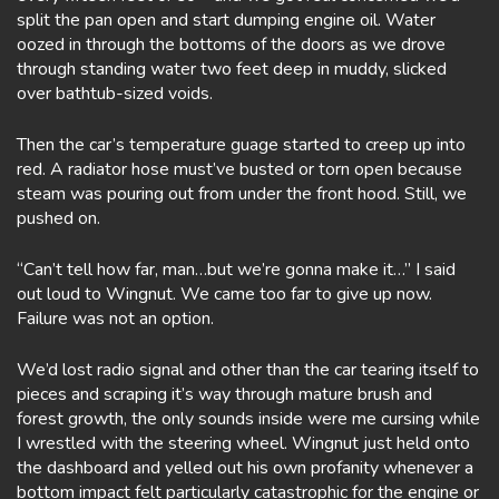
split the pan open and start dumping engine oil. Water
oozed in through the bottoms of the doors as we drove
through standing water two feet deep in muddy, slicked
over bathtub-sized voids.
Then the car’s temperature guage started to creep up into
red. A radiator hose must’ve busted or torn open because
steam was pouring out from under the front hood. Still, we
pushed on.
“Can’t tell how far, man…but we’re gonna make it…” I said
out loud to Wingnut. We came too far to give up now.
Failure was not an option.
We’d lost radio signal and other than the car tearing itself to
pieces and scraping it’s way through mature brush and
forest growth, the only sounds inside were me cursing while
I wrestled with the steering wheel. Wingnut just held onto
the dashboard and yelled out his own profanity whenever a
bottom impact felt particularly catastrophic for the engine or