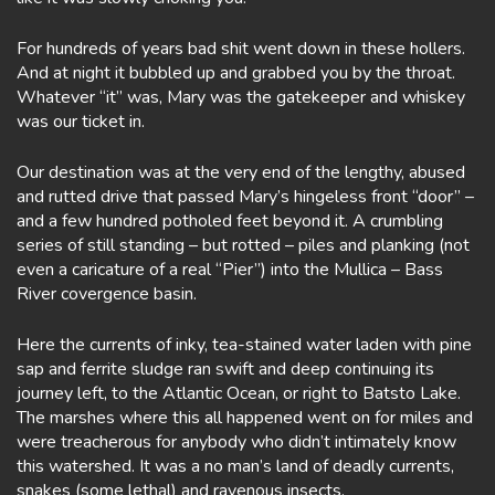
For hundreds of years bad shit went down in these hollers.
And at night it bubbled up and grabbed you by the throat.
Whatever “it” was, Mary was the gatekeeper and whiskey
was our ticket in.
Our destination was at the very end of the lengthy, abused
and rutted drive that passed Mary’s hingeless front “door” –
and a few hundred potholed feet beyond it. A crumbling
series of still standing – but rotted – piles and planking (not
even a caricature of a real “Pier”) into the Mullica – Bass
River covergence basin.
Here the currents of inky, tea-stained water laden with pine
sap and ferrite sludge ran swift and deep continuing its
journey left, to the Atlantic Ocean, or right to Batsto Lake.
The marshes where this all happened went on for miles and
were treacherous for anybody who didn’t intimately know
this watershed. It was a no man’s land of deadly currents,
snakes (some lethal) and ravenous insects.