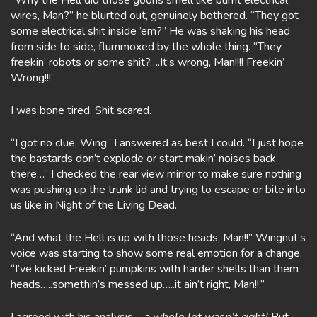
“Why the Hell did those goons smell like burnt electrical
wires, Man?” he blurted out, genuinely bothered. “They got
some electrical shit inside ’em?” He was shaking his head
from side to side, flummoxed by the whole thing. “They
freekin’ robots or some shit?….It’s wrong, Man!!!! Freekin’
Wrong!!!”
I was bone tired. Shit scared.
“I got no clue, Wing” I answered as best I could. “I just hope
the bastards don’t explode or start makin’ noises back
there…” I checked the rear view mirror to make sure nothing
was pushing up the trunk lid and trying to escape or bite into
us like in Night of the Living Dead.
“And what the Hell is up with those heads, Man!!” Wingnut’s
voice was starting to show some real emotion for a change.
“I’ve kicked Freekin’ pumpkins with harder shells than them
heads…..somethin’s messed up…..it ain’t right, Man!!.”