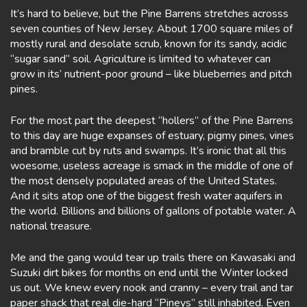
It’s hard to believe, but the Pine Barrens stretches acrosss
seven counties of New Jersey. About 1700 square miles of
mostly rural and desolate scrub, known for its sandy, acidic
“sugar sand” soil. Agriculture is limited to whatever can
grow in its’ nutrient-poor ground – like blueberries and pitch
pines.
For the most part the deepest “hollers” of the Pine Barrens
to this day are huge expanses of estuary, pigmy pines, vines
and bramble cut by ruts and swamps. It’s ironic that all this
woesome, useless acreage is smack in the middle of one of
the most densely populated areas of the United States.
And it sits atop one of the biggest fresh water aquifers in
the world. Billions and billions of gallons of potable water. A
national treasure.
Me and the gang would tear up trails there on Kawasaki and
Suzuki dirt bikes for months on end until the Winter locked
us out. We knew every nook and cranny – every trail and tar
paper shack that real die-hard “Pineys” still inhabited. Even