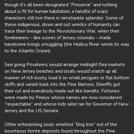
though it’s all been designated “Preserve” and nothing
about is fit for human habitation, a handful of scary
characters still live there in ramshackle splendor. Some of
these indigenous, down and out wrecks of humanity can
trace their lineage to the Revolutionary War, when their
forebearers – like scores of Jersey colonials – made
handsome livings smuggling (the Mullica River winds its way
to the Atlantic Ocean).
Sea going Privateers would arrange midnight flea markets
on New Jersey beaches and locals would snatch up all
manner of rich booty, load it on small pirogues or flat bottom
skiffs and vanish back into the Pine Barrons. Sheriffs got
their cut and everybody made out like bandits. Fortunes
were made by Pineys whose names are now considered
“respectable” and whose kids later ran for Governor of New
Jersey and the US Senate.
Other enterprising souls smelted “Bog Iron” out of the
bounteous ferrite deposits found throughout the Pine