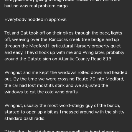
hauling was real problem cargo.
Everybody nodded in approval.
Tel and Bat took off on their bikes through the back, lights
off, weaving over the Rancocas creek tree bridge and up
through the Medford Horticultural Nursery property quiet
and easy. They’d hook up with me and Wing later, probably
around the Batsto sign on Atlantic County Road 613.
Wingnut and me kept the windows rolled down and headed
out. By the time we were crossing Route 70 into Medford,
the car had lost most its stink and we adjusted the
windows to cut the cold wind drafts.
Wingnut, usually the most word-stingy guy of the bunch,
started to open up a bit as I messed around with the shitty
standard dash radio.