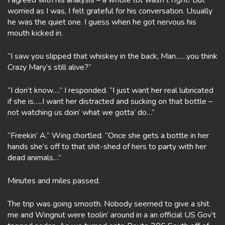
I agreed with his analysis –
a whole lot wasn’t right!
But
worried as I was, I felt grateful for his conversation. Usually
he was the quiet one. I guess when he got nervous his
mouth kicked in.
“I saw you slipped that whiskey in the back, Man……you think
Crazy Mary’s still alive?”
“I don’t know….” I responded. “I just want her real lubricated
if she is…..I want her distracted and sucking on that bottle –
not watching us doin’ what we gotta’ do…”
“Freekin’ A.” Wing chortled. “Once she gets a bottle in her
hands she’s off to that shit-shed of hers to party with her
dead animals…”
Minutes and miles passed.
The trip was going smooth. Nobody seemed to give a shit
me and Wingnut were toolin’ around in a an official US Gov’t