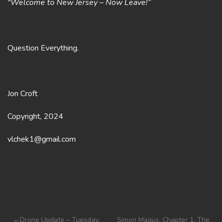
“Welcome to New Jersey – Now Leave!”
Question Everything.
Jon Croft
Copyright, 2024
vlchek1@gmail.com
Post
Drone Update – Tuesday,
Simon Magus, Chapter 1. The