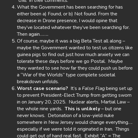
“chill” in their comments.
What the Government has been searching for has
either been a) Found, or b) Not found. From the
decrease in Drone presence, I would opine that
they’ve located whatever they’ve been searching for.
Then again……..
Of course, maybe it was a big Beta Test all along –
maybe the Government wanted to test us citizens like
guinea pigs to find out just how much anxiety we can
tolerate these days before we go Postal. Maybe
they wanted to see how far they could push us before
a “War of the Worlds” type complete societal
breakdown unfolds.
Worst case scenario?
It’s a
False Flag
being set up
to prevent President-Elect Trump from getting sworn
in on January 20, 2025. Nuclear alerts, Martial Law –
the whole nine yards.
This is unlikely
– but one
never knows. Detonation of a low-yield nuke
somewhere in New Jersey would change everything….
especially if we were told it originated in Iran. Things
could get out of hand real fast. Exhibit “A” = The