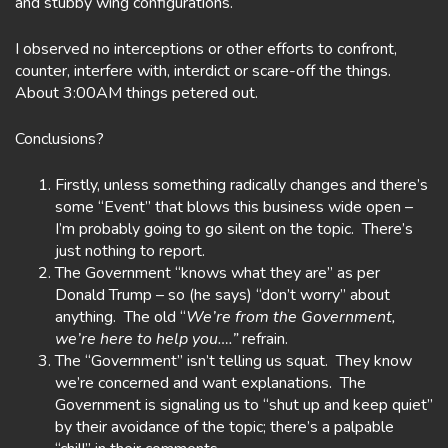
and stubby wing configurations.
I observed no interceptions or other efforts to confront,
counter, interfere with, interdict or scare-off the things.
About 3:00AM things petered out.
Conclusions?
Firstly, unless something radically changes and there’s
some “Event” that blows this business wide open –
I’m probably going to go silent on the topic. There’s
just nothing to report.
The Government “knows what they are” as per
Donald Trump – so (he says) “don’t worry” about
anything. The old “
We’re from the Government,
we’re here to help you….”
refrain.
The “Government” isn’t telling us squat. They know
we’re concerned and want explanations. The
Government is signaling us to “shut up and keep quiet”
by their avoidance of the topic; there’s a palpable