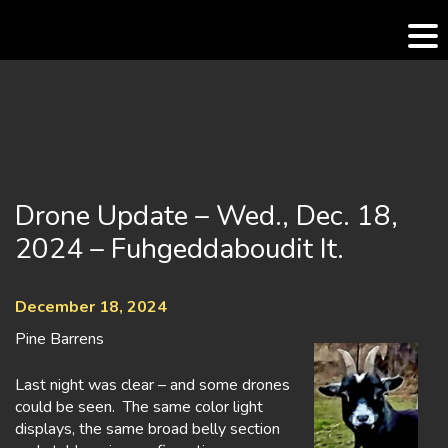
Skip
to
content
Drone Update – Wed., Dec. 18,
2024 – Fuhgeddaboudit It.
December 18, 2024
Pine Barrens
Last night was clear – and some drones
could be seen. The same color light
displays, the same broad belly section