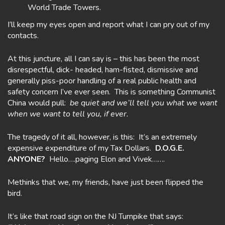
World Trade Towers.
I’ll keep my eyes open and report what I can pry out of my
contacts.
At this juncture, all I can say is – this has been the most
disrespectful, dick- headed, ham-fisted, dismissive and
generally piss-poor handling of a real public health and
safety concern I’ve ever seen. This is something Communist
China would pull:
be quiet and we’ll tell you what we want
when we want to tell you, if ever.
The tragedy of it all, however, is this: It’s an extremely
expensive expenditure of my Tax Dollars.
D.O.G.E.
ANYONE?
Hello….paging Elon and Vivek…….
Methinks that we, my friends, have just been flipped the
bird.
It’s like that road sign on the NJ Turnpike that says: