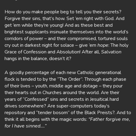
How do you make people beg to tell you their secrets?
Forgive their sins, that’s how. Set ’em right with God. And
get ’em while they’re young! And as these best and
brightest supplicants insinuate themselves into the world’s
corridors of power – and their compromised, tortured souls
cry out in darkest night for solace – give ’em
hope
: The holy
Grace of Confession and Absolution! After all,
Salvation
hangs in the balance, doesn’t it?
A goodly percentage of each new Catholic generational
flock is tended to by the “The Order”. Through each phase
of their lives – youth, middle age and dotage – they pour
their hearts out in Churches around the world. Are their
years of “Confessed” sins and secrets in Jesuitical hard
drives somewhere? Are super-computers today’s
repository and “tender bosom” of the Black Preists?. And to
think it all begins with the magic words:
“Father forgive me,
for I have sinned….”