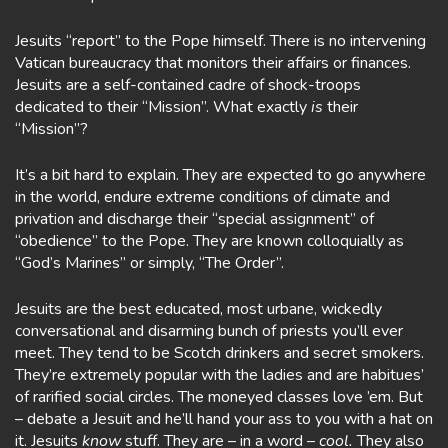
Jesuits “report” to the Pope himself. There is no intervening
Vatican bureaucracy that monitors their affairs or finances.
Jesuits are a self-contained cadre of shock-troops
dedicated to their “Mission”. What exactly
is
their
“Mission”?
It’s a bit hard to explain. They are expected to go anywhere
in the world, endure extreme conditions of climate and
privation and discharge their “special assignment” of
“obedience” to the Pope. They are known colloquially as
“God’s Marines” or simply, “The Order”.
Jesuits are the best educated, most urbane, wickedly
conversational and disarming bunch of priests you’ll ever
meet. They tend to be Scotch drinkers and secret smokers.
They’re extremely popular with the ladies and are habitues’
of rarified social circles. The moneyed classes love ’em. But
– debate a Jesuit and he’ll hand your ass to you with a hat on
it. Jesuits
know
stuff. They are – in a word –
cool.
They also