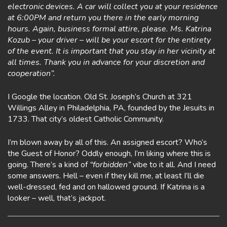
electronic devices. A car will collect you at your residence
at 6:00PM and return you there in the early morning
hours. Again, business formal attire, please. Ms. Katrina
Kozub – your driver – will be your escort for the entirety
of the event. It is important that you stay in her vicinity at
all times. Thank you in advance for your discretion and
cooperation”.
I Google the location. Old St. Joseph’s Church at 321
Willings Alley in Philadelphia, PA, founded by the Jesuits in
1733. That city’s oldest Catholic Community.
I’m blown away by all of this. An assigned escort? Who’s
the Guest of Honor? Oddly enough, I’m liking where this is
going. There’s a kind of
“forbidden”
vibe to it all. And I need
some answers. Hell – even if they kill me, at least I’ll die
well-dressed, fed and on hallowed ground. If Katrina is a
looker – well, that’s jackpot.