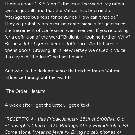
There’s about 1.3
billion
Catholics in the world. My rather
cynical gut tells me that the Vatican has been in the
Intelligence
business for centuries. How can it not be?
They’ve probably been mining confessionals for gold since
the Sacrament of Confession was invented. If you’re looking
for a definition of the word “Brilliant” – look no further. Why?
Because
Intelligence
begets
Influence.
And Influence
opens doors. Growing up in New Jersey we called it
“Juice”.
If a guy had “the Juice”, he had it made.
And who is the dark presence that orchestrates Vatican
Influence throughout the world?
“The Order”. Jesuits.
A week after I get the letter, I get a text.
“RECEPTION – this Friday, January 13th at 9:00PM. Old
St. Joseph’s Church, 321 Willings Alley, Philadelphia, PA.
Come alone. Wear no jewelry. Bring no cell phones or