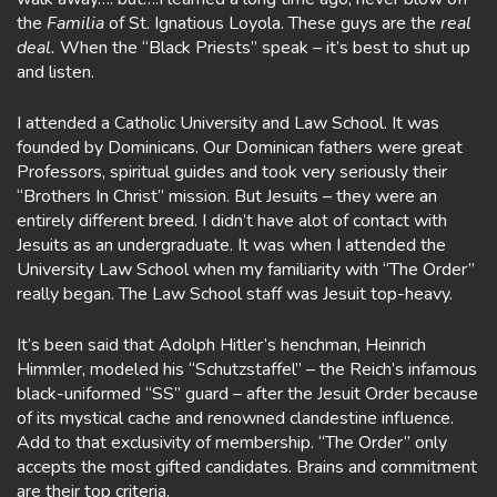
the
Familia
of St. Ignatious Loyola. These guys are the
real
deal.
When the “Black Priests” speak – it’s best to shut up
and listen.
I attended a Catholic University and Law School. It was
founded by Dominicans. Our Dominican fathers were great
Professors, spiritual guides and took very seriously their
“Brothers In Christ” mission. But Jesuits – they were an
entirely different breed. I didn’t have alot of contact with
Jesuits as an undergraduate. It was when I attended the
University Law School when my familiarity with “The Order”
really began. The Law School staff was Jesuit top-heavy.
It’s been said that Adolph Hitler’s henchman, Heinrich
Himmler, modeled his “Schutzstaffel” – the Reich’s infamous
black-uniformed “SS” guard – after the Jesuit Order because
of its mystical cache and renowned clandestine influence.
Add to that exclusivity of membership. “The Order” only
accepts the most gifted candidates. Brains and commitment
are their top criteria.