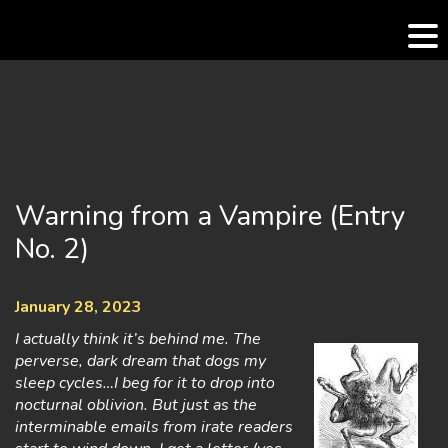
Skip
to
content
Warning from a Vampire (Entry
No. 2)
January 28, 2023
I actually think it’s behind me. The
perverse, dark dream that dogs my
sleep cycles…I beg for it to drop into
nocturnal oblivion. But just as the
interminable emails from irate readers