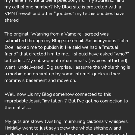
my name (I write under a pseudonym)… my address… and
my cell phone number? My Blog site is protected with a
VPN firewall and other “goodies” my techie buddies have
shared.
The original “Warning from a Vampire” screed was
submitted through my Blog site email. An anonymous “John
Doe” asked me to publish it. He said we had a “mutual
friend” that directed him to me…I should have asked “who?”
but didn’t. My subsequent return emails (invoices attached)
went “undelivered”. Big surprise. I assume the whole thing is
a morbid gag dreamt up by some internet geeks in their
mommy’s basement and move on.
Well, now….is my Blog somehow connected to this
improbable Jesuit “invitation”? But I’ve got no connection to
them at all….
My guts are slowy twisting, murmuring cautionary whispers.
I initially want to just say screw the whole shitshow and
walk away…. but….I learned a long time ago, never blow off