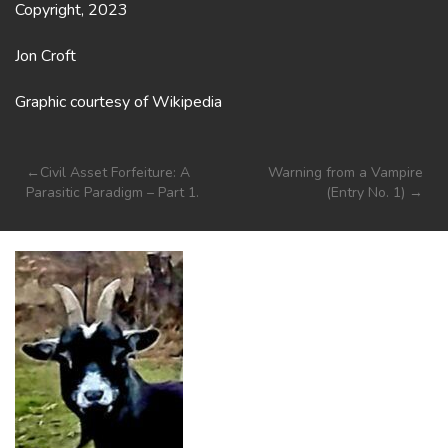
Copyright, 2023
Jon Croft
Graphic courtesy of Wikipedia
Post
Civil Asset Forfeiture: A
Warning from a Vampire
Parasitic Paradigm – Part 1.
(Entry No. 1)
navigation