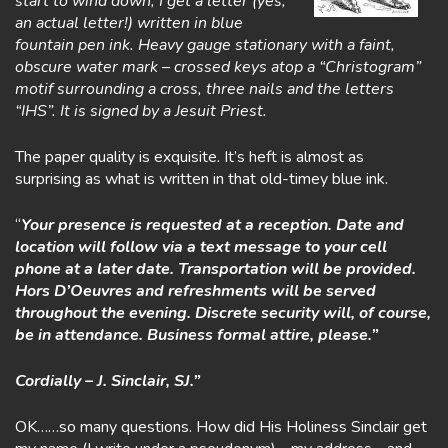
start to wind down, I get a letter (yes,
an actual letter!) written in blue
fountain pen ink. Heavy gauge stationary with a faint,
obscure water mark – crossed keys atop a “Christogram”
motif surrounding a cross, three nails and the letters
“IHS”. It is signed by a Jesuit Priest.
The paper quality is exquisite. It’s heft is almost as
surprising as what is written in that old-timey blue ink.
“
Your presence is requested at a reception. Date and
location will follow via a text message to your cell
phone at a later date. Transportation will be provided.
Hors D’Oeuvres and refreshments will be served
throughout the evening. Discrete security will, of course,
be in attendance. Business formal attire, please.”
Cordially – J. Sinclair, SJ.”
OK……so many questions. How did His Holiness Sinclair get