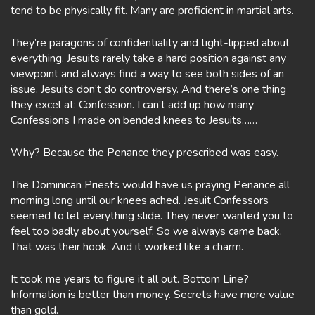
tend to be physically fit. Many are proficient in martial arts.
They’re paragons of confidentiality and tight-lipped about
everything. Jesuits rarely take a hard position against any
viewpoint and always find a way to see both sides of an
issue. Jesuits don’t do controversy. And there’s one thing
they excel at: Confession. I can’t add up how many
Confessions I made on bended knees to Jesuits……
Why? Because the Penance they prescribed was easy.
The Dominican Priests would have us praying Penance all
morning long until our knees ached. Jesuit Confessors
seemed to let everything slide. They never wanted you to
feel too badly about yourself. So we always came back.
That was their hook. And it worked like a charm.
It took me years to figure it all out. Bottom Line?
Information is better than money. Secrets have more value
than gold.