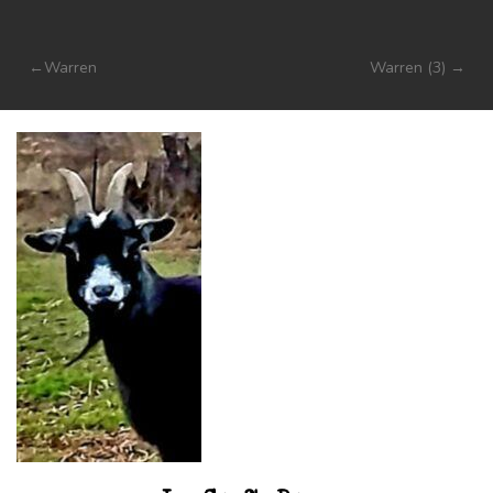
Post
Warren
Warren (3)
navigation