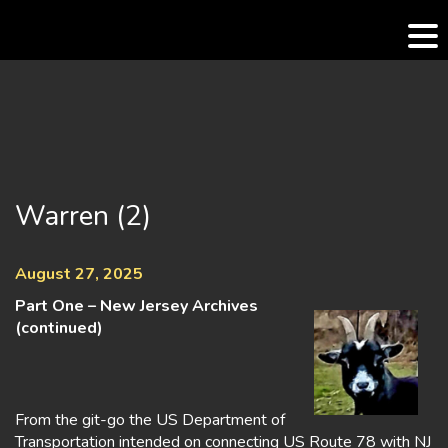
Skip
to
content
Warren (2)
August 27, 2025
Part One – New Jersey Archives
(continued)
From the git-go the US Department of
Transportation intended on connecting US Route 78 with NJ