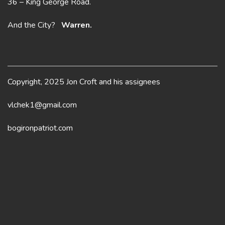
36 – King George Road.
And the City?
Warren.
Copyright, 2025 Jon Croft and his assignees
vlchek1@gmail.com
bogironpatriot.com