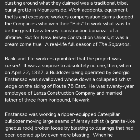
blasting around what they claimed was a traditional tribal
burial grotto in Mountainside. Work accidents, equipment
thefts and excessive workers compensation claims dogged
the Companies who won their “Bids” to work what was to
be the great New Jersey “construction bonanza” of a
lifetime. But for New Jersey Constuction Unions, it was a
dream come true. A real-life full season of
The Sopranos.
Rank-and-file workers grumbled that the project was
cursed.
It was a surprise to absolutely no one, then, when
on April 22, 1987, a Bulldozer being operated by Georgio
Enstansao was swallowed whole down a collapsed schist
ledge on the siding of Route 78 East. He was twenty-year
employee of Lanza Construction Company and married
father of three from Ironbound, Newark.
Enstansao was working a ripper-equipped Caterpillar
bulldozer moving large seams of Jersey schist (a granite-like
igneous rock) broken loose by blasting to clearings that had
been opened up by even more blasting. When he