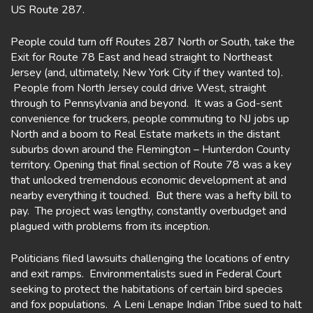
US Route 287.
People could turn off Routes 287 North or South, take the
Exit for Route 78 East and head straight to Northeast
Jersey (and, ultimately, New York City if they wanted to).
People from North Jersey could drive West, straight
through to Pennsylvania and beyond. It was a God-sent
convenience for truckers, people commuting to NJ jobs up
North and a boom to Real Estate markets in the distant
suburbs down around the Flemington – Hunterdon County
territory. Opening that final section of Route 78 was a key
that unlocked tremendous economic development at and
nearby everything it touched. But there was a hefty bill to
pay. The project was lengthy, constantly overbudget and
plagued with problems from its inception.
Politicians filed lawsuits challenging the locations of entry
and exit ramps. Environmentalists sued in Federal Court
seeking to protect the habitations of certain bird species
and fox populations. A Leni Lenape Indian Tribe sued to halt