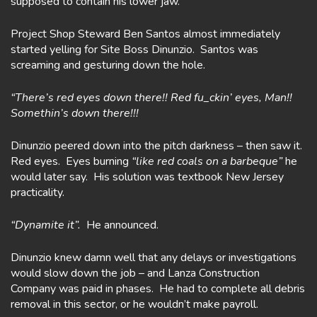
supposed to contain his lower jaw.
Project Shop Steward Ben Santos almost immediately
started yelling for Site Boss Dinunzio. Santos was
screaming and gesturing down the hole.
“There’s red eyes down there!! Red fu_ckin’ eyes, Man!!
Somethin’s down there!!!
Dinunzio peered down into the pitch darkness – then saw it.
Red eyes. Eyes burning
“like red coals on a barbeque”
he
would later say. His solution was textbook New Jersey
practicality.
“Dynamite it”.
He announced.
Dinunzio knew damn well that any delays or investigations
would slow down the job – and Lanza Construction
Company was paid in phases. He had to complete all debris
removal in this sector, or he wouldn’t make payroll.