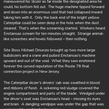
maneuvered his ‘dozer as far inside the designated area he
could, his bottom fell out. The huge machine tipped forward
and down into an enormous void that had collapsed inward
taking him with it. Only the back end of the bright yellow
Caterpillar could be seen deep in the hole when the dust
cleared. That’s when the screaming started. Workers heard
Enstansao scream for ten minutes straight. Strange animal-
like screeches and howls followed – then nothing.
Site Boss Michael Dinunzio brought up two more large
bulldozers and a crane and pulled Enstansao’s machine
upward and out of the void. What they saw enshrined
forever the cursed reputation of the Route 78 final
connection project in New Jersey.
The Caterpillar dozer’s drivers’ cab was swathed in blood
and ribbons of flesh. A sickening red sludge covered the
engine compartment and parts of the blade. Wedged under
the driver’s seat was Enstansao’s head – missing its eyes
and brain. A dangling windpipe was under the gap that was