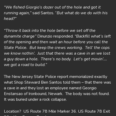
“We fished Giorgio’s dozer out of the hole and got it
running again,”
said Santos. “
But
w
hat do we do with his
head?”
“Throw it back into the hole before we set off the
dynamite charge”
Dinunzio responded.
“Backfill what’s left
of the opening and then wait an hour before you call the
State Police. But keep the crews working. Tell’ the cops
we know nothin’. Just that there was a cave in an we lost
a guy down a hole. There’s no body. Let’s get movin’….
we
got a road to build.”
The New Jersey State Police report memorialized exactly
what Shop Steward Ben Santos told them – that there was
a cave in and they lost an employee named Georgio
Enstansao of Ironbound, Newark. The body was not found.
It was buried under a rock collapse.
Location? US Route 78 Mile Marker 36. US Route 78 Exit