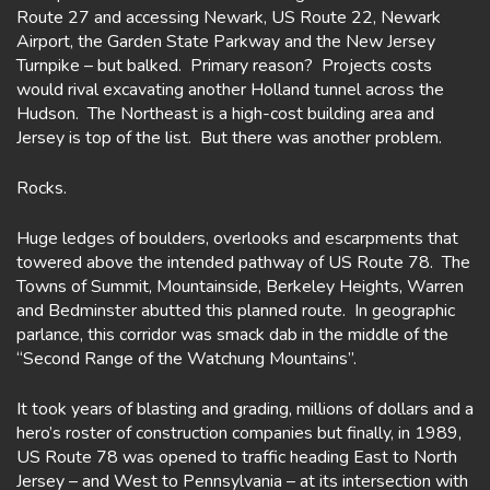
Route 27 and accessing Newark, US Route 22, Newark
Airport, the Garden State Parkway and the New Jersey
Turnpike – but balked. Primary reason? Projects costs
would rival excavating another Holland tunnel across the
Hudson. The Northeast is a high-cost building area and
Jersey is top of the list. But there was another problem.
Rocks.
Huge ledges of boulders, overlooks and escarpments that
towered above the intended pathway of US Route 78. The
Towns of Summit, Mountainside, Berkeley Heights, Warren
and Bedminster abutted this planned route. In geographic
parlance, this corridor was smack dab in the middle of the
“Second Range of the Watchung Mountains”.
It took years of blasting and grading, millions of dollars and a
hero’s roster of construction companies but finally, in 1989,
US Route 78 was opened to traffic heading East to North
Jersey – and West to Pennsylvania – at its intersection with