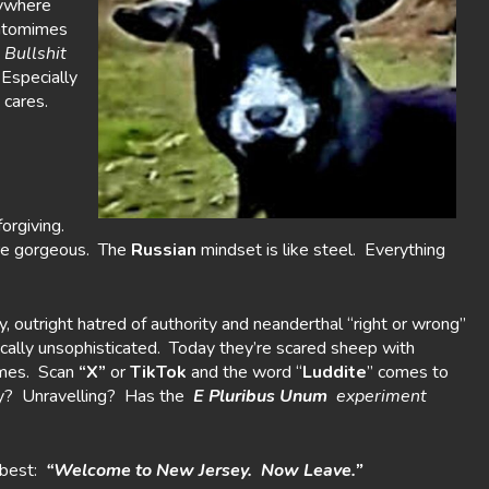
nywhere
antomimes
,
Bullshit
 Especially
 cares.
forgiving.
e gorgeous. The
Russian
mindset is like steel. Everything
ty, outright hatred of authority and neanderthal “right or wrong”
cally unsophisticated. Today they’re scared sheep with
ames. Scan
“X”
or
TikTok
and the word “
Luddite
” comes to
ty? Unravelling? Has the
E Pluribus Unum
experiment
best:
“Welcome to New Jersey. Now Leave.”