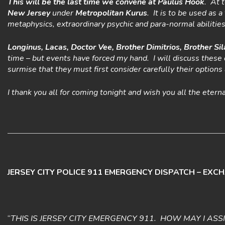
This will be the last time we convene at Paulus Hook
. At 
New Jersey
under
Metropolitan Kurus
. It is to be used as
metaphysics, extraordinary psychic and para-normal abilities
Longinus, Lacas, Doctor Vee, Brother Dimitrios, Brother Sil
time – but events have forced my hand. I will discuss these 
surmise that they must first consider carefully their option
I thank you all for coming tonight and wish you all the etern
JERSEY CITY POLICE 911 EMERGENCY DISPATCH – EXC
“
THIS IS JERSEY CITY EMERGENCY 911. HOW MAY I ASS