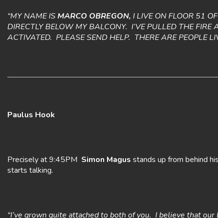
“MY NAME IS
MARCO OBREGON,
I LIVE ON FLOOR 51 O
DIRECTLY BELOW MY BALCONY. I’VE PULLED THE FIRE 
ACTIVATED. PLEASE SEND HELP. THERE ARE PEOPLE L
Paulus Hook
Precisely at 9:45PM
Simon Magus
stands up from behind his 
starts talking.
“I’ve grown quite attached to both of you. I believe that o