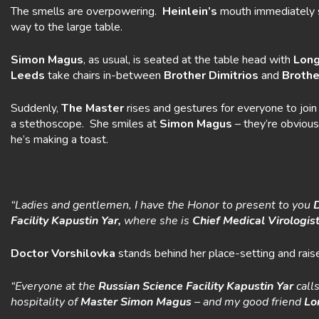
The smells are overpowering.
Heinlein’s
mouth immediately s
way to the large table.
Simon Magus
, as usual, is seated at the table head with
Long
Leeds
take chairs in-between
Brother
Dimitrios
and
Brothe
Suddenly,
The Master
rises and gestures for everyone to joi
a stethoscope. She smiles at
Simon
Magus
– they’re obvious
he’s making a toast.
“Ladies and gentlemen, I have the Honor to present to you
Facility
Kapustin Yar,
where she is
Chief
Medical Virologis
Doctor Vorshilovka
stands behind her place-setting and raise
“Everyone at the
Russian Science Facility Kapustin Yar
call
hospitality of
Master Simon Magus
– and my good friend
Lo