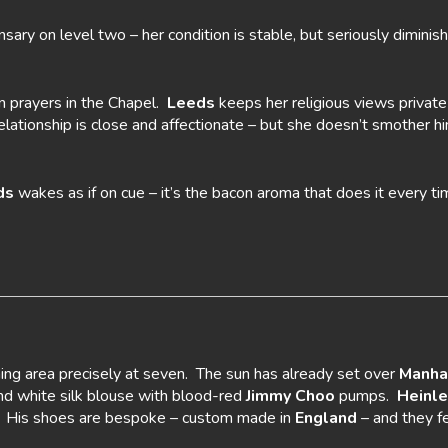
nsary on level two – her condition is stable, but seriously dimini
n prayers in the Chapel.
Leeds
keeps her religious views privat
relationship is close and affectionate – but she doesn’t smother 
ds
wakes as if on cue – it’s the bacon aroma that does it every ti
ing area precisely at seven. The sun has already set over
Manha
and white silk blouse with blood-red
Jimmy Choo
pumps.
Heinle
is. His shoes are bespoke – custom made in
England
– and they fe