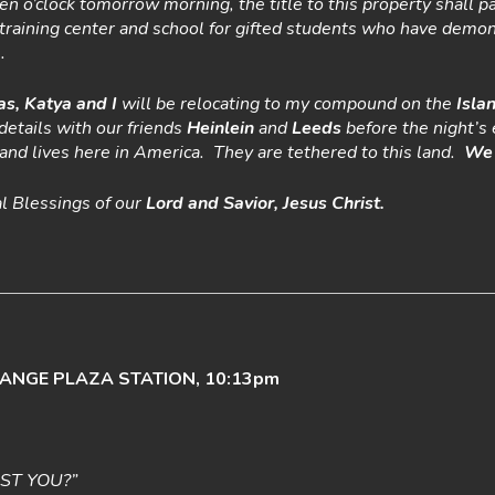
ten o’clock tomorrow morning, the title to this property shall p
 a training center and school for gifted students who have demo
.
as, Katya and I
will be relocating to my compound on the
Isla
details with our friends
Heinlein
and
Leeds
before the night’s 
s and lives here in America. They are tethered to this land.
We 
al Blessings of our
Lord
and Savior, Jesus Christ.
HANGE PLAZA STATION, 10:13pm
IST YOU?”