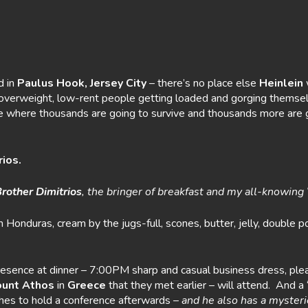
 in
Paulus
Hook, Jersey City
– there’s no place else
Heinlein
w
 of overweight, low-rent people getting loaded and gorging thems
e where thousands are going to survive and thousands more are go
rios.
rother
Dimitrios
, the bringer of breakfast and my all-knowing
om Honduras, cream by the jugs-full, scones, butter, jelly, doubl
resence at dinner – 7:00PM sharp and casual business dress, pl
unt
Athos
in
Greece
that they met earlier – will attend. And a 
es to hold a conference afterwards –
and he
also has a myste