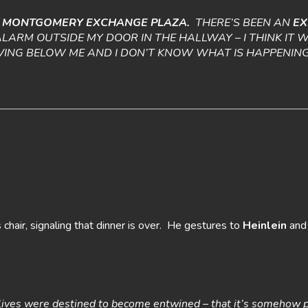
F
MONTGOMERY EXCHANGE PLAZA.
THERE’S BEEN AN
EX
ALARM OUTSIDE MY DOOR IN THE HALLWAY – I THINK IT
IVING BELOW ME AND I DON’T KNOW WHAT IS HAPPENING
chair, signaling that dinner is over. He gestures to
Heinlein
an
ur lives were destined to become entwined – that it’s somehow 