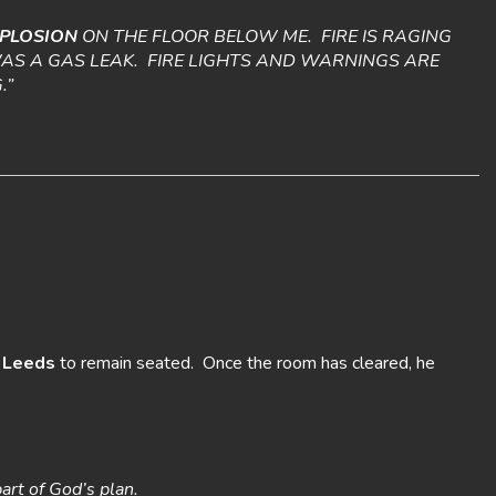
PLOSION
ON THE FLOOR BELOW ME. FIRE IS RAGING
 WAS A GAS LEAK. FIRE LIGHTS AND WARNINGS ARE
.”
d
Leeds
to remain seated. Once the room has cleared, he
part of God’s plan.