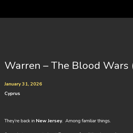
Skip
to
content
Warren – The Blood Wars 
January 31, 2026
Cyprus
They’re back in
New Jersey
. Among familiar things.