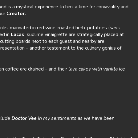
 is a mystical experience to him, a time for conviviality and
our
Creator.
nks, marinated in red wine, roasted herb-potatoes (
sans
ed in
Lacas’
sublime vinaigrette are strategically placed at
cutting boards next to each guest and nearby are
presentation – another testament to the culinary genius of
n coffee are drained – and their
lava cakes with vanilla ice
nclude
Doctor Vee
in my sentiments as we have been