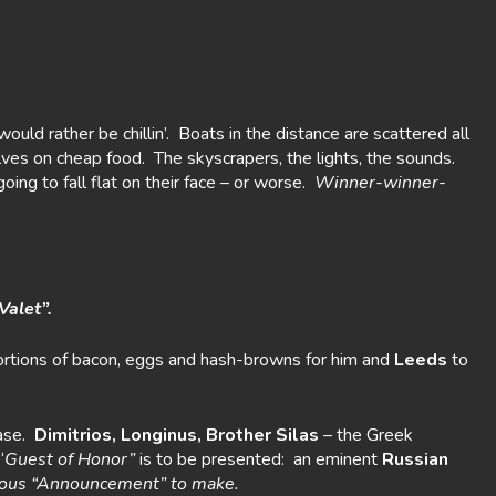
ould rather be chillin’. Boats in the distance are scattered all
elves on cheap food. The skyscrapers, the lights, the sounds.
ing to fall flat on their face – or worse.
Winner-winner-
Valet”.
e portions of bacon, eggs and hash-browns for him and
Leeds
to
ease.
Dimitrios, Longinus, Brother Silas
– the Greek
“
Guest of Honor”
is to be presented: an eminent
Russian
rious “Announcement” to make.