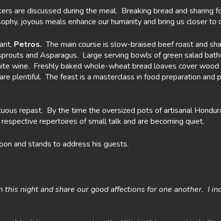
rs are discussed during the meal. Breaking bread and sharing food
ophy, joyous meals enhance our humanity and bring us closer to 
tant,
Petros.
The main course is slow-braised beef roast and sha
-sprouts and Asparagus. Large serving bowls of green salad bath
white wine. Freshly baked whole-wheat bread loaves cover wood 
are plentiful. The feast is a masterclass in food preparation and 
ous repast. By the time the oversized pots of artisanal Hondura
espective repertoires of small talk and are becoming quiet.
poon and stands to address his guests.
on this night and share our good affections for one another. I i