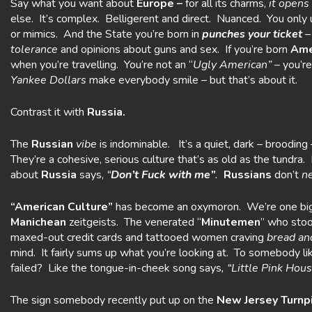
Say what you want about
Europe –
for all its charms,
it opens
else. It’s complex. Belligerent and direct. Nuanced. You onl
or mimics. And the State you’re born in
punches
your ticket
–
tolerance
and opinions about guns and sex. If you’re born
Ame
when you’re travelling. You’re not an “
Ugly American”
– you’re
Yankee Dollars
make everybody smile – but that’s about it.
Contrast it with
Russia.
The
Russian
vibe
is indominable. It’s a quiet, dark – brooding –
They’re a cohesive, serious culture that’s as old as the tundra. 
about
Russia
says,
“
Don’t Fuck
with
me”
.
Russians
don’t
n
“American Culture”
has become an oxymoron. We’re one b
Manichean
zeitgeists. The venerated “
Minutemen
” who stoo
maxed-out credit cards and tattooed women craving
bread an
mind. It fairly sums up what you’re looking at. To somebody l
failed? Like the tongue-in-cheek song says
, “Little Pink Ho
The sign somebody recently put up on the
New Jersey Turnp