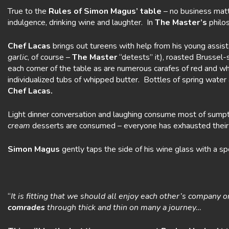
True to the
Rules of Simon Magus’ table
– no business matte
indulgence, drinking wine and laughter. In
The Master’s
philos
Chef Lacas
brings out tureens with help from his young assis
garlic
, of course –
The Master
“detests” it), roasted Brussel
each corner of the table as are numerous carafes of red and 
individualized tubs of whipped butter. Bottles of spring water 
Chef Lacas.
Light dinner conversation and laughing consume most of sumptu
cream
desserts are consumed – everyone has exhausted their r
Simon Magus
gently taps the side of his wine glass with a s
“
It is fitting that we should all enjoy each other’s company 
comrades
through thick and thin on many a journey…