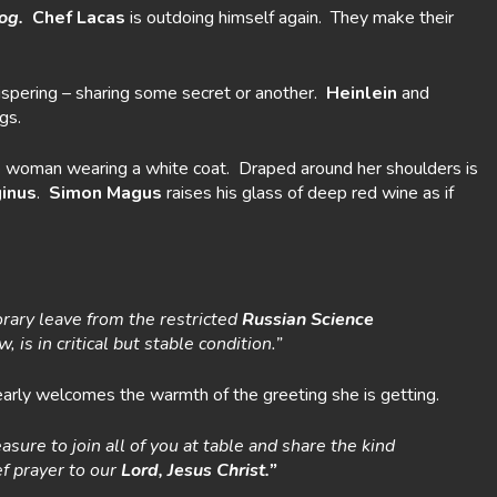
og.
Chef Lacas
is outdoing himself again. They make their
whispering – sharing some secret or another.
Heinlein
and
gs.
nde woman wearing a white coat. Draped around her shoulders is
inus
.
Simon Magus
raises his glass of deep red wine as if
ary leave from the restricted
Russian Science
is in critical but stable condition.”
learly welcomes the warmth of the greeting she is getting.
easure to join all of you at table and share the kind
ef prayer to our
Lord, Jesus Christ.”