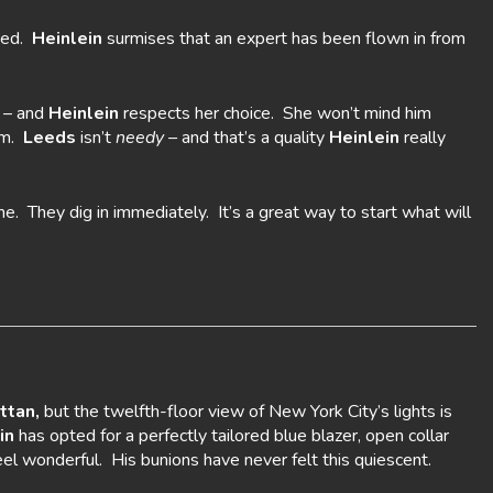
shed.
Heinlein
surmises that an expert has been flown in from
e – and
Heinlein
respects her choice. She won’t mind him
him.
Leeds
isn’t
needy –
and that’s a quality
Heinlein
really
me. They dig in immediately. It’s a great way to start what will
ttan,
but the twelfth-floor view of New York City’s lights is
in
has opted for a perfectly tailored blue blazer, open collar
el wonderful. His bunions have never felt this quiescent.