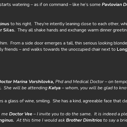
tarts watering – as if on command – like he’s some
Pavlovian D
inus
to his right. They’re intently leaning close to each other, 
r Silas.
They all shake hands and exchange warm dinner greetin
n him. From a side door emerges a tall, thin serious looking blo
ly friends – and walks towards the unoccupied chair next to
Long
Doctor Marina
Vorshilovka,
Phd and Medical Doctor – on tempor
t.
She will be attending
Katya
– whom, you will be glad to know, 
s a glass of wine, smiling. She has a kind, agreeable face that c
s me
Doctor
Vee
– I invite you to do the same. It is indeed a pl
nginus.
At this time I would ask
Brother Dimitrios
to say a bri