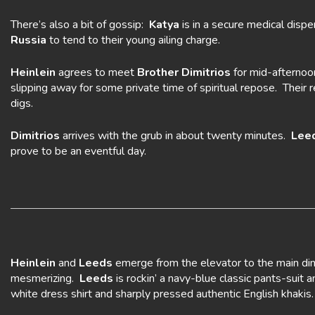
There’s also a bit of gossip:
Katya
is in a secure medical dispe
Russia
to tend to their young ailing charge.
Heinlein
agrees to meet
Brother Dimitrios
for mid-afternoo
slipping away for some private time of spiritual repose. Their 
digs.
Dimitrios
arrives with the grub in about twenty minutes.
Lee
prove to be an eventful day.
Heinlein
and
Leeds
emerge from the elevator to the main din
mesmerizing.
Leeds
is rockin’ a navy-blue classic pants-suit 
white dress shirt and sharply pressed authentic English khak