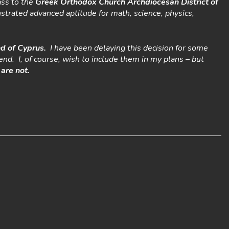
ass to the
Greek Orthodox Church Archdiocesan District of
nstrated advanced aptitude for math, science, physics,
nd of Cyprus.
I have been delaying this decision for some
end. I, of course, wish to include them in my plans – but
are not.