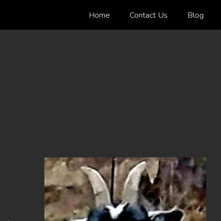
Home
Contact Us
Blog