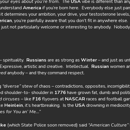
 your eyes
about you’re from.
The
USA
vibe is different than a
y understand
America
if you’re born here. Everybody else just p
 it determines your ambition, your drive, your testosterone levels
rican
, you’re painfully aware that you don’t fit in anywhere else.
 just not particularly welcome or interesting to anybody. Nobody
 spirituality.
Russians
are as strong as
Winter
– and just as un
Expressive, artistic and creative. Intellectual.
Russian
women ar
eed
anybody – and they command respect.
ig
“diverse”
stew of chaos – contradictions, opposites, incorrigibili
d shoulder-to- shoulder in
1776
have grown fat, dumb and politi
d circuses
– like
F16
flyovers at
NASCAR
races and football g
ike
Heinlein
, it’s heartbreaking. Is the
USA
drowning in mediocri
uses for You an’ Me…”
ike
(which State Police soon removed) said
“American Culture”