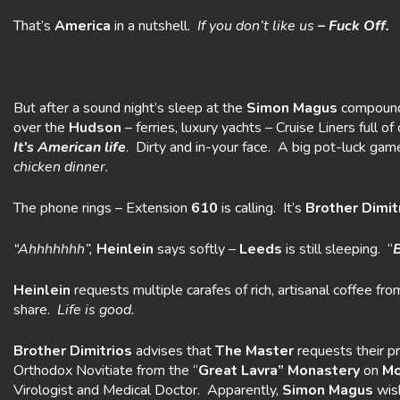
That’s
America
in a nutshell.
If you don’t like us
– Fuck Off.
But after a sound night’s sleep at the
Simon Magus
compound
over the
Hudson
– ferries, luxury yachts – Cruise Liners full
It’s American life
. Dirty and in-your face. A big pot-luck gam
chicken dinner.
The phone rings – Extension
610
is calling. It’s
Brother Dimit
“Ahhhhhhh”,
Heinlein
says softly –
Leeds
is still sleeping. “
B
Heinlein
requests multiple carafes of rich, artisanal coffee fr
share.
Life is good.
Brother Dimitrios
advises that
The Master
requests their p
Orthodox Novitiate from the “
Great Lavra” Monastery
on
Mo
Virologist and Medical Doctor. Apparently,
Simon
Magus
wish