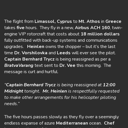
The flight from
Limassol, Cyprus
to
Mt. Athos
in
Greece
takes
five
hours. They fly in a new,
Airbus ACH 160
, twin-
engine VIP rotorcraft that costs about
18 million dollars
fully outfitted with back-up systems and communications
upgrades.
Heinlen
owns the chopper – but it’s the last
time
Dr. Vorshilovka
and
Leeds
will ever see the pilot.
Captain
Bernhard Trycz
is being reassigned as per a
BratvaVarang
text sent to
Dr. Vee
this morning. The
message is curt and hurtful.
“
Captain Bernhard Trycz
is being reassigned at
12:00
Midnight
tonight.
Mr. Heinlen
is respectfully requested
to make other arrangements for his helicopter piloting
needs.”
The five hours passes slowly as they fly over a seemingly
endless expanse of azure
Mediterranean
ocean.
Chef