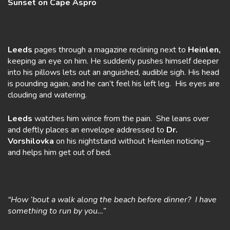
Sunset on Cape Aspro
Leeds
pages through a magazine reclining next to
Heinlen,
keeping an eye on him. He suddenly pushes himself deeper
into his pillows lets out an anguished, audible sigh. His head
is pounding again, and he can’t feel his left leg. His eyes are
clouding and watering.
Leeds
watches him wince from the pain. She leans over
and deftly places an envelope addressed to
Dr.
Vorshilovka
on his nightstand without Heinlen noticing –
and helps him get out of bed.
“How ’bout a walk along the beach before dinner? I have
something to run by you…”