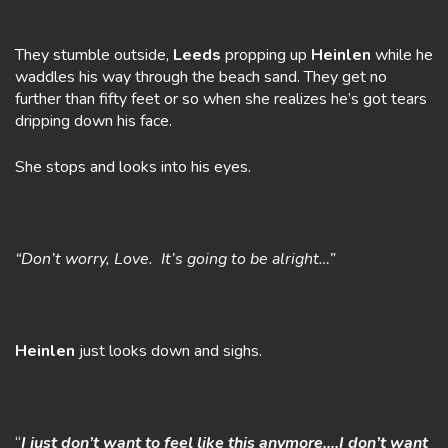
They stumble outside,
Leeds
propping up
Heinlen
while he
waddles his way through the beach sand. They get no
further than fifty feet or so when she realizes he’s got tears
dripping down his face.
She stops and looks into his eyes.
“Don’t worry, Love. It’s going to be alright…”
Heinlen
just looks down and sighs.
“
I just don’t want to feel like this anymore….I don’t want