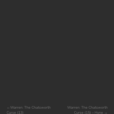
Post
Warren: The Chatsworth
Warren: The Chatsworth
Curse (13)
Curse (15) – Hyne