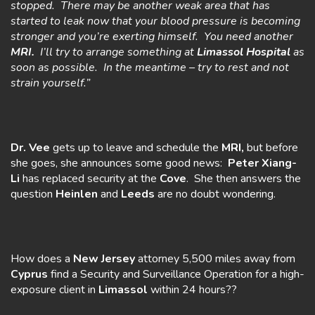
stopped. There may be another weak area that has
started to leak now that your blood pressure is becoming
stronger and you’re exerting himself. You need another
MRI.
I’ll try to arrange something at
Limassol Hospital
as
soon as possible. In the meantime – try to rest and not
strain yourself.”
Dr. Vee
gets up to leave and schedule the
MRI,
but before
she goes, she announces some good news:
Peter Xiang-
Li
has replaced security at the
Cove
. She then answers the
question
Heinlen
and
Leeds
are no doubt wondering.
How does a
New Jersey
attorney 5,500 miles away from
Cyprus
find a Security and Surveillance Operation for a high-
exposure client in
Limassol
within 24 hours??