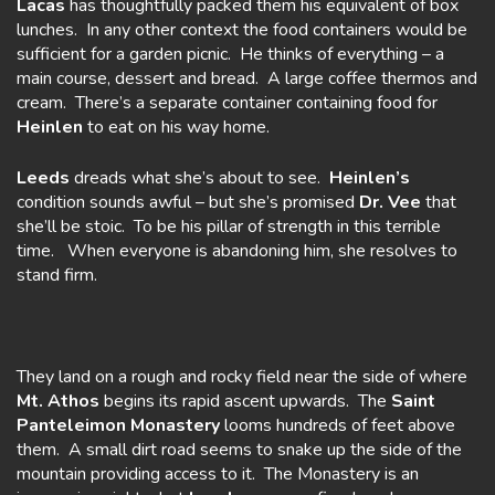
Lacas
has thoughtfully packed them his equivalent of box
lunches. In any other context the food containers would be
sufficient for a garden picnic. He thinks of everything – a
main course, dessert and bread. A large coffee thermos and
cream. There’s a separate container containing food for
Heinlen
to eat on his way home.
Leeds
dreads what she’s about to see.
Heinlen’s
condition sounds awful – but she’s promised
Dr. Vee
that
she’ll be stoic. To be his pillar of strength in this terrible
time. When everyone is abandoning him, she resolves to
stand firm.
They land on a rough and rocky field near the side of where
Mt. Athos
begins its rapid ascent upwards. The
Saint
Panteleimon Monastery
looms hundreds of feet above
them. A small dirt road seems to snake up the side of the
mountain providing access to it. The Monastery is an