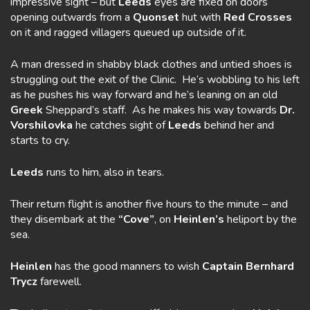
impressive sight – but
Leeds
eyes are fixed on doors
opening outwards from a
Quonset
hut with
Red Crosses
on it and ragged villagers queued up outside of it.
A man dressed in shabby black clothes and untied shoes is
struggling out the exit of the Clinic. He’s wobbling to his left
as he pushes his way forward and he’s leaning on an old
Greek
Sheppard’s staff. As he makes his way towards
Dr.
Vorshilovka
he catches sight of
Leeds
behind her and
starts to cry.
Leeds
runs to him, also in tears.
Their return flight is another five hours to the minute – and
they disembark at the
“Cove”
, on
Heinlen’s
heliport by the
sea.
Heinlen
has the good manners to wish
Captain Bernhard
Trycz
farewell.