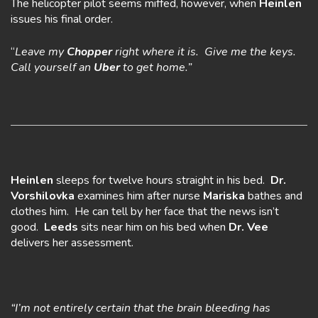
The helicopter pilot seems miffed, however, when
Heinlen
issues his final order.
“
Leave my
Chopper
right where it is. Give me the keys.
Call yourself an
Uber
to get home.”
Heinlen
sleeps for twelve hours straight in his bed.
Dr.
Vorshilovka
examines him after nurse
Mariska
bathes and
clothes him. He can tell by her face that the news isn’t
good.
Leeds
sits near him on his bed when
Dr.
Vee
delivers her assessment.
“I’m not entirely certain that the brain bleeding has