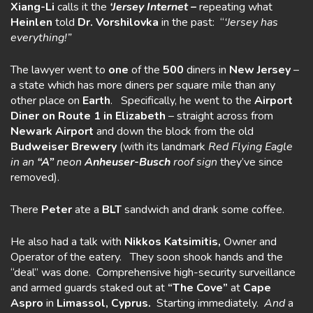
Xiang-Li
calls it the
‘Jersey
Intern
et –
repeating what
Heinlen
told
Dr. Vorshilovka
in the past: “
‘Jersey has
everything!”
The lawyer went to
one
of the
500
diners in
New Jersey
–
a state which has more diners per square mile than any
other place on
Earth
. Specifically, he went to the
Airport
Diner on Route 1 in Elizabeth
– straight across from
Newark Airport
and down the block from the old
Budweiser Brewery
(with its landmark
Red Flying Eagle
in an
“A”
neon
Anheuser-Busch
roof sign
they’ve since
removed).
There
Peter
ate a
BLT
sandwich and drank some coffee.
He also had a talk with
Nikkos Katsimitis,
Owner and
Operator of the eatery. They soon shook hands and the
“deal” was done. Comprehensive high-security surveillance
and armed guards staked out at
“The Cove”
at
Cape
Aspro
in
Limassol, Cyprus.
Starting immediately.
And
a