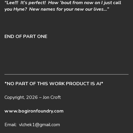
“Lee!!! It’s perfect! How ’bout from now on I just call
you Hyne? New names for your new our lives…”
END OF PART ONE
*NO PART OF THIS WORK PRODUCT IS AI*
Copyright, 2026 – Jon Croft
www.bogironfoundry.com
Email: vlchek1@gmail.com