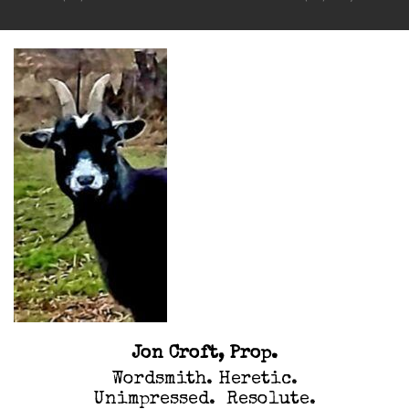
navigation
Jon Croft, Prop.
Wordsmith. Heretic.
Unimpressed. Resolute.