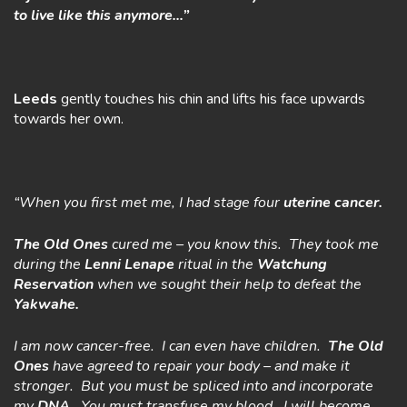
to live like this anymore…”
Leeds
gently touches his chin and lifts his face upwards
towards her own.
“When you first met me, I had stage four
uterine cancer.
The Old Ones
cured me – you know this. They took me
during the
Lenni Lenape
ritual in the
Watchung
Reservation
when we sought their help to defeat the
Yakwahe.
I am now cancer-free. I can even have children.
The Old
Ones
have agreed to repair your body – and make it
stronger. But you must be spliced into and incorporate
my
DNA
. You must transfuse my blood. I will become