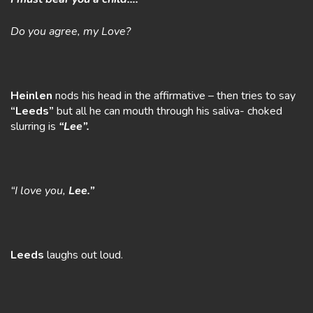
Do you agree, my Love?
Heinlen
nods his head in the affirmative – then tries to say
“Leeds”
but all he can mouth through his saliva- choked
slurring is
“Lee”.
“I love you,
Lee.”
Leeds
laughs out loud.