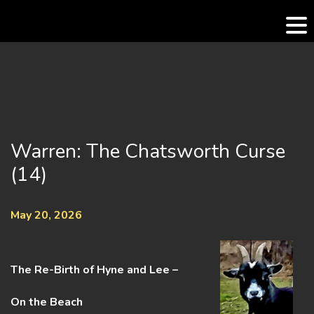
Skip
to
content
Warren: The Chatsworth Curse
(14)
May 20, 2026
The Re-Birth of Hyne and Lee –
On the Beach