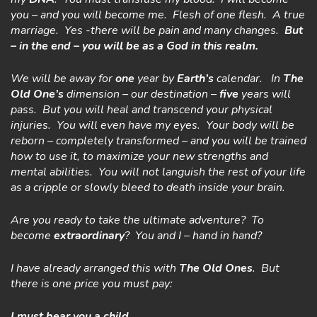
you – and you will become me. Flesh of one flesh. A true
marriage. Yes -there will be pain and many changes.
But
– in the end – you will be as a God in this realm.
We will be away for
one
year by
Earth’s
calendar. In
The
Old One’s
dimension – our destination –
five
years will
pass. But you will heal and transcend your physical
injuries. You will even have my eyes. Your body will be
reborn – completely transformed – and you will be trained
how to use it, to maximize your new strengths and
mental abilities. You will not languish the rest of your life
as a cripple or slowly bleed to death inside your brain.
Are you ready to take the ultimate adventure? To
become
extraordinary
? You and I – hand in hand?
I have already arranged this with
The Old Ones
.
But
there is one price you must pay:
I must
bear you a child….