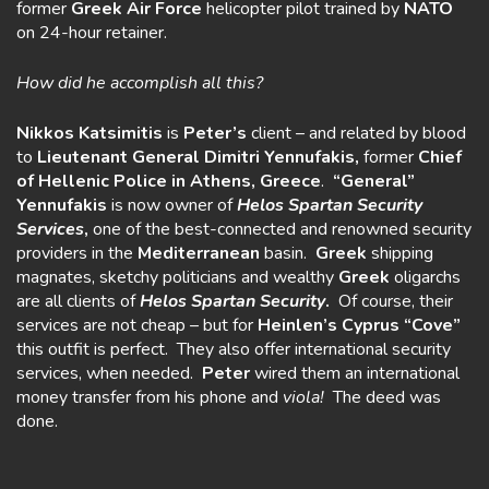
former
Greek Air Force
helicopter pilot trained by
NATO
on 24-hour retainer.
How did he accomplish all this?
Nikkos Katsimitis
is
Peter’s
client – and related by blood
to
Lieutenant General Dimitri Yennufakis,
former
Chief
of Hellenic Police in Athens, Greece
.
“General”
Yennufakis
is now owner of
Helos Spartan Security
Services
,
one of the best-connected and renowned security
providers in the
Mediterranean
basin.
Greek
shipping
magnates, sketchy politicians and wealthy
Greek
oligarchs
are all clients of
Helos
Spartan Security
.
Of course, their
services are not cheap – but for
Heinlen’s Cyprus “Cove”
this outfit is perfect. They also offer international security
services, when needed.
Peter
wired them an international
money transfer from his phone and
viola!
The deed was
done.