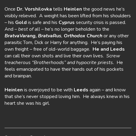
Once
Dr. Vorshilovka
tells
Heinlen
the good news he’s
visibly relieved. A weight has been lifted from his shoulders
– his
Gold
is safe and his
Cyprus
security crisis is passed.
And –
best of all
– he’s no longer beholden to the
BratvaVarang,
BratvaRus
,
Orthodox Church
or any other
parasitic Tom, Dick or Harry for anything. He’s paying his
own freight – free of old-world baggage.
He and Leeds
can call their own shots and live their own lives.
Screw
treacherous “Brotherhoods” and hypocrite priests.
He
feels emancipated to have their hands out of his pockets
and brainpan.
Heinlen
is overjoyed to be with
Leeds
again – and know
that she’s never stopped loving him. He always knew in his
heart she was his girl.