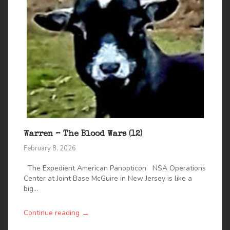
Warren – The Blood Wars (12)
February 8, 2026
The Expedient American Panopticon NSA Operations
Center at Joint Base McGuire in New Jersey is like a
big...
→
Continue reading