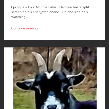
Epilogue – Four Months Later Heinlein has a split
screen on his encrypted phone. On one side he’s
watching...
→
Continue reading