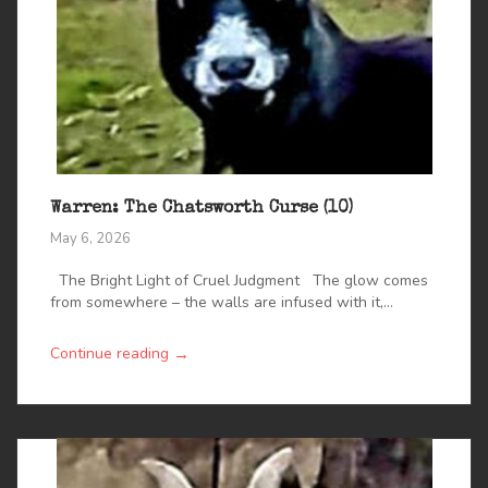
Warren: The Chatsworth Curse (10)
May 6, 2026
The Bright Light of Cruel Judgment The glow comes
from somewhere – the walls are infused with it,...
→
Continue reading