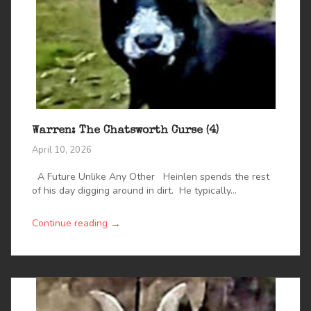
Warren: The Chatsworth Curse (4)
April 10, 2026
A Future Unlike Any Other Heinlen spends the rest
of his day digging around in dirt. He typically...
→
Continue reading