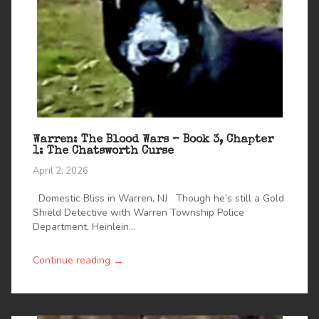
Warren: The Blood Wars – Book 3, Chapter
1: The Chatsworth Curse
April 2, 2026
Domestic Bliss in Warren, NJ Though he’s still a Gold
Shield Detective with Warren Township Police
Department, Heinlein...
→
Continue reading