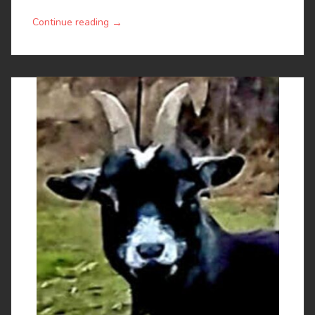
→
Continue reading