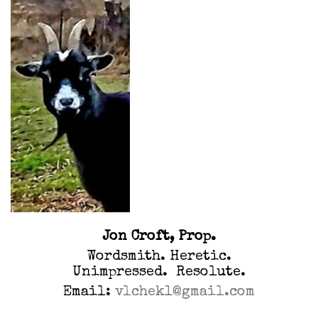
Jon Croft, Prop.
Wordsmith. Heretic.
Unimpressed. Resolute.
Email:
vlchek1@gmail.com