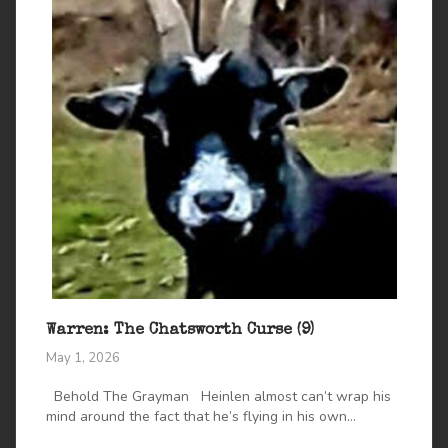
Warren: The Chatsworth Curse (9)
May 1, 2026
Behold The Grayman Heinlen almost can’t wrap his
mind around the fact that he’s flying in his own...