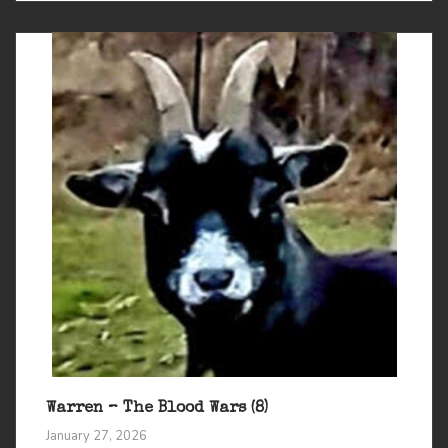
Warren – The Blood Wars (8)
January 27, 2026