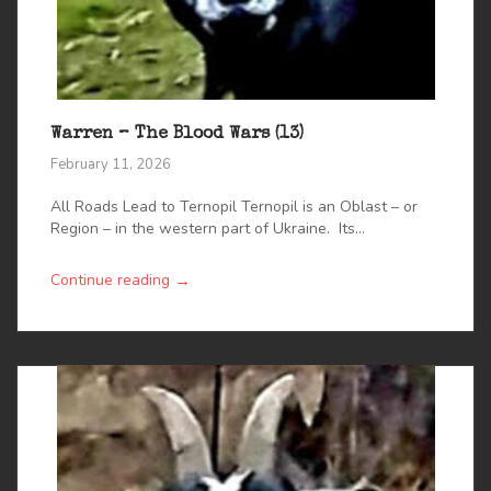
Warren – The Blood Wars (13)
February 11, 2026
All Roads Lead to Ternopil Ternopil is an Oblast – or
Region – in the western part of Ukraine. Its...
→
Continue reading