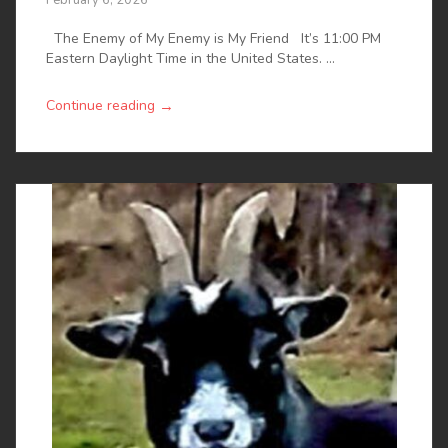
The Enemy of My Enemy is My Friend It’s 11:00 PM
Eastern Daylight Time in the United States. ...
→
Continue reading