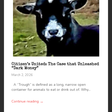
Citizen’s United: The Case that Unleashed
“Dark Money”
March 2, 2026
A “Trough” is defined as a long, narrow open
container for animals to eat or drink out of. Why...
→
Continue reading