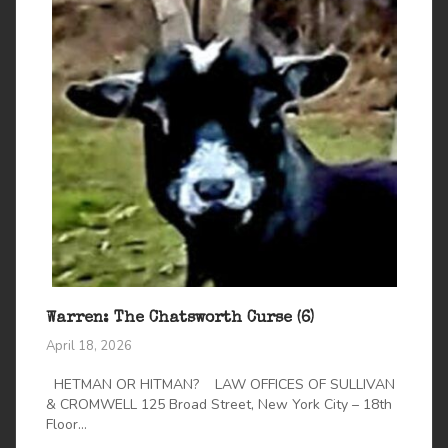
Warren: The Chatsworth Curse (6)
April 18, 2026
HETMAN OR HITMAN? LAW OFFICES OF SULLIVAN
& CROMWELL 125 Broad Street, New York City – 18th
Floor...