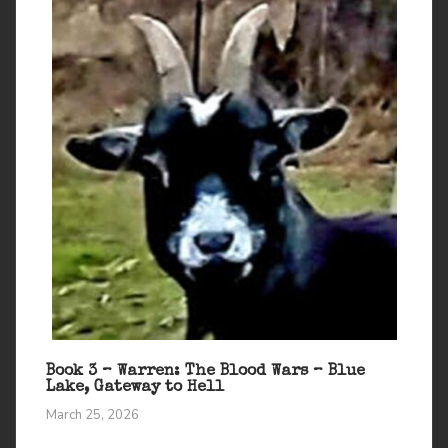
Book 3 – Warren: The Blood Wars – Blue
Lake, Gateway to Hell
March 25, 2026