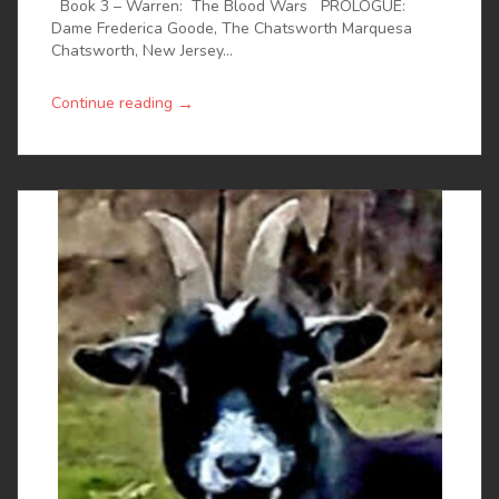
Book 3 – Warren: The Blood Wars PROLOGUE:
Dame Frederica Goode, The Chatsworth Marquesa
Chatsworth, New Jersey...
→
Continue reading