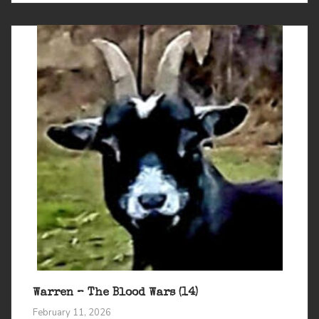
Warren – The Blood Wars (14)
February 11, 2026