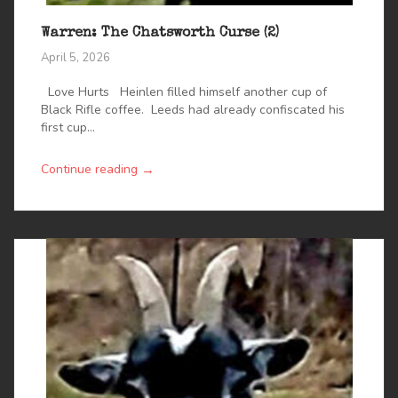
Warren: The Chatsworth Curse (2)
April 5, 2026
Love Hurts Heinlen filled himself another cup of
Black Rifle coffee. Leeds had already confiscated his
first cup...
→
Continue reading