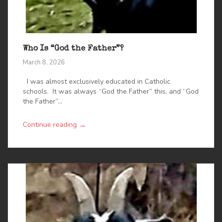
Who Is “God the Father”?
March 8, 2026
I was almost exclusively educated in Catholic
schools. It was always “God the Father” this, and “God
the Father”...
→
Continue reading