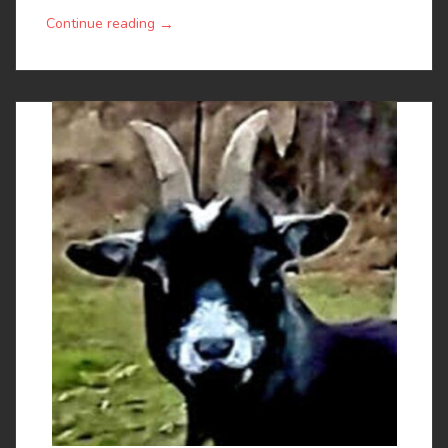
→
Continue reading