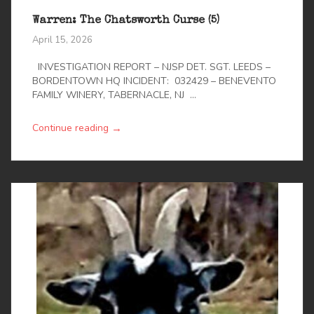
Warren: The Chatsworth Curse (5)
April 15, 2026
INVESTIGATION REPORT – NJSP DET. SGT. LEEDS –
BORDENTOWN HQ INCIDENT: 032429 – BENEVENTO
FAMILY WINERY, TABERNACLE, NJ ...
→
Continue reading