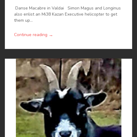
Danse Macabre in Valdai Simon Magus and Longinus
also enlist an Mi38 Kazan Executive helicopter to get
them up...
→
Continue reading