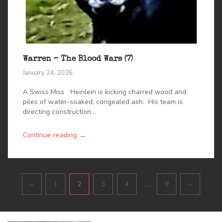
Warren – The Blood Wars (7)
January 24, 2026
A Swiss Miss Heinlein is kicking charred wood and
piles of water-soaked, congealed ash. His team is
directing construction...
→
Continue reading
Pagination
…
←
1
2
3
4
9
→