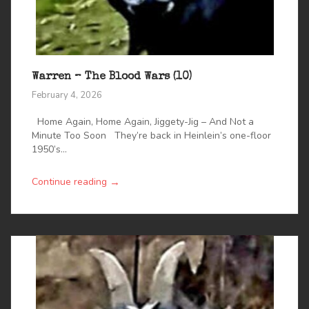
Warren – The Blood Wars (10)
February 4, 2026
Home Again, Home Again, Jiggety-Jig – And Not a
Minute Too Soon They’re back in Heinlein’s one-floor
1950’s...
→
Continue reading