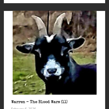
Warren – The Blood Wars (11)
February 6, 2026