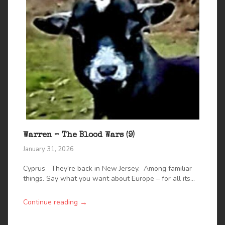
Warren – The Blood Wars (9)
January 31, 2026
Cyprus They’re back in New Jersey. Among familiar
things. Say what you want about Europe – for all its...
→
Continue reading