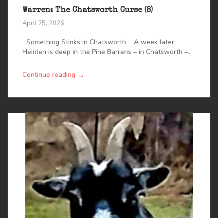
Warren: The Chatsworth Curse (8)
April 25, 2026
Something Stinks in Chatsworth A week later,
Heinlen is deep in the Pine Barrens – in Chatsworth –...
→
Continue reading