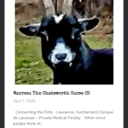
Warren: The Chatsworth Curse (3)
April 7, 2026
Connecting the Dots Lausanne, Switzerland Clinique
de Lavoisier – Private Medical Facility When most
people think of...