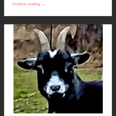
→
Continue reading