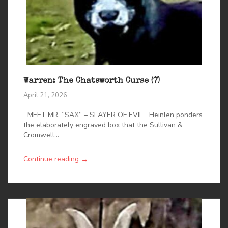
Warren: The Chatsworth Curse (7)
April 21, 2026
MEET MR. “SAX” – SLAYER OF EVIL Heinlen ponders
the elaborately engraved box that the Sullivan &
Cromwell...
→
Continue reading