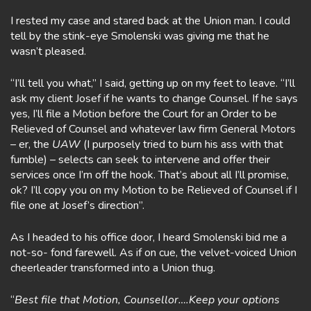
I rested my case and stared back at the Union man. I could
tell by the stink-eye Smolenski was giving me that he
wasn’t pleased.
“I’ll tell you what,” I said, getting up on my feet to leave. “I’ll
ask my client Josef if he wants to change Counsel. If he says
yes, I’ll file a Motion before the Court for an Order to be
Relieved of Counsel and whatever law firm General Motors
– er, the
UAW
(I purposely tried to burn his ass with that
fumble) – selects can seek to intervene and offer their
services once I’m off the hook. That’s about all I’ll promise,
ok? I’ll copy you on my Motion to be Relieved of Counsel if I
file one at Josef’s direction”.
As I headed to his office door, I heard Smolenski bid me a
not-so- fond farewell. As if on cue, the velvet-voiced Union
cheerleader transformed into a Union thug.
“
Best file that Motion, Counsellor….Keep your options