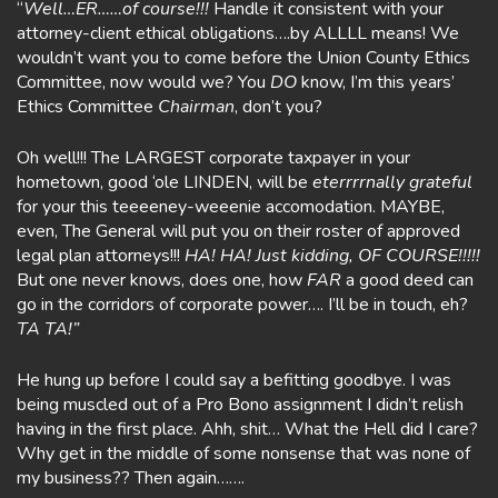
“
Well…ER……of course!!!
Handle it consistent with your
attorney-client ethical obligations….by ALLLL means! We
wouldn’t want you to come before the Union County Ethics
Committee, now would we? You
DO
know, I’m this years’
Ethics Committee
Chairman
, don’t you?
Oh well!!! The LARGEST corporate taxpayer in your
hometown, good ‘ole LINDEN, will be
eterrrrnally grateful
for your this teeeeney-weeenie accomodation. MAYBE,
even, The General will put you on their roster of approved
legal plan attorneys!!!
HA! HA! Just kidding, OF COURSE!!!!!
But one never knows, does one, how
FAR
a good deed can
go in the corridors of corporate power…. I’ll be in touch, eh?
TA TA!”
He hung up before I could say a befitting goodbye. I was
being muscled out of a Pro Bono assignment I didn’t relish
having in the first place. Ahh, shit… What the Hell did I care?
Why get in the middle of some nonsense that was none of
my business?? Then again…….