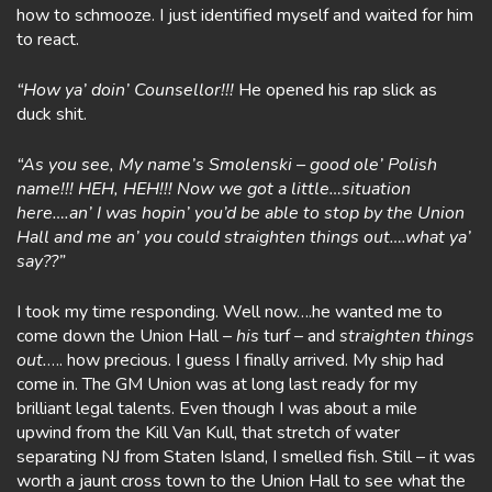
how to schmooze. I just identified myself and waited for him
to react.
“How ya’ doin’ Counsellor!!!
He opened his rap slick as
duck shit.
“As you see, My name’s Smolenski – good ole’ Polish
name!!! HEH, HEH!!! Now we got a little…situation
here….an’ I was hopin’ you’d be able to stop by the Union
Hall and me an’ you could straighten things out….what ya’
say??”
I took my time responding. Well now….he wanted me to
come down the Union Hall –
his
turf – and
straighten things
out.
…. how precious. I guess I finally arrived. My ship had
come in. The GM Union was at long last ready for my
brilliant legal talents. Even though I was about a mile
upwind from the Kill Van Kull, that stretch of water
separating NJ from Staten Island, I smelled fish. Still – it was
worth a jaunt cross town to the Union Hall to see what the