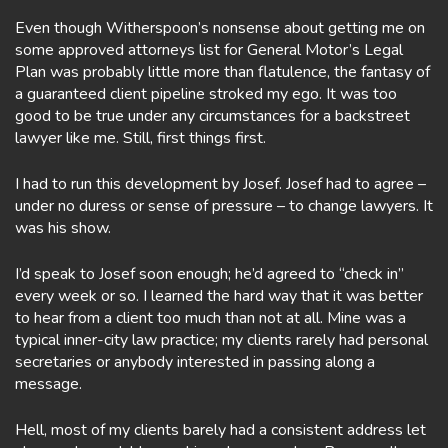
Even though Witherspoon’s nonsense about getting me on
some approved attorneys list for General Motor’s Legal
Plan was probably little more than flatulence, the fantasy of
a guaranteed client pipeline stroked my ego. It was too
good to be true under any circumstances for a backstreet
lawyer like me. Still, first things first.
I had to run this development by Josef. Josef had to agree –
under no duress or sense of pressure – to change lawyers. It
was his show.
I’d speak to Josef soon enough; he’d agreed to “check in”
every week or so. I learned the hard way that it was better
to hear from a client too much than not at all. Mine was a
typical inner-city law practice; my clients rarely had personal
secretaries or anybody interested in passing along a
message.
Hell, most of my clients barely had a consistent address let