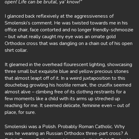
open! Life can be brutal, ya’ know!”
I glanced back reflexively at the aggressiveness of
Smolenski’s comment. He was twisted towards me in his
office chair, face contorted and no longer friendly-schmoozie
– but what really caught my eye was an ornate gold
Orthodox cross that was dangling on a chain out of his open
shirt collar.
It gleamed in the overhead flourescent lighting, showcasing
three small but exquisite blue and yellow precious stones
that almost leapt off of it. In a weird juxtaposition to this
douchebag growling his hostile remark, the crucifix seemed
almost alive – climbing free of its clothing restraints for a
few moments like a child with its arms up streched up
reaching for me. It seemed delicate, feminine even – out of
place, for sure.
Smolenski was a Polish. Probably Roman Catholic. Why
was he wearing an Russian Orthodox three-part cross? A