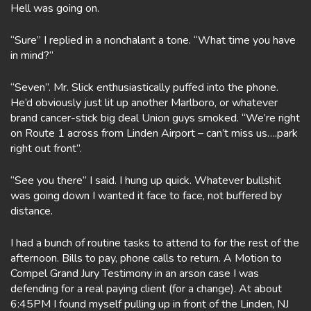
Hell was going on.
“Sure” I replied in a nonchalant a tone. “What time you have
in mind?”
“Seven”. Mr. Slick enthusiastically puffed into the phone.
He’d obviously just lit up another Marlboro, or whatever
brand cancer-stick big deal Union guys smoked. “We’re right
on Route 1 across from Linden Airport – can’t miss us….park
right out front”.
“See you there” I said. I hung up quick. Whatever bullshit
was going down I wanted it face to face, not buffered by
distance.
I had a bunch of routine tasks to attend to for the rest of the
afternoon. Bills to pay, phone calls to return. A Motion to
Compel Grand Jury Testimony in an arson case I was
defending for a real paying client (for a change). At about
6:45PM I found myself pulling up in front of the Linden, NJ