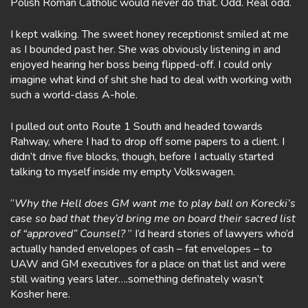
Polish Roman Catholic would never do that. Odd. Real odd.
I kept walking. The sweet honey receptionist smiled at me
as I bounded past her. She was obviously listening in and
enjoyed hearing her boss being flipped-off. I could only
imagine what kind of shit she had to deal with working with
such a world-class A-hole.
I pulled out onto Route 1 South and headed towards
Rahway, where I had to drop off some papers to a client. I
didn’t drive five blocks, though, before I actually started
talking to myself inside my empty Volkswagen.
“
Why the Hell does GM want me to play ball on Korecki’s
case so bad that they’d bring me on board their sacred list
of “approved” Counsel?
” I’d heard stories of lawyers who’d
actually handed envelopes of cash – fat envelopes – to
UAW and GM executives for a place on that list and were
still waiting years later….something definately wasn’t
Kosher here.