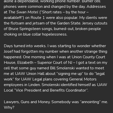
alone a dependable, working phone number. Burner cell
phones were common and changed by the day. Addresses
at
The Swan Motel
(“Short rates – by the hour –
available!!!”) on Route 1 were also popular. My clients were
the flotsam and jetsam of the Garden State. Jersey cutouts
of Bruce Springsteen songs, burned-out, broken people
choking on blue collar hopelessness.
Days turned into weeks. I was starting to wonder whether
Josef had forgotten my number when another strange thing
happened. One morning when I was at Union County Court
House, Elizabeth – Superior Court of NJ – I got a text on my
cell that some guy named Bill Smolenski wanted to meet
me at UAW Union Hall about “signing me up” to do “legal
work” for UAW Legal plans covering General Motors
employees in Linden. Smolenski identified himself as UAW
Local “Vice President and Benefits Coordinator”.
Lawyers, Guns and Money. Somebody was “annointing” me.
Why?