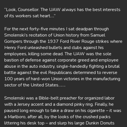
“Look, Counsellor. The UAW
always
has the best interests
of its workers sat heart….”
For the next forty-five minutes I sat deadpan through
Smolenski’s recitation of Union history from Samuel
Gompers through the 1937 Ford River Rouge strikes where
Henry Ford unleashed bullets and clubs against his
employees, killing some dead. The UAW was the sole
bastion of defense against corporate greed and employee
abuse in the auto industry, single-handedly fighting a brutal
battle against the evil Republicans determined to reverse
100 years of hard-won Union victories in the manufacturing
sector of the United States…….
Smolenski was a Bible-belt preacher for organized labor
with a Jersey accent and a diamond pinky ring. Finally, he
paused long enough to take a draw on his cigarette – it was
a Marlboro, after all, by the looks of the crushed packs
littering his desk top – and slurp his large Dunkin Donuts