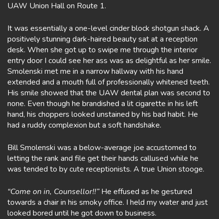
UAW Union Hall on Route 1.
It was essentially a one-level cinder block shotgun shack. A
positively stunning dark-haired beauty sat at a reception
desk. When she got up to swipe me through the interior
entry door I could see her ass was as delightful as her smile.
Smolenski met me in a narrow hallway with his hand
extended and a mouth full of professionally whitened teeth.
His smile showed that the UAW dental plan was second to
none. Even though he brandished a lit cigarette in his left
hand, his choppers looked unstained by his bad habit. He
had a ruddy complexion but a soft handshake.
Bill Smolenski was a below-average joe accustomed to
letting the rank and file get their hands callused while he
was tended to by cute receptionists. A true Union stooge.
“Come on in, Counsellor!!”
He effused as he gestured
towards a chair in his smoky office. I held my water and just
looked bored until he got down to business.