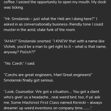
coffee. I seized the opportunity to open my mouth. My clock
was ticking.
“Mr. Smolenski – just what the Hell am I doing here?” I
asked in as conversationally business-friendly tone I could
muster in the acrid, stale funk of the room.
“AHA!!”
Smolenski snorted. “I
KNEW
that with a name like
Vlchek, you’d be a man to get right to it – what is that name,
anyway?
Polish??
”
“No. Czech.” I said.
“Czechs are great engineers, Man! Great engineers!”
Smolenski finally got serious.
“Look, Counsellor. We got a
situation….
You got a client
who’s givin’ us a headache….real weird bird, too, if ya’ ask
me. Some
Machinist First Class
named
Kerecki
– always
dreamin’ up weird inventions on company time………”