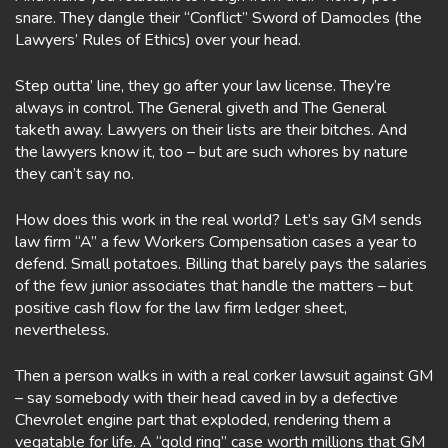
snare. They dangle their “Conflict” Sword of Damocles (the
Lawyers’ Rules of Ethics) over your head.
Step outta’ line, they go after your law license. They’re
always in control. The General giveth and The General
taketh away. Lawyers on their lists are their bitches. And
the lawyers know it, too – but are such whores by nature
they can’t say no.
How does this work in the real world? Let’s say GM sends
law firm “A” a few Workers Compensation cases a year to
defend. Small potatoes. Billing that barely pays the salaries
of the few junior associates that handle the matters – but
positive cash flow for the law firm ledger sheet,
nevertheless.
Then a person walks in with a real corker lawsuit against GM
– say somebody with their head caved in by a defective
Chevrolet engine part that exploded, rendering them a
vegatable for life. A “gold ring” case worth millions that GM