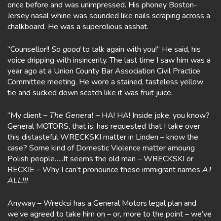
once before and was unimpressed. His phoney Boston-
Jersey nasal whine was sounded like nails scraping across a
chalkboard. He was a supercilious asshat.
“Counsellor!!
So good
to talk again with you!” He said, his
voice dripping with insincerity. The last time I saw him was a
year ago at a Union County Bar Association Civil Practice
Committee meeting. He wore a stained, tasteless yellow
tie and sucked down scotch like it was fruit juice.
“My client –
The General –
HA! HA! Inside joke, you know?
General MOTORS, that is, has requested that I take over
this distasteful WRECKSKI matter in Linden – know the
case? Some kind of Domestic Violence matter amoung
Polish people…..It seems the old man – WRECKSKI or
RECKIE – Why I can’t pronounce these immigrant names
AT
ALL!!!
Anyway – Wrecksi has a General Motors legal plan and
we’ve agreed to take him on – or, more to the point – we’ve