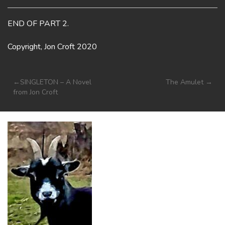
END OF PART 2.
Copyright, Jon Croft 2020
Post
SINGLETON – A Novel
The Amulet
from Jon Croft
navigation