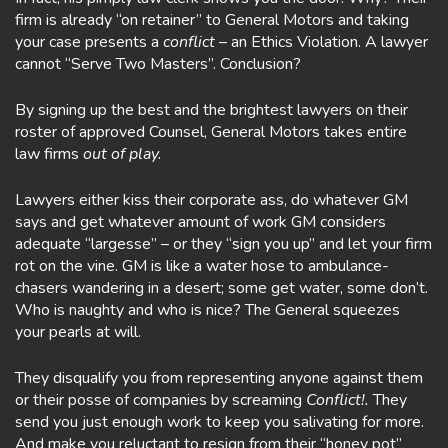
firm is already “on retainer” to General Motors and taking
your case presents a
conflict
– an Ethics Violation. A lawyer
cannot “Serve Two Masters”. Conclusion?
By signing up the best and the brightest lawyers on their
roster of approved Counsel, General Motors takes entire
law firms
out of play.
Lawyers either kiss their corporate ass, do whatever GM
says and get whatever amount of work GM considers
adequate “largesse” – or they “sign you up” and let your firm
rot on the vine. GM is like a water hose to ambulance-
chasers wandering in a desert; some get water, some don’t.
Who is naughty and who is nice? The General squeezes
your pearls at will.
They disqualify you from representing anyone against them
or their posse of companies by screaming
Conflict!.
They
send you just enough work to keep you salivating for more.
And make you reluctant to resign from their “honey pot”