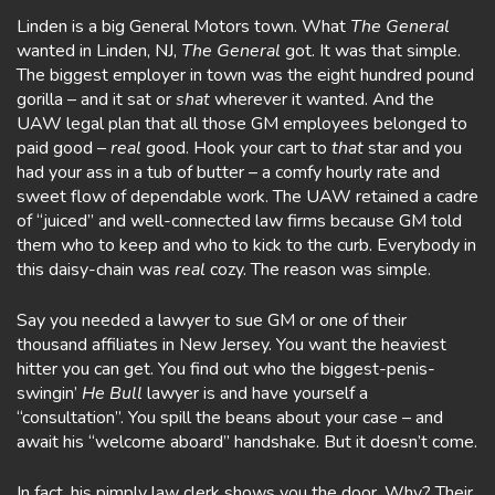
Linden is a big General Motors town. What
The
General
wanted in Linden, NJ,
The General
got. It was that simple.
The biggest employer in town was the eight hundred pound
gorilla – and it sat or
shat
wherever it wanted. And the
UAW legal plan that all those GM employees belonged to
paid good –
real
good. Hook your cart to
that
star and you
had your ass in a tub of butter – a comfy hourly rate and
sweet flow of dependable work. The UAW retained a cadre
of “juiced” and well-connected law firms because GM told
them who to keep and who to kick to the curb. Everybody in
this daisy-chain was
real
cozy. The reason was simple.
Say you needed a lawyer to sue GM or one of their
thousand affiliates in New Jersey. You want the heaviest
hitter you can get. You find out who the biggest-penis-
swingin’
He Bull
lawyer is and have yourself a
“consultation”. You spill the beans about your case – and
await his “welcome aboard” handshake. But it doesn’t come.
In fact, his pimply law clerk shows you the door. Why? Their