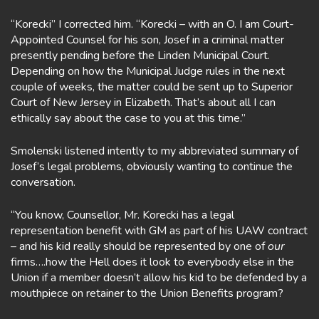
“Korecki” I corrected him. “Korecki – with an O. I am Court-
Appointed Counsel for his son, Josef in a criminal matter
presently pending before the Linden Municipal Court.
Depending on how the Municipal Judge rules in the next
couple of weeks, the matter could be sent up to Superior
Court of New Jersey in Elizabeth. That’s about all I can
ethically say about the case to you at this time.”
Smolenski listened intently to my abbreviated summary of
Josef’s legal problems, obviously wanting to continue the
conversation.
“You know, Counsellor, Mr. Korecki has a legal
representation benefit with GM as part of his UAW contract
– and his kid really should be represented by one of
our
firms….how the Hell does it look to everybody else in the
Union if a member doesn’t allow his kid to be defended by a
mouthpiece on retainer to the Union Benefits program?