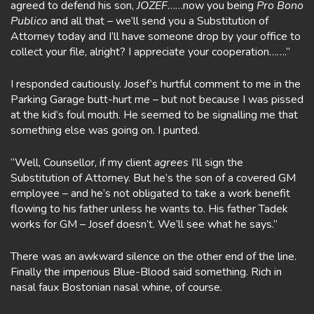
agreed to defend his son,
JOZEF
……now you being
Pro Bono
Publico
and all that – we’ll send you a Substitution of
Attorney today and I’ll have someone drop by your office to
collect your file, alright? I appreciate your cooperation…….”
I responded cautiously. Josef’s hurtful comment to me in the
Parking Garage butt-hurt me – but not because I was pissed
at the kid’s foul mouth. He seemed to be signalling me that
something else was going on. I punted.
“Well, Counsellor, if my client
agrees
I’ll sign the
Substitution of Attorney. But he’s the son of a covered GM
employee – and he’s not obligated to take a work benefit
flowing to his father unless he wants to. His father Tadek
works for GM – Josef doesn’t. We’ll see what he says.”
There was an awkward silence on the other end of the line.
Finally the imperious Blue-Blood said something. Rich in
nasal faux Bostonian nasal whine, of course.