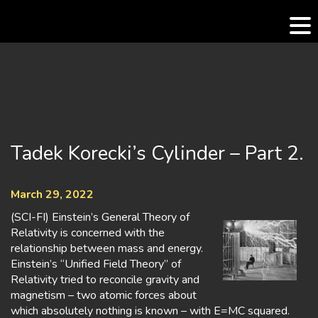
Skip
to
content
Tadek Korecki’s Cylinder – Part 2.
March 29, 2022
(SCI-FI) Einstein’s General Theory of
Relativity is concerned with the
relationship between mass and energy.
Einstein’s “Unified Field Theory” of
Relativity tried to reconcile gravity and
magnetism – two atomic forces about
which absolutely nothing is known – with E=MC squared.