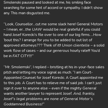
Smolenski paused and looked at me, his smiling face
searching for some hint of accord or sympathy. I didn’t show
any. This man disgusted me.
“Look, Counsellor…cut me some slack here! General Motors
– I mean, er…
the UAW
would be
real
grateful if you could
hand Josef Korecki’s file over to one of our big firms….How
’bout this? I arrange for
you
to be added to out list of
approved attorneys??? Think of it!!
Union clientelle
– a solid
work flow of cases – and our
generous
hourly rate!!! You’d
be in
FAT
CITY!!!”
“Mr. Smolemski”, I replied – bristling at his in-your-face sales
pitch and letting my voice signal as much. “I am Court-
Appointed Counsel for Josef Korecki. A Court
appointed
me
to this job. A Court has to relieve me of said job. I can’t just
sign it over to anyone else – even if the mighty
General
wants another lawyer to represent Josef.
And, frankly,
Josef’s legal problems are none of General Motor’s
Goddamned Business!”