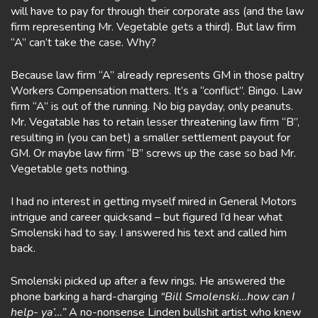
will have to pay for through their corporate ass (and the law
firm representing Mr. Vegetable gets a third). But law firm
“A” can’t take the case. Why?
Because law firm “A” already represents GM in those paltry
Workers Compensation matters. It’s a “conflict”. Bingo. Law
firm “A” is out of the running. No big payday, only peanuts.
Mr. Vegatable has to retain lesser threatening law firm “B”,
resulting in (you can bet) a smaller settlement payout for
GM. Or maybe law firm “B” screws up the case so bad Mr.
Vegetable gets nothing.
I had no interest in getting myself mired in General Motors
intrigue and career quicksand – but figured I’d hear what
Smolenski had to say. I answered his text and called him
back.
Smolenski picked up after a few rings. He answered the
phone barking a hard-charging
“Bill Smolenski…how can I
help- ya’…”
A no-nonsense Linden bullshit artist who knew