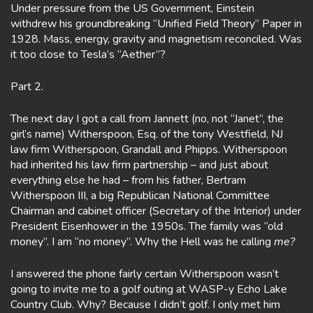
Under pressure from the US Government, Einstein
withdrew his groundbreaking “Unified Field Theory” Paper in
1928. Mass, energy, gravity and magnetism reconciled. Was
it too close to Tesla’s “Aether”?
Part 2.
The next day I got a call from Jannett (no, not “Janet”, the
girl’s name) Witherspoon, Esq. of the tony Westfield, NJ
law firm Witherspoon, Grandall and Phipps. Witherspoon
had inherited his law firm partnership – and just about
everything else he had – from his father, Bertram
Witherspoon III, a big Republican National Committee
Chairman and cabinet officer (Secretary of the Interior) under
President Eisenhower in the 1950s. The family was “old
money”. I am “no money”. Why the Hell was he calling
me?
I answered the phone fairly certain Witherspoon wasn’t
going to invite me to a golf outing at WASP-y Echo Lake
Country Club. Why? Because I didn’t golf. I only met him