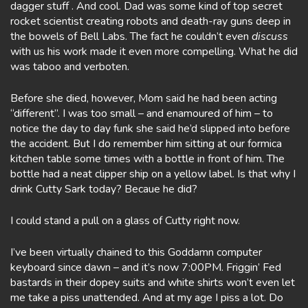
dagger stuff . And cool. Dad was some kind of top secret
rocket scientist creating robots and death-ray guns deep in
the bowels of Bell Labs. The fact he couldn’t even
discuss
with us his work made it even more compelling. What he did
was taboo and verboten.
Before she died, however, Mom said he had been acting
“different”. I was too small – and enamoured of him – to
notice the day to day funk she said he’d slipped into before
the accident. But I do remember him sitting at our formica
kitchen table some times with a bottle in front of him. The
bottle had a neat clipper ship on a yellow label. Is that why I
drink Cutty Sark today? Becaue he did?
I could stand a pull on a glass of Cutty right now.
I’ve been virtually chained to this Goddamn computer
keyboard since dawn – and it’s now 7:00PM. Friggin’ Fed
bastards in their dopey suits and white shirts won’t even let
me take a piss unattended. And at my age I piss a lot. Do