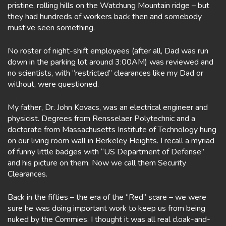
pristine, rolling hills on the Watchung Mountain ridge – but
they had hundreds of workers back then and somebody
must’ve seen something.
No roster of night-shift employees (after all, Dad was run
down in the parking lot around 3:00AM) was reviewed and
no scientists, with “restricted” clearances like my Dad or
without, were questioned.
My father, Dr. John Kovacs, was an electrical engineer and
physicist. Degrees from Rensselaer Polytechnic and a
doctorate from Massachusetts Institute of Technology hung
on our living room wall in Berkeley Heights. I recall a myriad
of funny little badges with “US Department of Defense”
and his picture on them. Now we call them Security
Clearances.
Back in the fifties – the era of the “Red” scare – we were
sure he was doing important work to keep us from being
nuked by the Commies. I thought it was all real cloak-and-