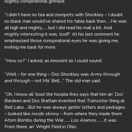
slightly conspiratorial grimace.
“I didn’t have no tea and crumpets with Shockley – I doubt
no black man would’ve shared
his
table back then…..He was
all high and mighty……but I did read his mail a bit. And
mighty interesting
it was, too!!!” At his last comment he
emphasized those conspiratorial eyes he was giving me,
inviting me back for more.
“How so?” I asked, as innocent as I could sound.
“Well – for one thing – Doc Shockley was
Army
through
and through
– not Ma’ Bell…” The old man said.
“Oh, I know all ’bout the hoopla they says that him an’ Doc’
Bardeen and Doc Brattain invented that
Transistor
thing at
Bell Labs….But he was always gettin’ letters and packages
– looked like
inside skinny
– from where they made them
Atom Bombs during the War…….
Los Alamos.
……it was.
From there, an’ Wright Field in Ohio.