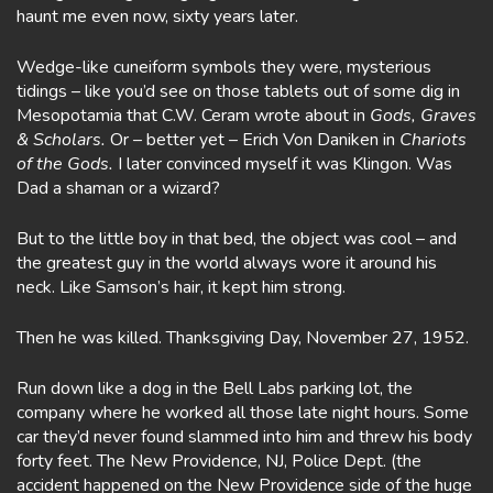
haunt me even now, sixty years later.
Wedge-like cuneiform symbols they were, mysterious
tidings – like you’d see on those tablets out of some dig in
Mesopotamia that C.W. Ceram wrote about in
Gods, Graves
& Scholars.
Or – better yet – Erich Von Daniken in
Chariots
of the Gods.
I later convinced myself it was Klingon. Was
Dad a shaman or a wizard?
But to the little boy in that bed, the object was cool – and
the greatest guy in the world always wore it around his
neck. Like Samson’s hair, it kept him strong.
Then he was killed. Thanksgiving Day, November 27, 1952.
Run down like a dog in the Bell Labs parking lot, the
company where he worked all those late night hours. Some
car they’d never found slammed into him and threw his body
forty feet. The New Providence, NJ, Police Dept. (the
accident happened on the New Providence side of the huge