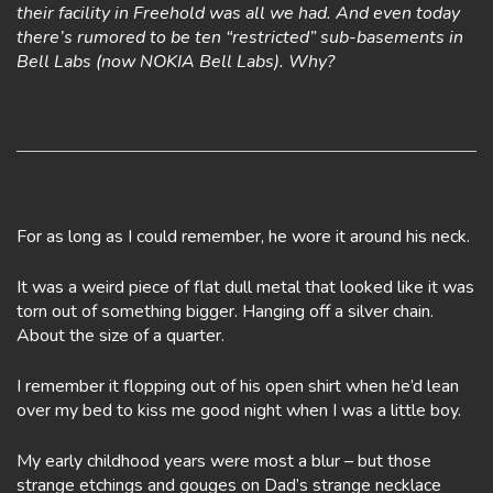
their facility in Freehold was all we had. And even today
there’s rumored to be ten “restricted” sub-basements in
Bell Labs (now NOKIA Bell Labs). Why?
For as long as I could remember, he wore it around his neck.
It was a weird piece of flat dull metal that looked like it was
torn out of something bigger. Hanging off a silver chain.
About the size of a quarter.
I remember it flopping out of his open shirt when he’d lean
over my bed to kiss me good night when I was a little boy.
My early childhood years were most a blur – but those
strange etchings and gouges on Dad’s strange necklace