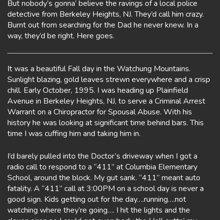
But nobody’s gonna’ believe the ravings of a local police
detective from Berkeley Heights, NJ. They’d call him crazy.
Burnt out from searching for the Dad he never knew. In a
way, they’d be right. Here goes.
It was a beautiful Fall day in the Watchung Mountains.
Sunlight blazing, gold leaves strewn everywhere and a crisp
chill. Early October, 1995. I was heading up Plainfield
Avenue in Berkeley Heights, NJ, to serve a Criminal Arrest
Warrant on a Chiropractor for Spousal Abuse. With his
history he was looking at significant time behind bars. This
time I was cuffing him and taking him in.
I’d barely pulled into the Doctor’s driveway when I got a
radio call to respond to a “411” at Columbia Elementary
School, around the block. My gut sank. “411” meant auto
fatality. A “411” call at 3:00PM on a school day is never a
good sign. Kids getting out for the day….running….not
watching where they’re going…. I hit the lights and the