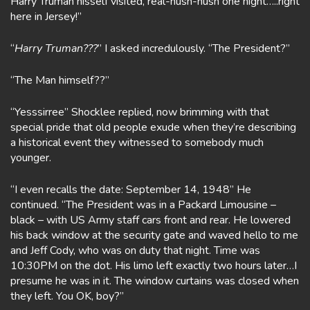
Harry Truman hisself visited, real-hush-hush one night…..right
here in Jersey!”
“
Harry Truman???
” I asked incredulously. “The President?”
“The Man himself??”
“Yesssirree” Shocklee replied, now brimming with that
special pride that old people exude when they’re describing
a historical event they witnessed to somebody much
younger.
“I even recalls the date: September 14, 1948” He
continued. “The President was in a Packard Limousine –
black – with US Army staff cars front and rear. He lowered
his back window at the security gate and waved hello to me
and Jeff Cody, who was on duty that night. Time was
10:30PM on the dot. His limo left exactly two hours later…I
presume he was in it. The window curtains was closed when
they left. You OK, boy?”