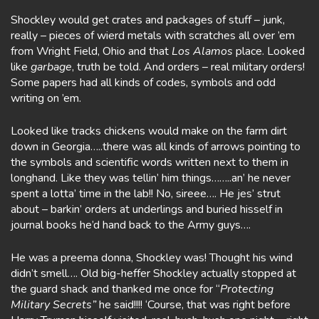
Shockley would get crates and packages of stuff – junk,
really – pieces of wierd metals with scratches all over ’em
from Wright Field, Ohio and that
Los Alamos
place. Looked
like
garbage
, truth be told. And orders – real military orders!
Some papers had all kinds of codes, symbols and odd
writing on ’em.
Looked like tracks chickens would make on the farm dirt
down in Georgia…..there was all kinds of arrows pointing to
the symbols and scientific words written next to them in
longhand. Like they was tellin’ him things……..an’ he never
spent a lotta’ time in the lab!! No, sireee…. He jes’ strut
about – barkin’ orders at underlings and buried hisself in
journal books he’d hand back to the Army guys….
He was a preema donna, Shockley was! Thought his wind
didn’t smell…. Old big-heffer Shockley actually stopped at
the guard shack and thanked me once for “
Protecting
Military Secrets”
he said!!!! ‘Course, that was right before