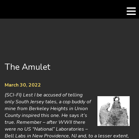
Skip
to
content
The Amulet
March 30, 2022
(SCI-FI) Lest I be accused of telling
only South Jersey tales, a cop buddy of
mine from Berkeley Heights in Union
County inspired this one. He says it’s
true. Remember – after WWII there
were no US “National” Laboratories –
Bell Labs in New Providence, NJ and, to a lesser extent,