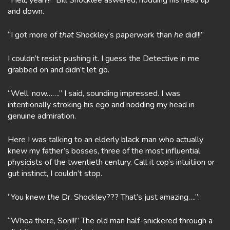
“Hell, yeah!!!” Bill Shocklee aswered, nodding his head up
and down.
“I got more of
that
Shockley’s paperwork than
he
did!!!”
I couldn’t resist pushing it. I guess the Detective in me
grabbed on and didn’t let go.
“Well, now…….” I said, sounding impressed. I was
intentionally stroking his ego and nodding my head in
genuine admiration.
Here I was talking to an elderly black man who actually
knew my father’s bosses, three of the most influential
physicists of the twentieth century. Call it cop’s intuitiion or
gut instinct, I couldn’t stop.
“You knew
the
Dr. Shockley??? That’s just amazing….”:
“Whoa there, Son!!!” The old man half-snickered through a