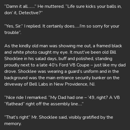
“Damn it all…….” He muttered. “Life sure kicks your balls in,
don’ it, Detective?”
“Yes, Sir.” I replied. It certainly does…..I’m so sorry for your
trouble”.
As the kindly old man was showing me out, a framed black
and white photo caught my eye. It must’ve been old Bill
Shocklee in his salad days, buff and polished, standing
proudly next to a late 40’s Ford V8 Coupe – just like my dad
drove. Shocklee was wearing a guard’s uniform and in the
background was the main entrance security bunker on the
driveway of Bell Labs in New Providence, NJ.
“Nice ride I remarked. “My Dad had one – ’49, right? A V8
“flathead” right off the assembly line….”
“That’s right” Mr. Shocklee said, visibly gratified by the
memory.