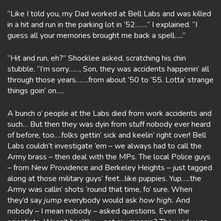
“Like I told you, my Dad worked at Bell Labs and was killed
in a hit and run in the parking lot in ’52…….” I explained. “I
guess all your memories brought me back a spell…..”
“Hit and run, eh?” Shocklee asked, scratching his chin
stubble. “I’m sorry……, Son, they was accidents happenin’ all
through those years…….from about ’50 to ’55. Lotta’ strange
things goin’ on…..
A bunch o’ people at the Labs died from work accidents and
such… But then they was dyin from stuff nobody ever heard
of before, too….folks gettin’ sick and keelin’ right over! Bell
Labs couldn’t investigate ’em – we always had to call the
Army brass – then deal with the MPs. The local Police guys
– from New Providence and Berkeley Heights – just tagged
along at those military guys’ feet…like puppies. Yup…..the
Army was callin’ shots ’round that time, fo’ sure. When
they’d say
jump
everybody would ask
how high.
And
nobody – I mean nobody – asked questions. Even the