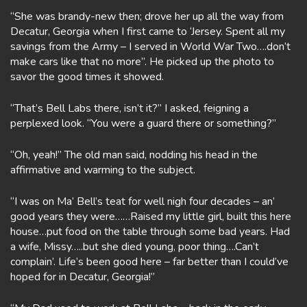
“She was brandy-new then; drove her up all the way from
Decatur, Georgia when I first came to ‘Jersey. Spent all my
savings from the Army – I served in World War Two….don’t
make cars like that no more”. He picked up the photo to
savor the good times it showed.
“That’s Bell Labs there, isn’t it?” I asked, feigning a
perplexed look. “You were a guard there or something?”
“Oh, yeah!” The old man said, nodding his head in the
affirmative and warming to the subject.
“I was on Ma’ Bell’s teat for well nigh four decades – an’
good years they were……Raised my little girl, built this here
house…put food on the table through some bad years. Had
a wife, Missy…..but she died young, poor thing….Can’t
complain’. Life’s been good here – far better than I could’ve
hoped for in Decatur, Georgia!”