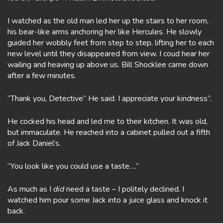
I watched as the old man led her up the stairs to her room,
his bear-like arms anchoring her like Hercules. He slowly
guided her wobbly feet from step to step, lifting her to each
new level until they disappeared from view. I coud hear her
wailing and heaving up above us. Bill Shocklee came down
after a few minutes.
“Thank you, Detective” He said. I appreciate your kindness”.
He cocked his head and led me to their kitchen. It was old,
but immaculate. He reached into a cabinet pulled out a fifth
of Jack Daniel’s.
“You look like you could use a taste….”
As much as I
did
need a taste – I politely declined. I
watched him pour some Jack into a juice glass and knock it
back.