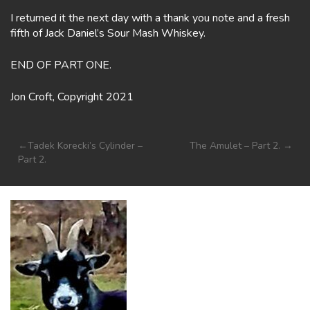
I returned it the next day with a thank you note and a fresh
fifth of Jack Daniel’s Sour Mash Whiskey.
END OF PART ONE.
Jon Croft, Copyright 2021
Post
Tadek Korecki’s Cylinder –
The Amulet – Part 2.
Part 2.
navigation