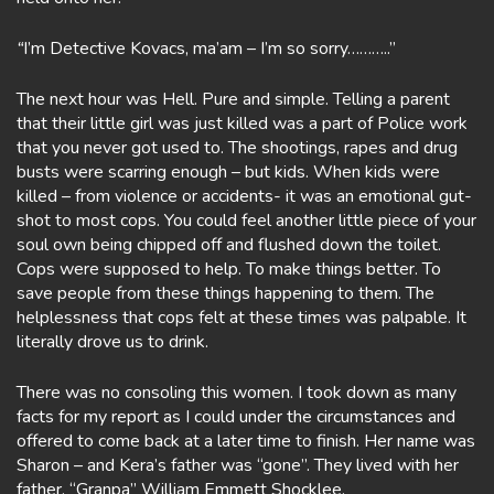
“
I’m Detective Kovacs, ma’am – I’m so sorry………..”
The next hour was Hell. Pure and simple. Telling a parent
that their little girl was just killed was a part of Police work
that you never got used to. The shootings, rapes and drug
busts were scarring enough – but kids. When kids were
killed – from violence or accidents- it was an emotional gut-
shot to most cops. You could feel another little piece of your
soul own being chipped off and flushed down the toilet.
Cops were supposed to help. To make things better. To
save people from these things happening to them. The
helplessness that cops felt at these times was palpable. It
literally drove us to drink.
There was no consoling this women. I took down as many
facts for my report as I could under the circumstances and
offered to come back at a later time to finish. Her name was
Sharon – and Kera’s father was “gone”. They lived with her
father, “Granpa” William Emmett Shocklee.