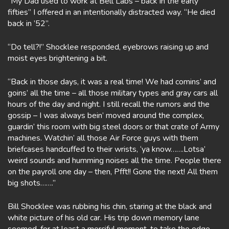
“My Dad used to work at Bell Labs – back in the early
fifties” I offered in an intentionally distracted way. “He died
back in ’52”.
“Do tell?!” Shocklee responded, eyebrows raising up and
moist eyes brightening a bit.
“Back in those days, it was a real time! We had comins’ and
goins’ all the time – all those military types and gray cars all
hours of the day and night. I still recall the rumors and the
gossip – I was always bein’ moved around the complex,
guardin’ this room with big steel doors or that crate of Army
machines. Watchin’ all those Air Force guys with them
briefcases handcuffed to their wrists, ‘ya know…….Lotsa’
weird sounds and humming noises all the time. People there
on the payroll one day – then, Pfft!! Gone the next! All them
big shots…….”
Bill Shocklee was rubbing his chin, staring at the black and
white picture of his old car. His trip down memory lane