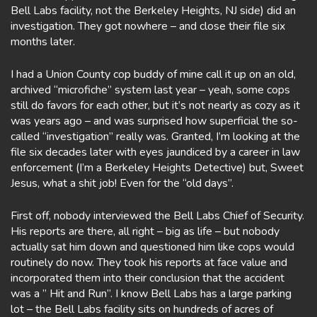
Bell Labs facility, not the Berkeley Heights, NJ side) did an
investigation. They got nowhere – and close their file six
months later.
I had a Union County cop buddy of mine call it up on an old,
archived “microfiche” system last year – yeah, some cops
still do favors for each other, but it’s not nearly as cozy as it
was years ago – and was surprised how superficial the so-
called “investigation” really was. Granted, I’m looking at the
file six decades later with eyes jaundiced by a career in law
enforcement (I’m a Berkeley Heights Detective) but, Sweet
Jesus, what a shit job! Even for the “old days”.
First off, nobody interviewed the Bell Labs Chief of Security.
His reports are there, all right – big as life – but nobody
actually sat him down and questioned him like cops would
routinely do now. They took his reports at face value and
incorporated them into their conclusion that the accident
was a ” Hit and Run”. I know Bell Labs has a large parking
lot – the Bell Labs facility sits on hundreds of acres of