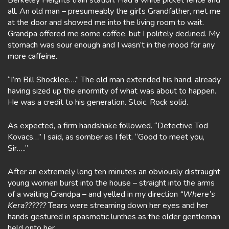
Berkeley Heights train station. Had a white picket fence and
all. An old man – presumeably the girl’s Grandfather, met me
at the door and showed me into the living room to wait.
Grandpa offered me some coffee, but I politely declined. My
stomach was sour enough and I wasn’t in the mood for any
more caffeine.
“I’m Bill Shocklee….” The old man extended his hand, already
having sized up the enormity of what was about to happen.
He was a credit to his generation. Stoic. Rock solid.
As expected, a firm handshake followed. “Detective Tod
Kovacs…” I said, as somber as I felt. “Good to meet you,
Sir…..”
After an extremely long ten minutes an obviously distraught
young women burst into the house – straight into the arms
of a waiting Grandpa – and yelled in my direction
“Where’s
Kera??????
Tears were streaming down her eyes and her
hands gestured in spasmotic lurches as the older gentleman
held onto her.