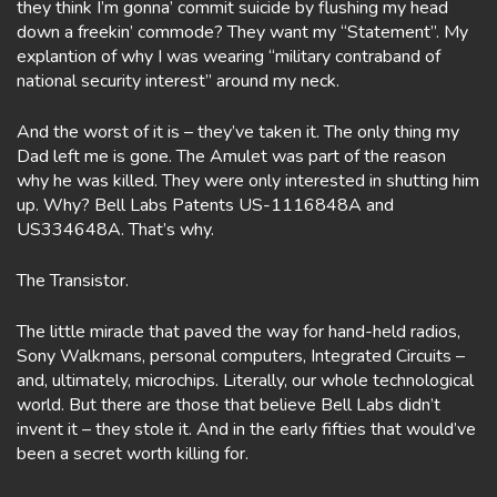
they think I’m gonna’ commit suicide by flushing my head
down a freekin’ commode? They want my “Statement”. My
explantion of why I was wearing “military contraband of
national security interest” around my neck.
And the worst of it is – they’ve taken it. The only thing my
Dad left me is gone. The Amulet was part of the reason
why he was killed. They were only interested in shutting him
up. Why? Bell Labs Patents US-1116848A and
US334648A. That’s why.
The Transistor.
The little miracle that paved the way for hand-held radios,
Sony Walkmans, personal computers, Integrated Circuits –
and, ultimately, microchips. Literally, our whole technological
world. But there are those that believe Bell Labs didn’t
invent it – they stole it. And in the early fifties that would’ve
been a secret worth killing for.