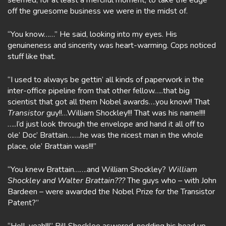
seemed, for at least a merciful moment, to take the edge
off the gruesome business we were in the midst of.
“You know……” He said, looking into my eyes. His
genuineness and sincerity was heart-warming. Cops noticed
stuff like that.
“I used to always be gettin’ all kinds of paperwork in the
inter-office pipeline from that other fellow…..that big
scientist that got all them Nobel awards….you know!! That
Transistor
guy!!…William Shockley!!! That was his name!!!!
…..I’d just look through the envelope and hand it all off to
ole’ Doc’ Brattain…….he was the nicest man in the whole
place, ole’ Brattain was!!!”
“You knew Brattain…….and William Shockley?
William
Shockley and Walter Brattain???
The guys who – with John
Bardeen – were awarded the Nobel Prize for the Transistor
Patent?”