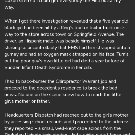
claxon siren so I could get everybody the Hell outta’ my
way.
When I got there investigation revealed that a five year old
black girl had been hit by a King’s tractor trailor truck on its
way to the store across town on Springfield Avenue. The
driver, an Hispanic male, was beside himself. He was
shaking so uncontrollably that EMS had him strapped onto a
gurney and had an oxygen mask strapped on his face. Turn’s
out the poor guy’s own little girl had died a year before of
Sudden Infant Death Syndrome in her crib.
I had to back-burner the Chiropractor Warrant job and
proceed to the decedent’s residence to break the bad
news. No one on the scene knew how to reach the little
girl’s mother or father.
Headquarters Dispatch had reached out to the girl’s mother
by accessing school records and I proceeded to the address
they reported – a small, well-kept cape across from the