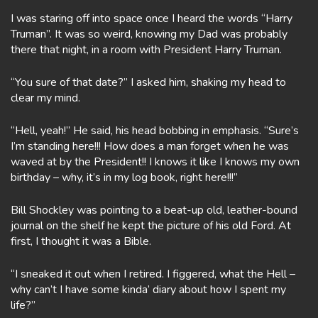
I was staring off into space once I heard the words “Harry
Truman”. It was so weird, knowing my Dad was probably
there that night, in a room with President Harry Truman.
“You sure of that date?” I asked him, shaking my head to
clear my mind.
“Hell, yeah!” He said, his head bobbing in emphasis. “Sure’s
I’m standing here!!! How does a man forget when he was
waved at by the President!! I knows it like I knows my own
birthday – why, it’s in my log book, right here!!!”
Bill Shockley was pointing to a beat-up old, leather-bound
journal on the shelf he kept the picture of his old Ford. At
first, I thought it was a Bible.
“I sneaked it out when I retired. I figgered, what the Hell –
why can’t I have some kinda’ diary about how I spent my
life?”