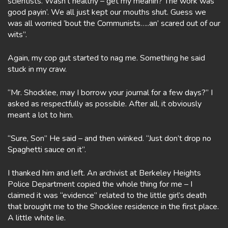
scientists. Wasn’t healthy – get my meanin? The work was
good payin’. We all just kept our mouths shut. Guess we
was all worried ’bout the Communists…..an’ scared out of our
wits”.
Again, my cop gut started to nag me. Something he said
stuck in my craw.
“Mr. Shocklee, may I borrow your journal for a few days?” I
asked as respectfully as possible. After all, it obviously
meant a lot to him.
“Sure, Son” He said – and then winked. “Just don’t drop no
Spaghetti sauce on it”.
I thanked him and left. An archivist at Berkeley Heights
Police Department copied the whole thing for me – I
claimed it was “evidence” related to the little girl’s death
that brought me to the Shocklee residence in the first place.
A little white lie.