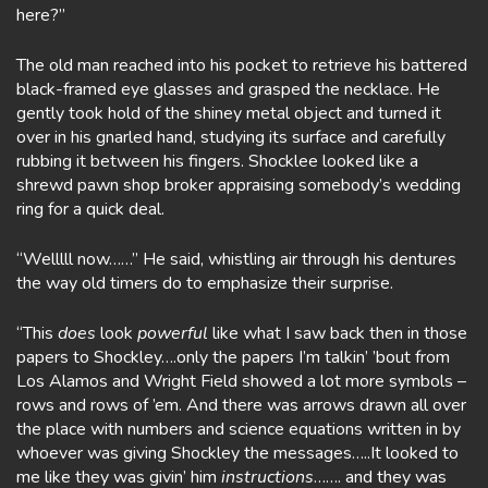
here?”
The old man reached into his pocket to retrieve his battered
black-framed eye glasses and grasped the necklace. He
gently took hold of the shiney metal object and turned it
over in his gnarled hand, studying its surface and carefully
rubbing it between his fingers. Shocklee looked like a
shrewd pawn shop broker appraising somebody’s wedding
ring for a quick deal.
“Welllll now……” He said, whistling air through his dentures
the way old timers do to emphasize their surprise.
“This
does
look
powerful
like what I saw back then in those
papers to Shockley….only the papers I’m talkin’ ’bout from
Los Alamos and Wright Field showed a lot more symbols –
rows and rows of ’em. And there was arrows drawn all over
the place with numbers and science equations written in by
whoever was giving Shockley the messages…..It looked to
me like they was givin’ him
instructions
……. and they was