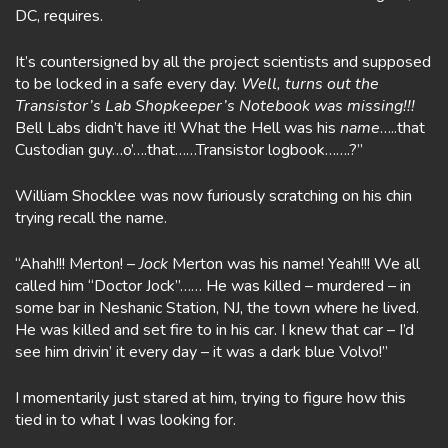
DC, requires.
It’s countersigned by all the project scientists and supposed
to be locked in a safe every day.
Well, turns out the
Transistor’s Lab Shopkeeper’s Notebook was missing!!!
Bell Labs didn’t have it! What the Hell was his
name
…..that
Custodian guy…o’….that……Transistor logbook…….?”
William Shocklee was now furiously scratching on his chin
trying recall the name.
“Ahah!!! Merton! –
Jock
Merton was his name! Yeah!!! We all
called him “Doctor Jock”…… He was killed – murdered – in
some bar in Neshanic Station, NJ, the town where he lived.
He was killed and set fire to in his car. I knew that car – I’d
see him drivin’ it every day – it was a dark blue Volvo!”
I momentarily just stared at him, trying to figure how this
tied in to what I was looking for.