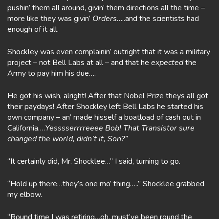
pushin’ them all around, givin’ them directions all the time –
more like they was givin’
Orders
…..and the scientists had
enough of it all.
Shockley was even complainin’ outright that it was a military
project – not Bell Labs at all – and that he
expected
the
Army to pay him his due….
He got his wish, alright! After that Nobel Prize theys all got
their paydays! After Shockley left Bell Labs he started his
own company – an’ made hisself a boatload of cash out in
California….
Yesssserrrreeee Bob! That Transistor sure
changed the world, didn’t it, Son?”
“It certainly did, Mr. Shocklee…” I said, turning to go.
“Hold up there…they’s one mo’ thing…..” Shocklee grabbed
my elbow.
“Round time I was retiring…oh, must’ve been round the