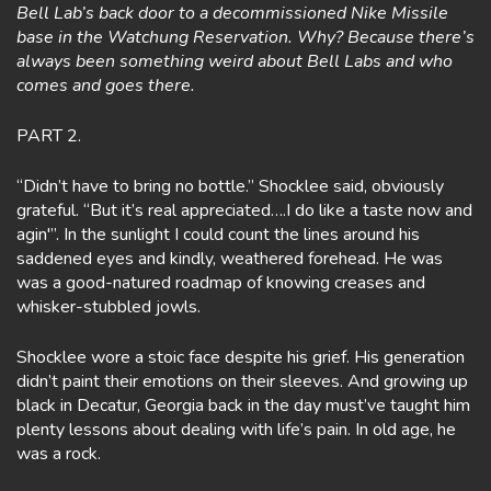
Bell Lab’s back door to a decommissioned Nike Missile
base in the Watchung Reservation. Why? Because there’s
always been something weird about Bell Labs and who
comes and goes there.
PART 2.
“Didn’t have to bring no bottle.” Shocklee said, obviously
grateful. “But it’s real appreciated….I do like a taste now and
agin'”. In the sunlight I could count the lines around his
saddened eyes and kindly, weathered forehead. He was
was a good-natured roadmap of knowing creases and
whisker-stubbled jowls.
Shocklee wore a stoic face despite his grief. His generation
didn’t paint their emotions on their sleeves. And growing up
black in Decatur, Georgia back in the day must’ve taught him
plenty lessons about dealing with life’s pain. In old age, he
was a rock.