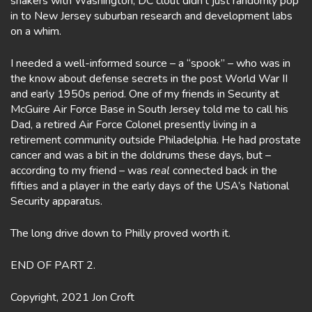
shakers with Washington, DC clout didn’t just randomly pop
in to New Jersey suburban research and development labs
on a whim.
I needed a well-informed source – a “spook” – who was in
the know about defense secrets in the post World War II
and early 1950s period. One of my friends in Security at
McGuire Air Force Base in South Jersey told me to call his
Dad, a retired Air Force Colonel presently living in a
retirement community outside Philadelphia. He had prostate
cancer and was a bit in the doldrums these days, but –
according to my friend – was
real
connected back in the
fifties and a player in the early days of the USA’s National
Security apparatus.
The long drive down to Philly proved worth it.
END OF PART 2.
Copyright, 2021 Jon Croft