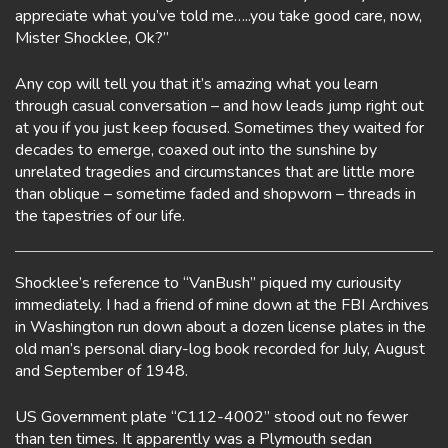
appreciate what you’ve told me…..you take good care, now,
Mister Shocklee, Ok?”
Any cop will tell you that it’s amazing what you learn
through casual conversation – and how leads jump right out
at you if you just keep focused. Sometimes they waited for
decades to emerge, coaxed out into the sunshine by
unrelated tragedies and circumstances that are little more
than oblique – sometime faded and shopworn – threads in
the tapestries of our life.
Shocklee’s reference to “VanBush” piqued my curiousity
immediately. I had a friend of mine down at the FBI Archives
in Washington run down about a dozen license plates in the
old man’s personal diary-log book recorded for July, August
and September of 1948.
US Government plate “C112-4002” stood out no fewer
than ten times. It apparently was a Plymouth sedan