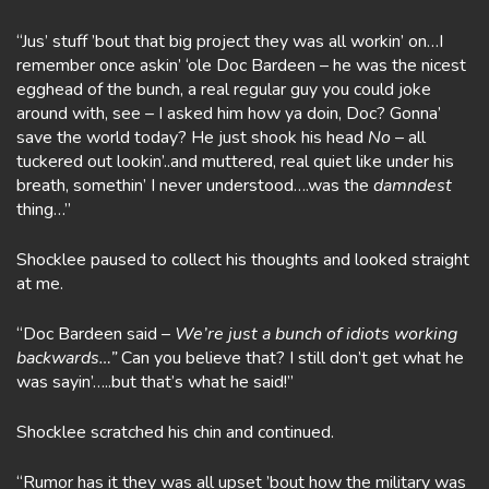
“Jus’ stuff ’bout that big project they was all workin’ on…I
remember once askin’ ‘ole Doc Bardeen – he was the nicest
egghead of the bunch, a real regular guy you could joke
around with, see – I asked him how ya doin, Doc? Gonna’
save the world today? He just shook his head
No
– all
tuckered out lookin’..and muttered, real quiet like under his
breath, somethin’ I never understood….was the
damndest
thing…”
Shocklee paused to collect his thoughts and looked straight
at me.
“Doc Bardeen said –
We’re just a bunch of idiots working
backwards…”
Can you believe that? I still don’t get what he
was sayin’…..but that’s what he said!”
Shocklee scratched his chin and continued.
“Rumor has it they was all upset ’bout how the military was