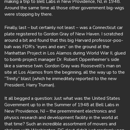
making a trip to Bell Labs in New Providence, NJ, in 1948.
Around the same time all those other government big-wigs
were stopping by there.
Finally, last – but certainly not least – was a Connecticut car
plate registered to Gordon Gray of New Haven. I scratched
around a bit and found that this big Harvard professor-poo-
bah was FDR’s “eyes and ears” on the ground at the
Manhattan Project in Los Alamos during World War II, glued
to bomb project manager Dr. Robert Oppenheimer’s side
like a siamese twin. Gordon Gray was Roosevelt’s man on
site at Los Alamos from the beginning, all the way up to the
“Trinity” blast (which he immeditely reported to the new
President, Harry Truman).
It all begged a question: Just what was the United States
Government up to in the Summer of 1948 at Bell Labs in
New Providence, NJ – the preemminent electronics and
physics research and development facility in the world at
that time? Such an incredible assortment of movers and