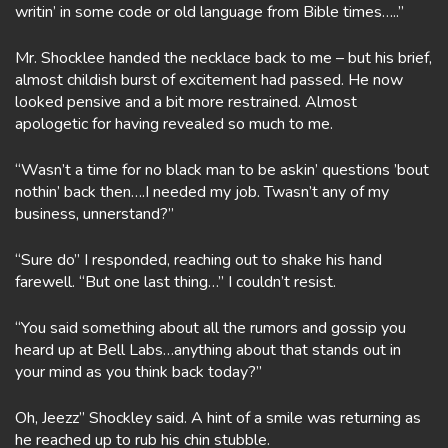
writin’ in some code or old language from Bible times…..”
Mr. Shocklee handed the necklace back to me – but his brief,
almost childish burst of excitement had passed. He now
looked pensive and a bit more restrained. Almost
apologetic for having revealed so much to me.
“Wasn’t a time for no black man to be askin’ questions ’bout
nothin’ back then….I needed my job. Twasn’t any of my
business, unnerstand?”
“Sure do” I responded, reaching out to shake his hand
farewell. “But one last thing…” I couldn’t resist.
“You said something about all the rumors and gossip you
heard up at Bell Labs…anything about that stands out in
your mind as you think back today?”
Oh, Jeezz” Shockley said. A hint of a smile was returning as
he reached up to rub his chin stubble.