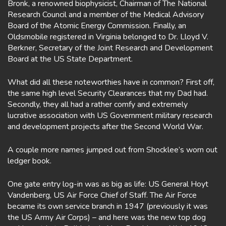
Bronk, a renowned biophysicist, Chairman of The National
Research Council and a member of the Medical Advisory
Board of the Atomic Energy Commission. Finally, an
Oldsmobile registered in Virginia belonged to Dr. Lloyd V.
Berkner, Secretary of the Joint Research and Development
Board at the US State Department.
What did all these noteworthies have in common? First off,
the same high level Security Clearances that my Dad had.
Secondly, they all had a rather comfy and extremely
lucrative association with US Government military research
and development projects after the Second World War.
A couple more names jumped out from Shocklee’s worn out
ledger book.
One gate entry log-in was as big as life: US General Hoyt
Vandenberg, US Air Force Chief of Staff. The Air Force
became its own service branch in 1947 (previously it was
the US Army Air Corps) – and here was the new top dog