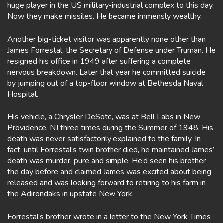
huge player in the US military-industrial complex to this day.
Now they make missiles. He became immensly wealthy.
Another big-ticket visitor was apparently none other than
James Forrestal, the Secretary of Defense under Truman. He
resigned his office in 1949 after suffering a complete
nervous breakdown. Later that year he committed suicide
by jumping out of a top-floor window at Bethesda Naval
Hospital.
His vehicle, a Chrysler DeSoto, was at Bell Labs in New
Providence, NJ three times during the Summer of 1948. His
death was never satisfactorily explained to the family. In
fact, until Forrestal’s twin brother died, he maintained James’
death was murder, pure and simple. He’d seen his brother
the day before and claimed James was excited about being
released and was looking forward to retiring to his farm in
the Adirondaks in upstate New York.
Forrestal’s brother wrote in a letter to the New York Times