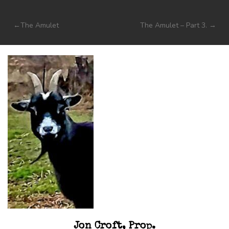
Post
The Amulet
The Amulet – Part 3.
navigation
Jon Croft, Prop.