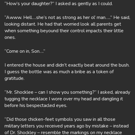
“How’s your daughter?” I asked as gently as I could.
“Awww. Hell….she’s not as strong as her ol’ man…..” He said,
looking distant. He had that worried look all parents get
when something beyound their control impacts their little
ones.
“Come on in, Son….”
I entered the house and didn’t exactly beat around the bush.
I guess the bottle was as much a bribe as a token of
gratitude.
“Mr. Shocklee – can I show you something?” I asked, already
tugging the necklace I wore over my head and dangling it
before his bespectacled eyes.
“Did those chicken-feet symbols you saw in all those
military letters you received years ago by mistake – instead
of Dr. Shockley – resemble the markings on my necklace