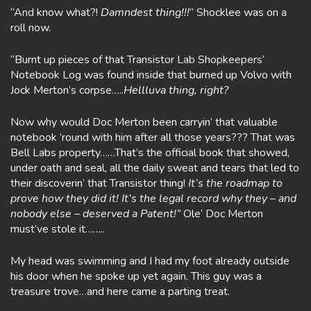
“And know what?!
Damndest thing!!!
” Shocklee was on a
roll now.
“Burnt up pieces of that Transistor Lab Shopkeepers’
Notebook Log was found inside that burned up Volvo with
Jock Merton’s corpse…..
Hellluva thing, right?
Now why would Doc Merton been carryin’ that valuable
notebook ’round with him after all those years??? That was
Bell Labs property……That’s the official book that showed,
under oath and seal, all the daily sweat and tears that led to
their discoverin’ that Transistor thing!
It’s the roadmap to
prove how they did it! It’s the legal record why they – and
nobody else – deserved a Patent!”
Ole’ Doc Merton
must’ve stole it……..
My head was swimming and I had my foot already outside
his door when he spoke up yet again. This guy was a
treasure trove…and here came a parting treat.