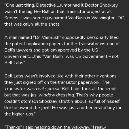
“One last thing, Detective….rumor had it Doctor Shockley
wasn’t the big He-Bull on that Transistor project at all.
Seems it was some guy named VanBush in Washington, DC,
that was callin’ all the shots.
A man named “Dr. VanBush” supposedly
personally
filed
the patent application papers for the Transisitor instead of
Bell’s lawyers and got ’em approved by the US
Government…..this “Van Bush” was US Government – not
Bell Labs”…
Bell Labs wasn’t involved like with their other inventions –
they just signed off on the transistor paperwork.
The
Transistor was real special
. Bell Labs took all the credit –
but that was jus’
window dressing.
That’s why people
couldn’t stomach Shockley struttin’ about, all full of hisself,
like he owned the joint! He was just another errand boy for
the higher-ups.”
“Thanks” I said heading down the walkway. “I really