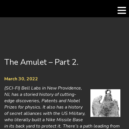
Skip
to
content
The Amulet – Part 2.
March 30, 2022
(SCI-FI) Bell Labs in New Providence,
NJ, has a storied history of cutting-
edge discoveries, Patents and Nobel
Prizes for physics. It also has a history
of secret alliances with the US Military,
who literally built a Nike Missile Base
in its back yard to protect it. There’s a path leading from