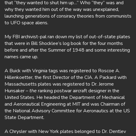
that “they wanted to shut him up…” Who “they” was and
why they wanted him out of the way was unexplained,
launching generations of consiracy theories from communists
to UFO space aliens.
My FBI archivist-pal ran down my list of out-of-state plates
that were in Bill Shocklee’s log book for the four months
before and after the Summer of 1948 and some interesting
names came up.
A Buick with Virginia tags was registered to Roscoe A.
Hillenkoetter, the first Director of the CIA. A Packard with
Massachusetts plates was registered to Dr. Jerome
Hunsaker –
the
ranking postwar aircraft designer in the
United States. He headed the Department of Mechanical
and Aeronautical Engineering at MIT and was Chairman of
the National Advisory Committee for Aeronautics at the US
State Department.
A Chrysler with New York plates belonged to Dr. Dentlev