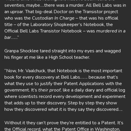
seventies, maybe….there was a murder. All Bell Labs was in
an uproar. That big-deal Doctor on the Transistor project
who was the
Custodian In Charge
– that was his official
title – of the Laboratory Shopkeeper’s Notebook, the
Official Bell Labs Transistor Notebook – was
murdered in a
bar
……”
Granpa Shocklee tared straight into my eyes and wagged
his finger at me like a High School teacher.
“Now, Mr. Vaalchuck, that Notebook is the most important
book for every discovery at Bell Labs……. because that’s
what they use to justify their Patent Applications with the
government. It’s
their
proof,
like a daily diary and official log
where scientists record every development and experiment
that adds up to their discovery. Step by step they show
how they discovered what it is they say they discovered….
Without it they can’t prove they’re entitled to a Patent. It’s
the Official record, what the Patent Office in Washington,