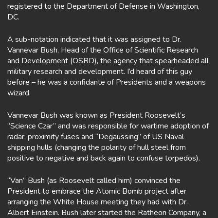
registered to the Department of Defense in Washington,
DC.
A sub-notation indicated that it was assigned to Dr.
Vannevar Bush, Head of the Office of Scientific Research
and Development (OSRD), the agency that spearheaded all
military research and development. I’d heard of this guy
before – he was a confidante of Presidents and a weapons
wizard.
Vannevar Bush was known as President Roosevelt’s
“Science Czar” and was responsible for wartime adoption of
radar, proximity fuses and “Degaussing” of US Naval
shipping hulls (changing the polarity of hull steel from
positive to negative and back again to confuse torpedos).
“Van” Bush (as Roosevelt called him) convinced the
President to embrace the Atomic Bomb project after
arranging the White House meeting they had with Dr.
Albert Einstein. Bush later started the Ratheon Company, a